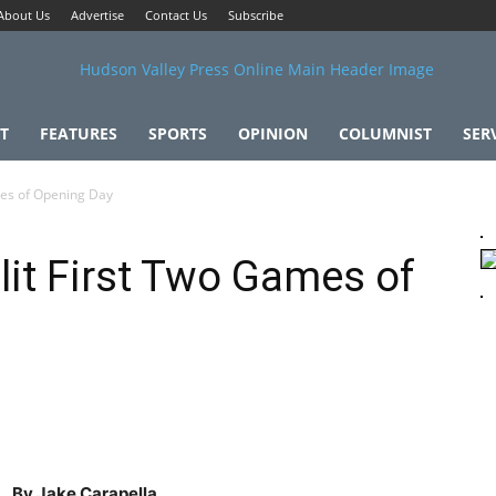
About Us
Advertise
Contact Us
Subscribe
T
FEATURES
SPORTS
OPINION
COLUMNIST
SER
mes of Opening Day
lit First Two Games of
By Jake Carapella