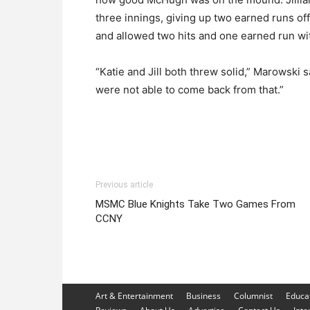
three innings, giving up two earned runs off 
and allowed two hits and one earned run wit
“Katie and Jill both threw solid,” Marowski s
were not able to come back from that.”
Previous article
MSMC Blue Knights Take Two Games From
CCNY
Art & Entertainment
Business
Columnist
Educa