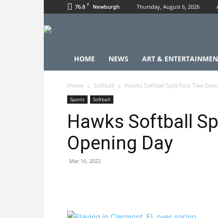
F
76.8
Thursday, August 6, 2026
Newburgh
HOME
NEWS
ART & ENTERTAINMEN
Home
Softball
Hawks Softball Split First Two Ga
Sports
Softball
Hawks Softball Sp
Opening Day
Mar 16, 2022