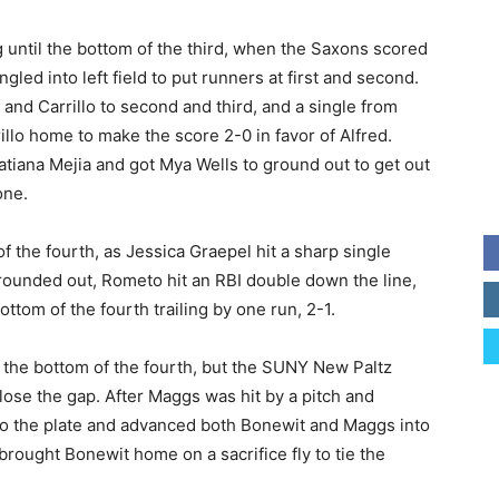
g until the bottom of the third, when the Saxons scored
gled into left field to put runners at first and second.
nd Carrillo to second and third, and a single from
llo home to make the score 2-0 in favor of Alfred.
tiana Mejia and got Mya Wells to ground out to get out
one.
 the fourth, as Jessica Graepel hit a sharp single
i grounded out, Rometo hit an RBI double down the line,
tom of the fourth trailing by one run, 2-1.
 the bottom of the fourth, but the SUNY New Paltz
close the gap. After Maggs was hit by a pitch and
o the plate and advanced both Bonewit and Maggs into
rought Bonewit home on a sacrifice fly to tie the