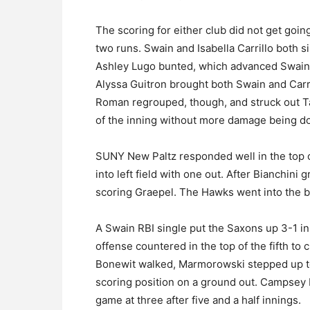
The scoring for either club did not get goin
two runs. Swain and Isabella Carrillo both sin
Ashley Lugo bunted, which advanced Swain a
Alyssa Guitron brought both Swain and Carri
Roman regrouped, though, and struck out Ta
of the inning without more damage being d
SUNY New Paltz responded well in the top of
into left field with one out. After Bianchin
scoring Graepel. The Hawks went into the bot
A Swain RBI single put the Saxons up 3-1 in
offense countered in the top of the fifth to 
Bonewit walked, Marmorowski stepped up t
scoring position on a ground out. Campsey b
game at three after five and a half innings.