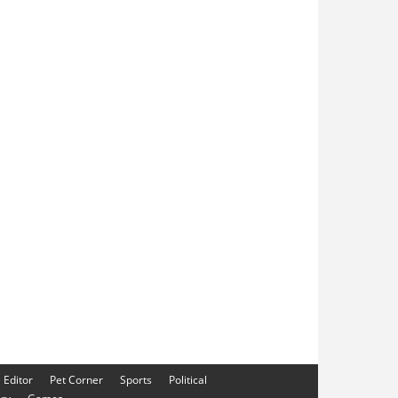
e Editor
Pet Corner
Sports
Political