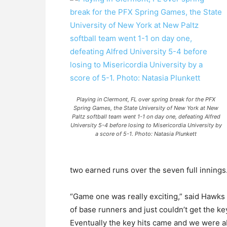
Playing in Clermont, FL over spring break for the PFX
Spring Games, the State University of New York at New
Paltz softball team went 1-1 on day one, defeating Alfred
University 5-4 before losing to Misericordia University by
a score of 5-1. Photo: Natasia Plunkett
two earned runs over the seven full innings
“Game one was really exciting,” said Hawks 
of base runners and just couldn’t get the key
Eventually the key hits came and we were abl