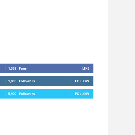
1,338
Fans
LIKE
1,085
Followers
FOLLOW
5,920
Followers
FOLLOW