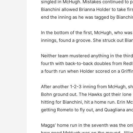
singled in McHugh. Mistakes continued to p
Bianchini allowed Brianna Holder to take fir
end the inning as he was tagged by Bianchini
In the bottom of the first, McHugh, who was 
innings, found a groove. She struck out Bia
Neither team mustered anything in the third 
fourth with back-to-back doubles from Redl
a fourth run when Holder scored on a Griffi
After another 1-2-3 inning from McHugh, she 
Bohn ground out. The Hawks got their lone 
hitting for Bianchini, hit a home run. Erin M
getting Rometo to fly out, and Quagliana an
Maggs’ home run in the seventh was the only 
how good McHugh was on the mound. Jillian 