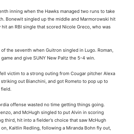
enth inning when the Hawks managed two runs to take
xth. Bonewit singled up the middle and Marmorowski hit
y hit an RBI single that scored Nicole Greco, who was
of the seventh when Guitron singled in Lugo. Roman,
he game and give SUNY New Paltz the 5-4 win.
ell victim to a strong outing from Cougar pitcher Alexa
striking out Bianchini, and got Rometo to pop up to
field.
cordia offense wasted no time getting things going.
Renzo, and McHugh singled to put Alvin in scoring
ng third, hit into a fielder’s choice that saw McHugh
n, Kaitlin Redling, following a Miranda Bohn fly out,