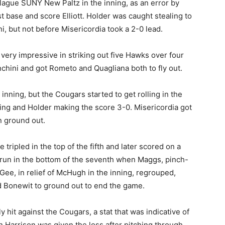
lague SUNY New Paltz in the inning, as an error by
st base and score Elliott. Holder was caught stealing to
, but not before Misericordia took a 2-0 lead.
very impressive in striking out five Hawks over four
nchini and got Rometo and Quagliana both to fly out.
inning, but the Cougars started to get rolling in the
ing and Holder making the score 3-0. Misericordia got
n ground out.
tripled in the top of the fifth and later scored on a
run in the bottom of the seventh when Maggs, pinch-
cGee, in relief of McHugh in the inning, regrouped,
d Bonewit to ground out to end the game.
hit against the Cougars, a stat that was indicative of
Harrison was given the loss after pitching through