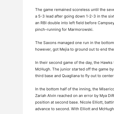
The game remained scoreless until the sev
a 5-3 lead after going down 1-2-3 in the si
an RBI double into left field before Campse
pinch-running for Marmorowski.
The Saxons managed one run in the bottom 
however, got Mejia to ground out to end t
In their second game of the day, the Hawks f
McHugh. The junior started off the game by 
third base and Quagliana to fly out to center 
In the bottom half of the inning, the Miseri
Zariah Alvin reached on an error by Mya Di
position at second base. Nicole Elliott, batti
advance to second. With Elliott and McHugh o