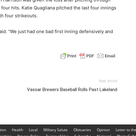
four hits. Katie Quagliana pitched the last four innings
h four strikeouts.
aid. “We just had one bad first inning defensively and
Next article
Vassar Brewers Baseball Rolls Past Lakeland
tion
Health
Local
Military Salute
Obituaries
Opinion
Letter to th