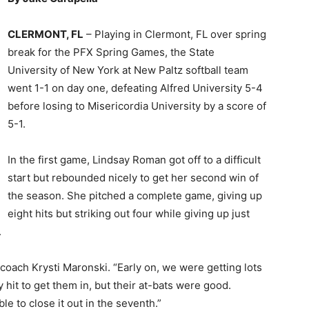
CLERMONT, FL
– Playing in Clermont, FL over spring
break for the PFX Spring Games, the State
University of New York at New Paltz softball team
went 1-1 on day one, defeating Alfred University 5-4
before losing to Misericordia University by a score of
5-1.
In the first game, Lindsay Roman got off to a difficult
start but rebounded nicely to get her second win of
the season. She pitched a complete game, giving up
eight hits but striking out four while giving up just
.
coach Krysti Maronski. “Early on, we were getting lots
 hit to get them in, but their at-bats were good.
e to close it out in the seventh.”