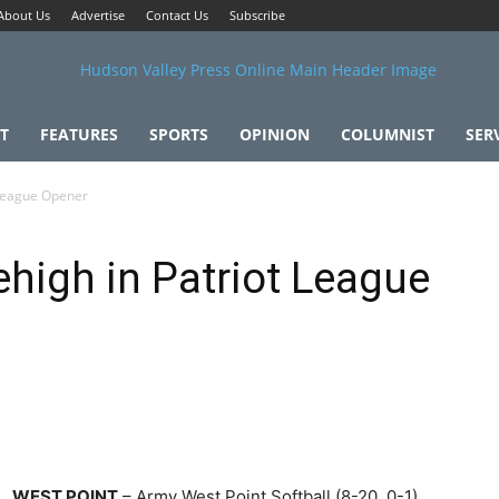
About Us
Advertise
Contact Us
Subscribe
T
FEATURES
SPORTS
OPINION
COLUMNIST
SER
 League Opener
high in Patriot League
WEST POINT
– Army West Point Softball (8-20, 0-1)