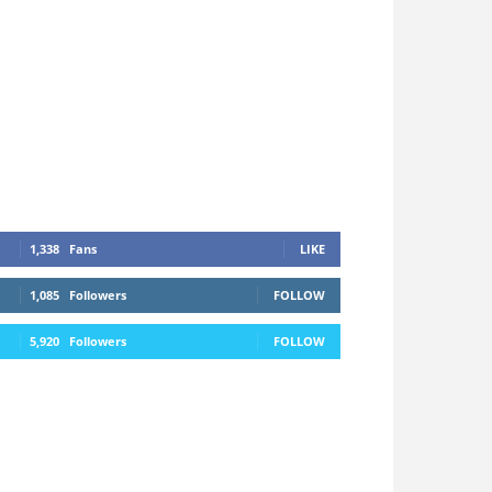
1,338
Fans
LIKE
1,085
Followers
FOLLOW
5,920
Followers
FOLLOW