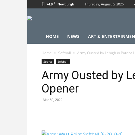
F
74.9
Thursday, August 6, 2026
Newburgh
HOME
NEWS
ART & ENTERTAINMEN
Home
Softball
Army Ousted by Lehigh in Patriot
Sports
Softball
Army Ousted by Le
Opener
Mar 30, 2022