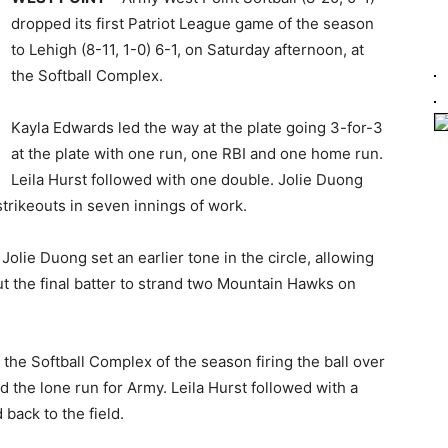
dropped its first Patriot League game of the season
to Lehigh (8-11, 1-0) 6-1, on Saturday afternoon, at
the Softball Complex.
Kayla Edwards led the way at the plate going 3-for-3
at the plate with one run, one RBI and one home run.
Leila Hurst followed with one double. Jolie Duong
 strikeouts in seven innings of work.
Jolie Duong set an earlier tone in the circle, allowing
out the final batter to strand two Mountain Hawks on
the Softball Complex of the season firing the ball over
 the lone run for Army. Leila Hurst followed with a
back to the field.