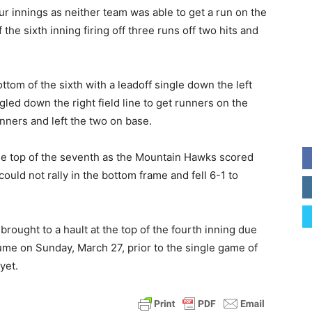
four innings as neither team was able to get a run on the
 the sixth inning firing off three runs off two hits and
ttom of the sixth with a leadoff single down the left
ingled down the right field line to get runners on the
nners and left the two on base.
he top of the seventh as the Mountain Hawks scored
ould not rally in the bottom frame and fell 6-1 to
ought to a hault at the top of the fourth inning due
sume on Sunday, March 27, prior to the single game of
yet.