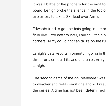
It was a battle of the pitchers for the next 
board. Lehigh broke the silence in the top of
two errors to take a 3-1 lead over Army.
Edwards tried to get the bats going in the bo
field line. Two batters later, Lauren Little s
corners. Army could not capitalize on the ru
Lehigh’s bats kept its momentum going in t
three runs on four hits and one error. Army c
Lehigh.
The second game of the doubleheader was br
to weather and field conditions and will re
the series. A time has not been determined 