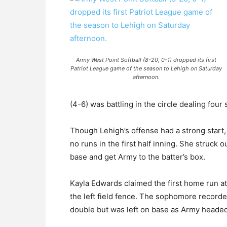
Army West Point Softball (8-20, 0-1) dropped its first
Patriot League game of the season to Lehigh on Saturday
afternoon.
(4-6) was battling in the circle dealing four
Though Lehigh’s offense had a strong start, 
no runs in the first half inning. She struck 
base and get Army to the batter’s box.
Kayla Edwards claimed the first home run at 
the left field fence. The sophomore recorded
double but was left on base as Army headed 