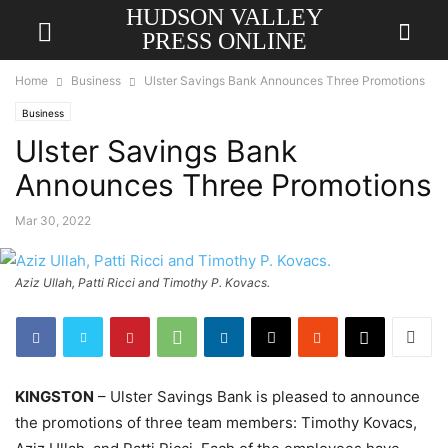
HUDSON VALLEY
PRESS ONLINE
Home
Business
Ulster Savings Bank Announces Three Promotions
Business
Ulster Savings Bank
Announces Three Promotions
Mar 30, 2022
Aziz Ullah, Patti Ricci and Timothy P. Kovacs.
KINGSTON
– Ulster Savings Bank is pleased to announce
the promotions of three team members: Timothy Kovacs,