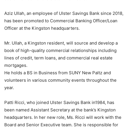
Aziz Ullah, an employee of Ulster Savings Bank since 2018,
has been promoted to Commercial Banking Officer/Loan
Officer at the Kingston headquarters.
Mr. Ullah, a Kingston resident, will source and develop a
book of high-quality commercial relationships including
lines of credit, term loans, and commercial real estate
mortgages.
He holds a BS in Business from SUNY New Paltz and
volunteers in various community events throughout the
year.
Patti Ricci, who joined Ulster Savings Bank in1984, has
been named Assistant Secretary at the bank’s Kingston
headquarters. In her new role, Ms. Ricci will work with the
Board and Senior Executive team. She is responsible for