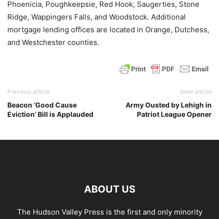
Phoenicia, Poughkeepsie, Red Hook, Saugerties, Stone
Ridge, Wappingers Falls, and Woodstock. Additional
mortgage lending offices are located in Orange, Dutchess,
and Westchester counties.
Previous article
Next article
Beacon ‘Good Cause
Army Ousted by Lehigh in
Eviction’ Bill is Applauded
Patriot League Opener
ABOUT US
The Hudson Valley Press is the first and only minority