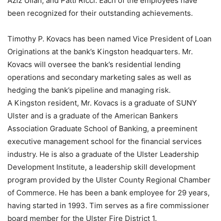
Aziz Ullah, and Patti Ricci. Each of the employees have
been recognized for their outstanding achievements.
Timothy P. Kovacs has been named Vice President of Loan
Originations at the bank’s Kingston headquarters. Mr.
Kovacs will oversee the bank’s residential lending
operations and secondary marketing sales as well as
hedging the bank’s pipeline and managing risk.
A Kingston resident, Mr. Kovacs is a graduate of SUNY
Ulster and is a graduate of the American Bankers
Association Graduate School of Banking, a preeminent
executive management school for the financial services
industry. He is also a graduate of the Ulster Leadership
Development Institute, a leadership skill development
program provided by the Ulster County Regional Chamber
of Commerce. He has been a bank employee for 29 years,
having started in 1993. Tim serves as a fire commissioner
board member for the Ulster Fire District 1.