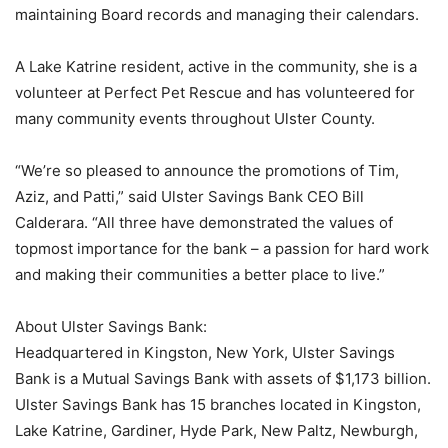
maintaining Board records and managing their calendars.
A Lake Katrine resident, active in the community, she is a
volunteer at Perfect Pet Rescue and has volunteered for
many community events throughout Ulster County.
“We’re so pleased to announce the promotions of Tim,
Aziz, and Patti,” said Ulster Savings Bank CEO Bill
Calderara. “All three have demonstrated the values of
topmost importance for the bank – a passion for hard work
and making their communities a better place to live.”
About Ulster Savings Bank:
Headquartered in Kingston, New York, Ulster Savings
Bank is a Mutual Savings Bank with assets of $1,173 billion.
Ulster Savings Bank has 15 branches located in Kingston,
Lake Katrine, Gardiner, Hyde Park, New Paltz, Newburgh,