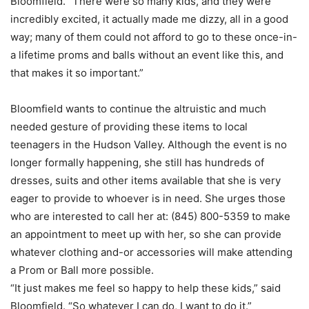
Bloomfield. “There were so many kids, and they were
incredibly excited, it actually made me dizzy, all in a good
way; many of them could not afford to go to these once-in-
a lifetime proms and balls without an event like this, and
that makes it so important.”
Bloomfield wants to continue the altruistic and much
needed gesture of providing these items to local
teenagers in the Hudson Valley. Although the event is no
longer formally happening, she still has hundreds of
dresses, suits and other items available that she is very
eager to provide to whoever is in need. She urges those
who are interested to call her at: (845) 800-5359 to make
an appointment to meet up with her, so she can provide
whatever clothing and-or accessories will make attending
a Prom or Ball more possible.
“It just makes me feel so happy to help these kids,” said
Bloomfield. “So whatever I can do, I want to do it.”