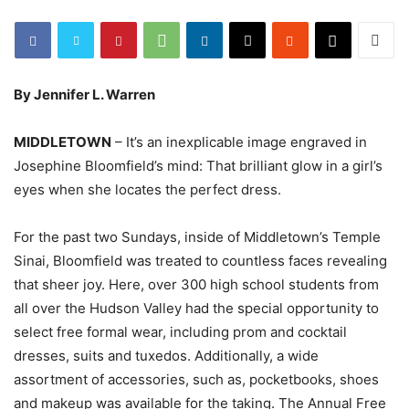
By Jennifer L. Warren
MIDDLETOWN
– It’s an inexplicable image engraved in
Josephine Bloomfield’s mind: That brilliant glow in a girl’s
eyes when she locates the perfect dress.
For the past two Sundays, inside of Middletown’s Temple
Sinai, Bloomfield was treated to countless faces revealing
that sheer joy. Here, over 300 high school students from
all over the Hudson Valley had the special opportunity to
select free formal wear, including prom and cocktail
dresses, suits and tuxedos. Additionally, a wide
assortment of accessories, such as, pocketbooks, shoes
and makeup was available for the taking. The Annual Free