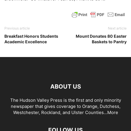
Previous article
Next article
Breakfast Honors Students
Mount Donates 80 Easter
Academic Excellence
Baskets to Pantry
ABOUT US
The Hudson Valley Press is the first and only minority
newspaper that gives coverage to Orange, Dutchess,
Westchester, Rockland, and Ulster Counties...
More
FOLLOW US