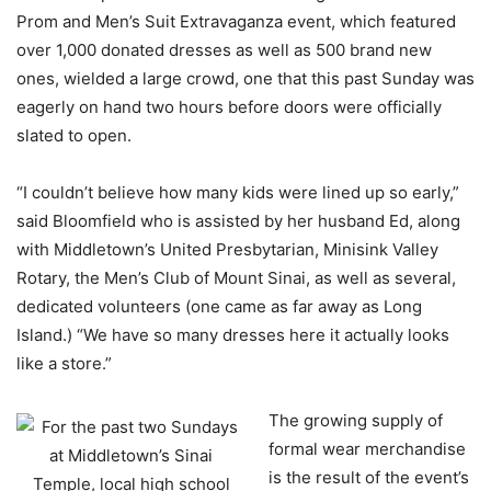
Prom and Men’s Suit Extravaganza event, which featured
over 1,000 donated dresses as well as 500 brand new
ones, wielded a large crowd, one that this past Sunday was
eagerly on hand two hours before doors were officially
slated to open.
“I couldn’t believe how many kids were lined up so early,”
said Bloomfield who is assisted by her husband Ed, along
with Middletown’s United Presbytarian, Minisink Valley
Rotary, the Men’s Club of Mount Sinai, as well as several,
dedicated volunteers (one came as far away as Long
Island.) “We have so many dresses here it actually looks
like a store.”
The growing supply of
formal wear merchandise
is the result of the event’s