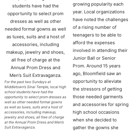
growing popularity each
year. Local organizations
have noted the challenges
of a rising number of
teenagers to be able to
afford the expenses
involved in attending their
Junior Ball or Senior
Prom. Around 15 years
ago, Bloomfield saw an
opportunity to alleviate
For the past two Sundays at
Middletown’s Sinai Temple, local high
the stressors of getting
school students have had the
those needed garments
opportunity to select prom dresses as
well as other needed formal gowns
and accessories for spring
as well as tuxes, suits and a host of
high school occasions
accessories, including makeup,
jewelry and shoes, all free of charge
when she decided to
at the Annual Prom Dress and Men’s
gather the gowns she
Suit Extravaganza.