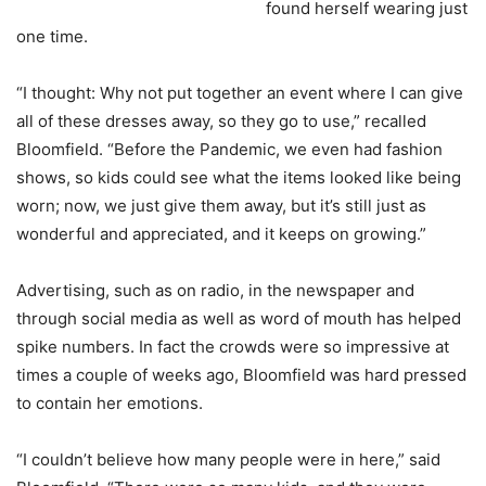
found herself wearing just
one time.
“I thought: Why not put together an event where I can give
all of these dresses away, so they go to use,” recalled
Bloomfield. “Before the Pandemic, we even had fashion
shows, so kids could see what the items looked like being
worn; now, we just give them away, but it’s still just as
wonderful and appreciated, and it keeps on growing.”
Advertising, such as on radio, in the newspaper and
through social media as well as word of mouth has helped
spike numbers. In fact the crowds were so impressive at
times a couple of weeks ago, Bloomfield was hard pressed
to contain her emotions.
“I couldn’t believe how many people were in here,” said