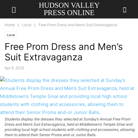
HUDSON VALLEY
PRESS ONLINE
Home
Local
Free Prom Dress and Men’s Suit Extravaganza
Local
Free Prom Dress and Men’s
Suit Extravaganza
Apr 6, 2022
Students display the dresses they selected at Sunday’s Annual Free Prom
Dress and Men’s Suit Extravaganza, held at Middletown’s Temple Sinai and
providing local high school students with clothing and accessories, allowing
them to attend their Senior Proms and-or Junior Balls.