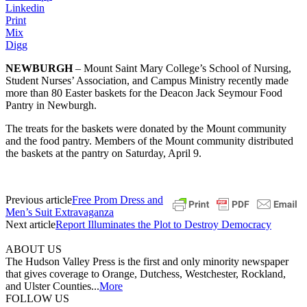
Linkedin
Print
Mix
Digg
NEWBURGH
– Mount Saint Mary College’s School of Nursing,
Student Nurses’ Association, and Campus Ministry recently made
more than 80 Easter baskets for the Deacon Jack Seymour Food
Pantry in Newburgh.
The treats for the baskets were donated by the Mount community
and the food pantry. Members of the Mount community distributed
the baskets at the pantry on Saturday, April 9.
Previous article
Free Prom Dress and
Men’s Suit Extravaganza
Next article
Report Illuminates the Plot to Destroy Democracy
ABOUT US
The Hudson Valley Press is the first and only minority newspaper
that gives coverage to Orange, Dutchess, Westchester, Rockland,
and Ulster Counties...
More
FOLLOW US