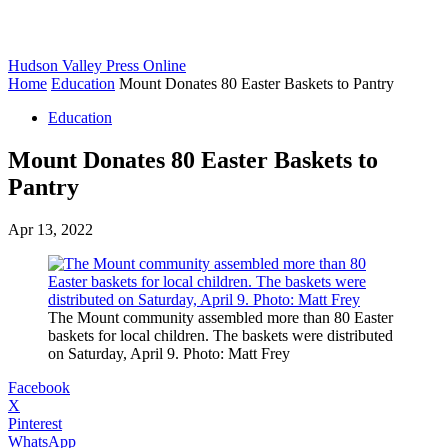
Hudson Valley Press Online
Home
Education
Mount Donates 80 Easter Baskets to Pantry
Education
Mount Donates 80 Easter Baskets to
Pantry
Apr 13, 2022
The Mount community assembled more than 80 Easter
baskets for local children. The baskets were distributed
on Saturday, April 9. Photo: Matt Frey
Facebook
X
Pinterest
WhatsApp