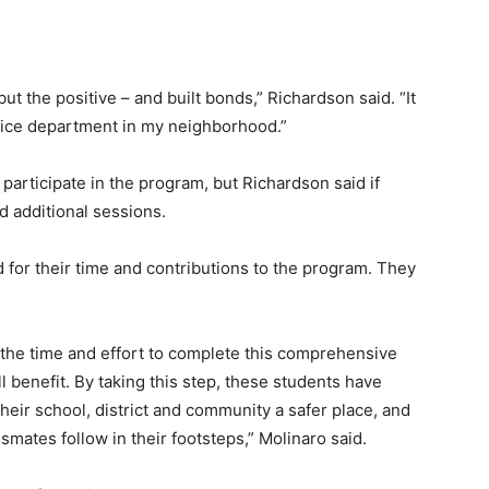
but the positive – and built bonds,” Richardson said. “It
lice department in my neighborhood.”
articipate in the program, but Richardson said if
d additional sessions.
 for their time and contributions to the program. They
 the time and effort to complete this comprehensive
l benefit. By taking this step, these students have
eir school, district and community a safer place, and
smates follow in their footsteps,” Molinaro said.