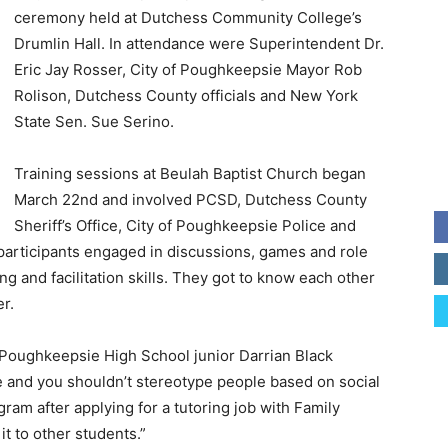
ceremony held at Dutchess Community College’s
Drumlin Hall. In attendance were Superintendent Dr.
Eric Jay Rosser, City of Poughkeepsie Mayor Rob
Rolison, Dutchess County officials and New York
State Sen. Sue Serino.
Training sessions at Beulah Baptist Church began
March 22nd and involved PCSD, Dutchess County
Sheriff’s Office, City of Poughkeepsie Police and
 participants engaged in discussions, games and role
ng and facilitation skills. They got to know each other
r.
” Poughkeepsie High School junior Darrian Black
me and you shouldn’t stereotype people based on social
ram after applying for a tutoring job with Family
t to other students.”