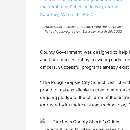
Fifteen local students graduated from the Youth and
Police Initiative program Saturday, March 26, 2022.
County Government, was designed to help b
and law enforcement by providing early inter
officers. Successful programs already exist
“The Poughkeepsie City School District and
proud to make available to them numerous r
ongoing pledge to the children of the district
entrusted with their care each school day,