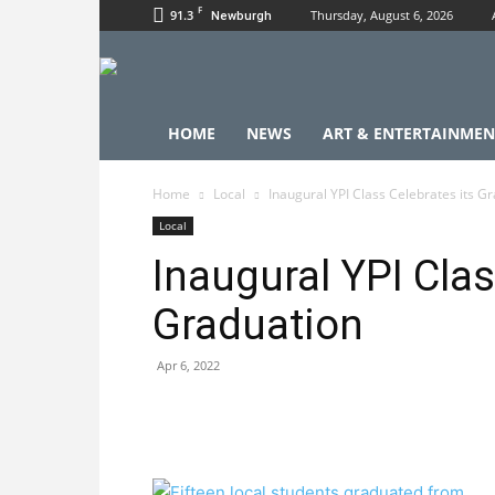
F
91.3
Thursday, August 6, 2026
Newburgh
HOME
NEWS
ART & ENTERTAINMEN
Home
Local
Inaugural YPI Class Celebrates its G
Local
Inaugural YPI Clas
Graduation
Apr 6, 2022