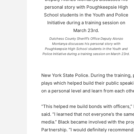
Dutchess County Sheriff’s Office Deputy Alonzo
Montanya discusses his personal story with
Poughkeepsie High School students in the Youth and
Police Initiative during a training session on March 23rd.
New York State Police. During the training,
plays which helped build their public speaki
on a personal level and learn from each othe
“This helped me build bonds with officers,
said. “I learned that not everyone’s the sa
media.” Black became involved with the prog
Partnership. “I would definitely recommend i