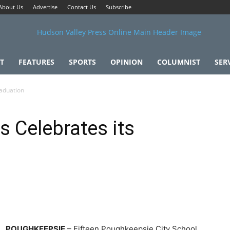
About Us
Advertise
Contact Us
Subscribe
T
FEATURES
SPORTS
OPINION
COLUMNIST
SER
raduation
s Celebrates its
POUGHKEEPSIE
– Fifteen Poughkeepsie City School