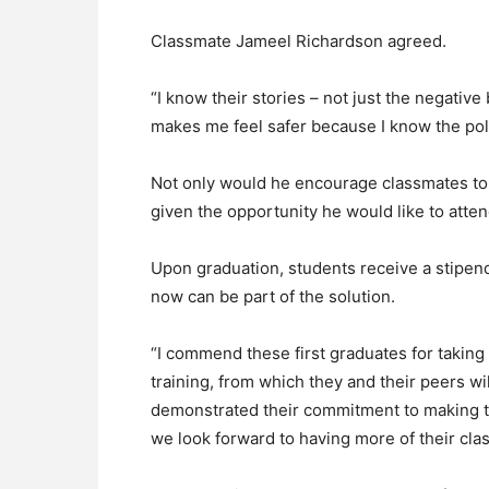
Classmate Jameel Richardson agreed.
“I know their stories – not just the negative 
makes me feel safer because I know the po
Not only would he encourage classmates to p
given the opportunity he would like to atten
Upon graduation, students receive a stipend
now can be part of the solution.
“I commend these first graduates for taking
training, from which they and their peers wil
demonstrated their commitment to making th
we look forward to having more of their clas