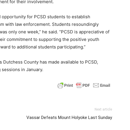
ent for their involvement.
d opportunity for PCSD students to establish
ram with law enforcement. Students resoundingly
 was only one week,” he said. “PCSD is appreciative of
heir commitment to supporting the positive youth
rd to additional students participating.”
es Dutchess County has made available to PCSD,
 sessions in January.
Next article
Vassar Defeats Mount Holyoke Last Sunday