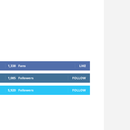
1,338
Fans
LIKE
1,085
Followers
FOLLOW
5,920
Followers
FOLLOW