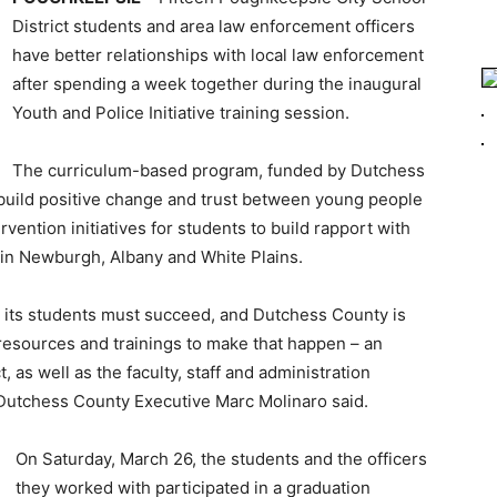
District students and area law enforcement officers
have better relationships with local law enforcement
after spending a week together during the inaugural
Youth and Police Initiative training session.
The curriculum-based program, funded by Dutchess
uild positive change and trust between young people
vention initiatives for students to build rapport with
 in Newburgh, Albany and White Plains.
 its students must succeed, and Dutchess County is
esources and trainings to make that happen – an
, as well as the faculty, staff and administration
” Dutchess County Executive Marc Molinaro said.
On Saturday, March 26, the students and the officers
they worked with participated in a graduation