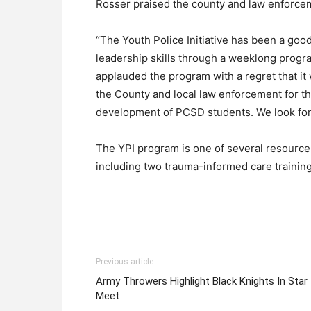
Rosser praised the county and law enforcem
“The Youth Police Initiative has been a goo
leadership skills through a weeklong prog
applauded the program with a regret that it
the County and local law enforcement for t
development of PCSD students. We look forwa
The YPI program is one of several resourc
including two trauma-informed care training
Previous article
Army Throwers Highlight Black Knights In Star
Meet