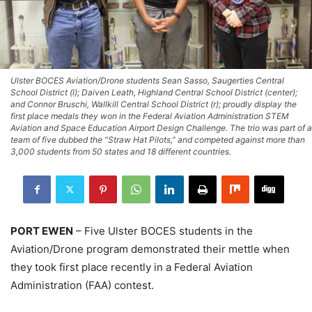
Ulster BOCES Aviation/Drone students Sean Sasso, Saugerties Central
School District (l); Daiven Leath, Highland Central School District (center);
and Connor Bruschi, Wallkill Central School District (r); proudly display the
first place medals they won in the Federal Aviation Administration STEM
Aviation and Space Education Airport Design Challenge. The trio was part of a
team of five dubbed the “Straw Hat Pilots,” and competed against more than
3,000 students from 50 states and 18 different countries.
PORT EWEN
– Five Ulster BOCES students in the
Aviation/Drone program demonstrated their mettle when
they took first place recently in a Federal Aviation
Administration (FAA) contest.