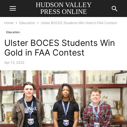
HUDSON VALLEY
PRESS ONLINE
Home
Education
Ulster BOCES Students Win Gold in FAA Contest
Education
Ulster BOCES Students Win
Gold in FAA Contest
Apr 13, 2022