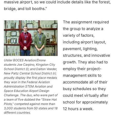
massive airport, so we could include details like the forest,
bridge, and toll booths.”
The assignment required
the group to analyze a
variety of factors,
including airport layout,
pavement, lighting,
structures, and innovative
Ulster BOCES Aviation/Drone
growth. They also had to
students Joe Carpino, Kingston City
employ their project-
School District (l); and Dalton Veeder,
New Paltz Central School District (r);
management skills to
proudly display the first place medals
accommodate all of their
they won in the Federal Aviation
Administration STEM Aviation and
busy schedules so they
Space Education Airport Design
could meet virtually after
Challenge. The duo, who were part of
a team of five dubbed the “Straw Hat
school for approximately
Pilots,” competed against more than
12 hours a week.
3,000 students from 50 states and 18
different countries.