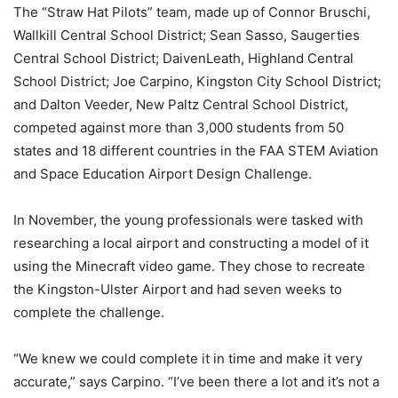
The “Straw Hat Pilots” team, made up of Connor Bruschi,
Wallkill Central School District; Sean Sasso, Saugerties
Central School District; DaivenLeath, Highland Central
School District; Joe Carpino, Kingston City School District;
and Dalton Veeder, New Paltz Central School District,
competed against more than 3,000 students from 50
states and 18 different countries in the FAA STEM Aviation
and Space Education Airport Design Challenge.
In November, the young professionals were tasked with
researching a local airport and constructing a model of it
using the Minecraft video game. They chose to recreate
the Kingston-Ulster Airport and had seven weeks to
complete the challenge.
“We knew we could complete it in time and make it very
accurate,” says Carpino. “I’ve been there a lot and it’s not a