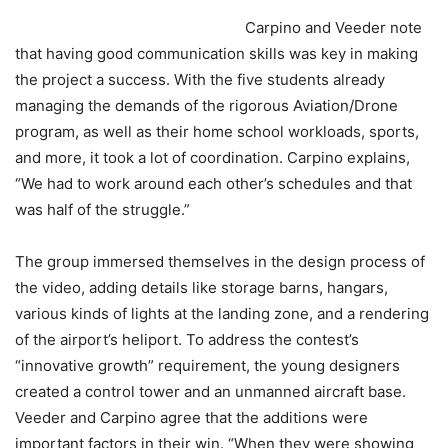
Carpino and Veeder note
that having good communication skills was key in making
the project a success. With the five students already
managing the demands of the rigorous Aviation/Drone
program, as well as their home school workloads, sports,
and more, it took a lot of coordination. Carpino explains,
“We had to work around each other’s schedules and that
was half of the struggle.”
The group immersed themselves in the design process of
the video, adding details like storage barns, hangars,
various kinds of lights at the landing zone, and a rendering
of the airport’s heliport. To address the contest’s
“innovative growth” requirement, the young designers
created a control tower and an unmanned aircraft base.
Veeder and Carpino agree that the additions were
important factors in their win. “When they were showing