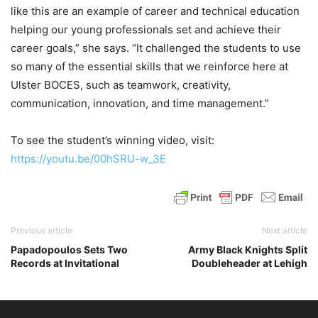
like this are an example of career and technical education
helping our young professionals set and achieve their
career goals,” she says. “It challenged the students to use
so many of the essential skills that we reinforce here at
Ulster BOCES, such as teamwork, creativity,
communication, innovation, and time management.”
To see the student’s winning video, visit:
https://youtu.be/00hSRU-w_3E
Previous article
Next article
Papadopoulos Sets Two
Army Black Knights Split
Records at Invitational
Doubleheader at Lehigh