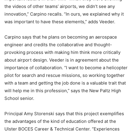
the videos of other teams’ airports, we didn’t see any
innovation,” Carpino recalls. “In ours, we explained why it
was important to have these elements,” adds Veeder.
Carpino says that he plans on becoming an aerospace
engineer and credits the collaborative and thought-
provoking process with making him think more critically
about airport design. Veeder is in agreement about the
importance of collaboration. “I want to become a helicopter
pilot for search and rescue missions, so working together
with a team and getting the job done is a valuable trait that
will help me in this profession,” says the New Paltz High
School senior.
Principal Amy Storenski says that this project exemplifies
the advantages of the kind of education offered at the
Ulster BOCES Career & Technical Center. “Experiences