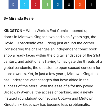
By Miranda Reale
KINGSTON
– When World’s End Comics opened up its
doors in Midtown Kingson two and a half years ago, the
Covid-19 pandemic was lurking just around the corner.
Considering the challenges an independent comic book
shop already faces within the digital landscape of the 21st
century, and additionally having to navigate the threats of a
global pandemic, the decision to open caused concern for
store owners. Yet, in just a few years, Midtown Kingston
has undergone vast changes that have aided in the
success of the store. With the ease of a freshly paved
Broadway Avenue, the access of parking, and a newly
instated roundabout connecting Uptown and Midtown
Kingston – Broadway has become less problematic.