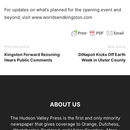
For updates on what’s planned for the opening event and
beyond, visit www.worldsendkingston.com
Previous article
Next article
Kingston Forward Rezoning
DiNapoli Kicks Off Earth
Hears Public Comments
Week in Ulster County
ABOUT US
The Hudson Valley Press is the first and only minority
newspaper that gives coverage to Orange, Dutchess,