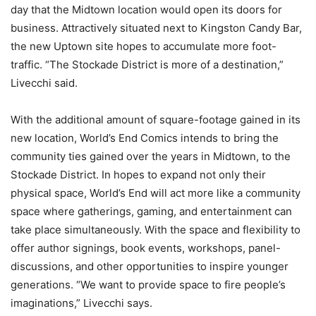
day that the Midtown location would open its doors for
business. Attractively situated next to Kingston Candy Bar,
the new Uptown site hopes to accumulate more foot-
traffic. “The Stockade District is more of a destination,”
Livecchi said.
With the additional amount of square-footage gained in its
new location, World’s End Comics intends to bring the
community ties gained over the years in Midtown, to the
Stockade District. In hopes to expand not only their
physical space, World’s End will act more like a community
space where gatherings, gaming, and entertainment can
take place simultaneously. With the space and flexibility to
offer author signings, book events, workshops, panel-
discussions, and other opportunities to inspire younger
generations. “We want to provide space to fire people’s
imaginations,” Livecchi says.