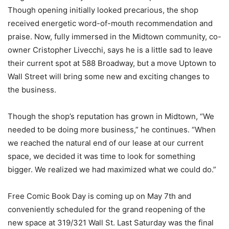
Though opening initially looked precarious, the shop
received energetic word-of-mouth recommendation and
praise. Now, fully immersed in the Midtown community, co-
owner Cristopher Livecchi, says he is a little sad to leave
their current spot at 588 Broadway, but a move Uptown to
Wall Street will bring some new and exciting changes to
the business.
Though the shop’s reputation has grown in Midtown, “We
needed to be doing more business,” he continues. “When
we reached the natural end of our lease at our current
space, we decided it was time to look for something
bigger. We realized we had maximized what we could do.”
Free Comic Book Day is coming up on May 7th and
conveniently scheduled for the grand reopening of the
new space at 319/321 Wall St. Last Saturday was the final