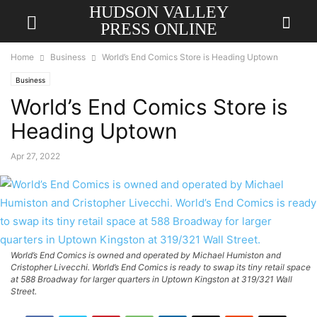
HUDSON VALLEY
PRESS ONLINE
Home
Business
World’s End Comics Store is Heading Uptown
Business
World’s End Comics Store is
Heading Uptown
Apr 27, 2022
World’s End Comics is owned and operated by Michael Humiston and
Cristopher Livecchi. World’s End Comics is ready to swap its tiny retail space
at 588 Broadway for larger quarters in Uptown Kingston at 319/321 Wall
Street.