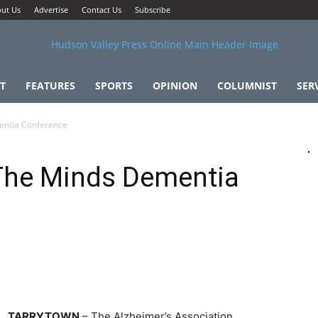
ut Us
Advertise
Contact Us
Subscribe
T
FEATURES
SPORTS
OPINION
COLUMNIST
SER
entia Conference
 The Minds Dementia
TARRYTOWN
– The Alzheimer’s Association