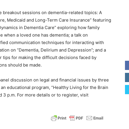
ve breakout sessions on dementia-related topics: A
re, Medicaid and Long-Term Care Insurance” featuring
ly Dynamics in Dementia Care” exploring how family
e when a loved one has dementia; a talk on
fied communication techniques for interacting with
tion on “Dementia, Delirium and Depression”; and a
r tips for making the difficult decisions faced by
ions should be made.
 panel discussion on legal and financial issues by three
y an educational program, “Healthy Living for the Brain
3 p.m. For more details or to register, visit