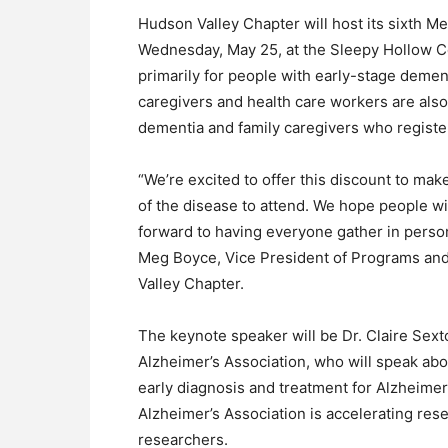
Hudson Valley Chapter will host its sixth 
Wednesday, May 25, at the Sleepy Hollow C
primarily for people with early-stage dement
caregivers and health care workers are also
dementia and family caregivers who register
“We’re excited to offer this discount to make
of the disease to attend. We hope people wil
forward to having everyone gather in person 
Meg Boyce, Vice President of Programs and
Valley Chapter.
The keynote speaker will be Dr. Claire Sext
Alzheimer’s Association, who will speak abou
early diagnosis and treatment for Alzheimer
Alzheimer’s Association is accelerating res
researchers.