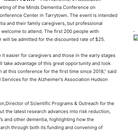
Meeting of the Minds Dementia Conference on
onference Center in Tarrytown. The event is intended
ia and their family caregivers, but professional
 welcome to attend. The first 200 people with
 will be admitted for the discounted rate of $25.
 it easier for caregivers and those in the early stages
l take advantage of this great opportunity and look
at this conference for the first time since 2018,” said
 Services for the Alzheimer’s Association Hudson
on,Director of Scientific Programs & Outreach for the
t the latest research advances into risk reduction,
’s and other dementia, highlighting how the
earch through both its funding and convening of