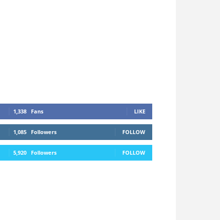
1,338
Fans
LIKE
1,085
Followers
FOLLOW
5,920
Followers
FOLLOW