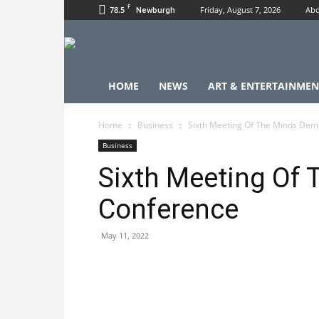
F
78.5
Friday, August 7, 2026
Abo
Newburgh
HOME
NEWS
ART & ENTERTAINMEN
Home
Business
Sixth Meeting Of The Minds Dem
Business
Sixth Meeting Of
Conference
May 11, 2022