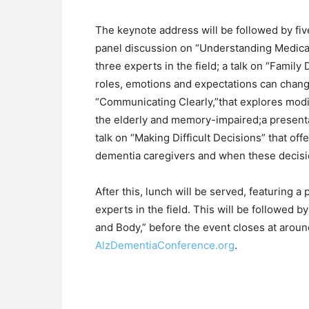
The keynote address will be followed by fi
panel discussion on “Understanding Medica
three experts in the field; a talk on “Fami
roles, emotions and expectations can chang
“Communicating Clearly,”that explores modi
the elderly and memory-impaired;a presenta
talk on “Making Difficult Decisions” that offe
dementia caregivers and when these decis
After this, lunch will be served, featuring a
experts in the field. This will be followed b
and Body,” before the event closes at around 
AlzDementiaConference.org
.