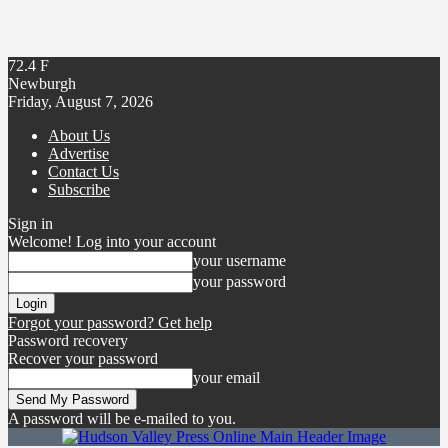
72.4
F
Newburgh
Friday, August 7, 2026
About Us
Advertise
Contact Us
Subscribe
Sign in
Welcome! Log into your account
your username
your password
Forgot your password? Get help
Password recovery
Recover your password
your email
A password will be e-mailed to you.