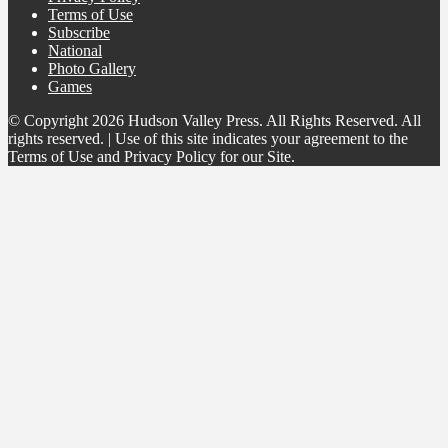
Terms of Use
Subscribe
National
Photo Gallery
Games
© Copyright 2026 Hudson Valley Press. All Rights Reserved. All
rights reserved. | Use of this site indicates your agreement to the
Terms of Use and Privacy Policy for our Site.