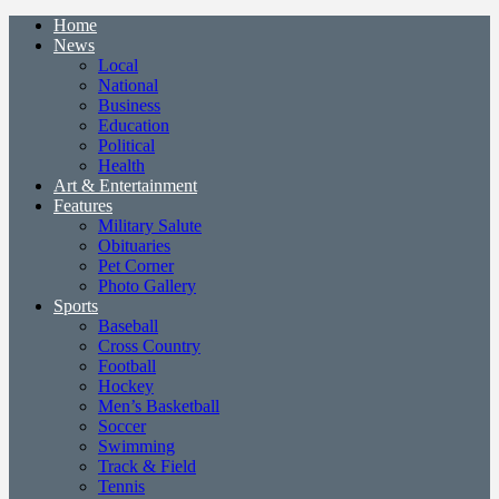
Home
News
Local
National
Business
Education
Political
Health
Art & Entertainment
Features
Military Salute
Obituaries
Pet Corner
Photo Gallery
Sports
Baseball
Cross Country
Football
Hockey
Men’s Basketball
Soccer
Swimming
Track & Field
Tennis