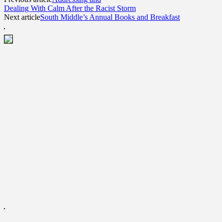
Dealing With Calm After the Racist Storm
Next article
South Middle’s Annual Books and Breakfast