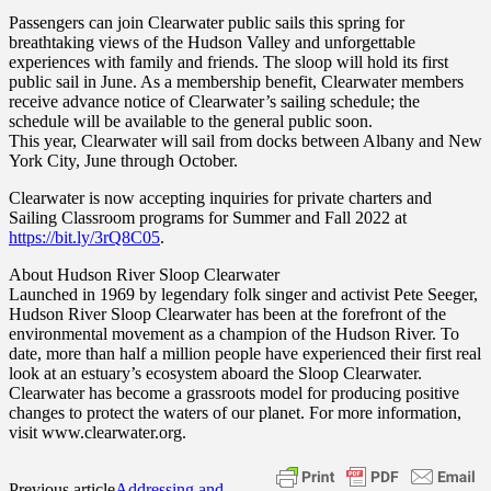
Passengers can join Clearwater public sails this spring for
breathtaking views of the Hudson Valley and unforgettable
experiences with family and friends. The sloop will hold its first
public sail in June. As a membership benefit, Clearwater members
receive advance notice of Clearwater’s sailing schedule; the
schedule will be available to the general public soon.
This year, Clearwater will sail from docks between Albany and New
York City, June through October.
Clearwater is now accepting inquiries for private charters and
Sailing Classroom programs for Summer and Fall 2022 at
https://bit.ly/3rQ8C05
.
About Hudson River Sloop Clearwater
Launched in 1969 by legendary folk singer and activist Pete Seeger,
Hudson River Sloop Clearwater has been at the forefront of the
environmental movement as a champion of the Hudson River. To
date, more than half a million people have experienced their first real
look at an estuary’s ecosystem aboard the Sloop Clearwater.
Clearwater has become a grassroots model for producing positive
changes to protect the waters of our planet. For more information,
visit www.clearwater.org.
Previous article
Addressing and