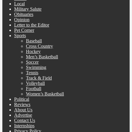
Local
Military Salute
Obituaries
Opinion
Letter to the Editor
Pet Corner
Sports
Baseball
Cross Country
Hockey
Men’s Basketball
Soccer
Swimming
Tennis
Track & Field
Volleyball
Football
Women’s Basketball
Political
Reviews
About Us
Advertise
Contact Us
Internships
Privacy Policy