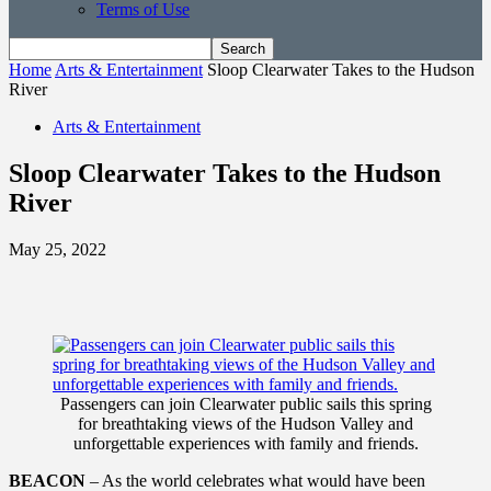
Terms of Use
Home
Arts & Entertainment
Sloop Clearwater Takes to the Hudson
River
Arts & Entertainment
Sloop Clearwater Takes to the Hudson
River
May 25, 2022
Passengers can join Clearwater public sails this spring
for breathtaking views of the Hudson Valley and
unforgettable experiences with family and friends.
BEACON
– As the world celebrates what would have been