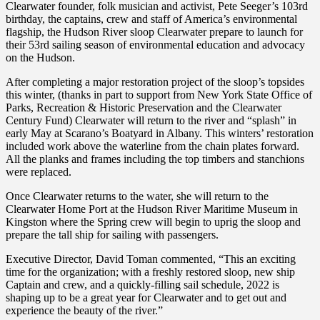
Clearwater founder, folk musician and activist, Pete Seeger’s 103rd
birthday, the captains, crew and staff of America’s environmental
flagship, the Hudson River sloop Clearwater prepare to launch for
their 53rd sailing season of environmental education and advocacy
on the Hudson.
After completing a major restoration project of the sloop’s topsides
this winter, (thanks in part to support from New York State Office of
Parks, Recreation & Historic Preservation and the Clearwater
Century Fund) Clearwater will return to the river and “splash” in
early May at Scarano’s Boatyard in Albany. This winters’ restoration
included work above the waterline from the chain plates forward.
All the planks and frames including the top timbers and stanchions
were replaced.
Once Clearwater returns to the water, she will return to the
Clearwater Home Port at the Hudson River Maritime Museum in
Kingston where the Spring crew will begin to uprig the sloop and
prepare the tall ship for sailing with passengers.
Executive Director, David Toman commented, “This an exciting
time for the organization; with a freshly restored sloop, new ship
Captain and crew, and a quickly-filling sail schedule, 2022 is
shaping up to be a great year for Clearwater and to get out and
experience the beauty of the river.”