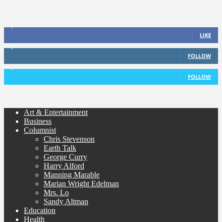
1,338
Fans
LIKE
1,085
Followers
FOLLOW
5,920
Followers
FOLLOW
Art & Entertainment
Business
Columnist
Chris Stevenson
Earth Talk
George Curry
Harry Alford
Manning Marable
Marian Wright Edelman
Mrs. Lo
Sandy Altman
Education
Health