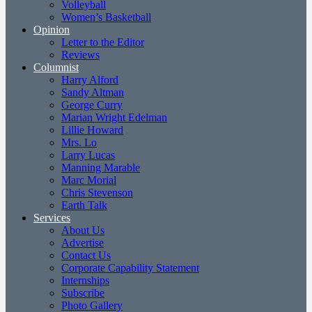
Volleyball
Women’s Basketball
Opinion
Letter to the Editor
Reviews
Columnist
Harry Alford
Sandy Altman
George Curry
Marian Wright Edelman
Lillie Howard
Mrs. Lo
Larry Lucas
Manning Marable
Marc Morial
Chris Stevenson
Earth Talk
Services
About Us
Advertise
Contact Us
Corporate Capability Statement
Internships
Subscribe
Photo Gallery