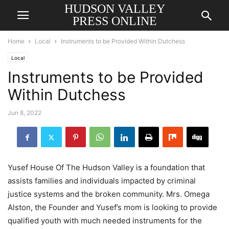
HUDSON VALLEY
PRESS ONLINE
Home
Local
Instruments to be Provided Within Dutchess
Local
Instruments to be Provided
Within Dutchess
Jun 8, 2022
Yusef House Of The Hudson Valley is a foundation that
assists families and individuals impacted by criminal
justice systems and the broken community. Mrs. Omega
Alston, the Founder and Yusef’s mom is looking to provide
qualified youth with much needed instruments for the