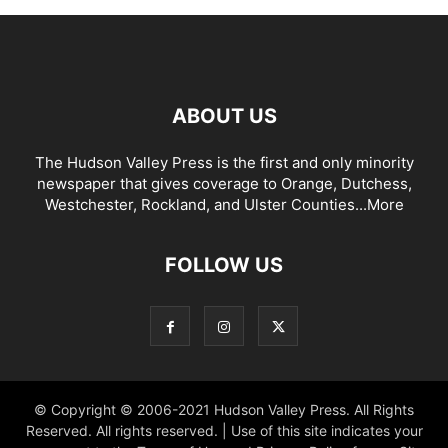
ABOUT US
The Hudson Valley Press is the first and only minority
newspaper that gives coverage to Orange, Dutchess,
Westchester, Rockland, and Ulster Counties...
More
FOLLOW US
© Copyright © 2006-2021 Hudson Valley Press. All Rights
Reserved. All rights reserved. | Use of this site indicates your