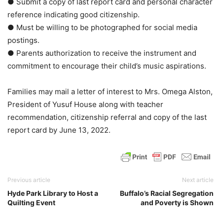
● Submit a copy of last report card and personal character
reference indicating good citizenship.
● Must be willing to be photographed for social media
postings.
● Parents authorization to receive the instrument and
commitment to encourage their child’s music aspirations.
Families may mail a letter of interest to Mrs. Omega Alston,
President of Yusuf House along with teacher
recommendation, citizenship referral and copy of the last
report card by June 13, 2022.
Previous article
Next article
Hyde Park Library to Host a
Buffalo’s Racial Segregation
Quilting Event
and Poverty is Shown