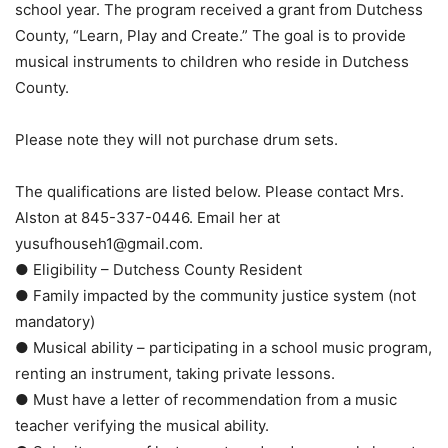
school year. The program received a grant from Dutchess
County, “Learn, Play and Create.” The goal is to provide
musical instruments to children who reside in Dutchess
County.
Please note they will not purchase drum sets.
The qualifications are listed below. Please contact Mrs.
Alston at 845-337-0446. Email her at
yusufhouseh1@gmail.com.
● Eligibility – Dutchess County Resident
● Family impacted by the community justice system (not
mandatory)
● Musical ability – participating in a school music program,
renting an instrument, taking private lessons.
● Must have a letter of recommendation from a music
teacher verifying the musical ability.