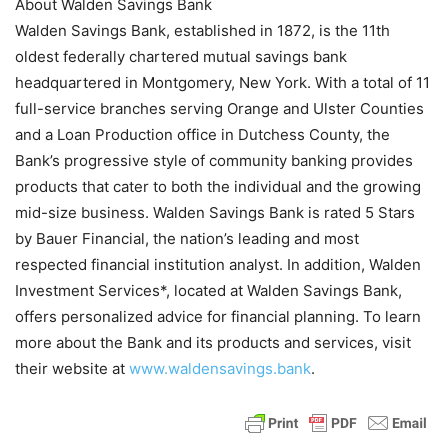
About Walden Savings Bank
Walden Savings Bank, established in 1872, is the 11th
oldest federally chartered mutual savings bank
headquartered in Montgomery, New York. With a total of 11
full-service branches serving Orange and Ulster Counties
and a Loan Production office in Dutchess County, the
Bank’s progressive style of community banking provides
products that cater to both the individual and the growing
mid-size business. Walden Savings Bank is rated 5 Stars
by Bauer Financial, the nation’s leading and most
respected financial institution analyst. In addition, Walden
Investment Services*, located at Walden Savings Bank,
offers personalized advice for financial planning. To learn
more about the Bank and its products and services, visit
their website at
www.waldensavings.bank
.