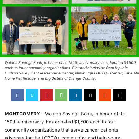
Walden Savings Bank, in honor of its 150th anniversary, has donated $1,500
each to four community organizations. Pictured clockwise from top left:
Hudson Valley Cancer Resource Center; Newburgh LGBTQ+ Center; Take Me
Home Pet Rescue; and Big Sisters of Orange County.
MONTGOMERY
– Walden Savings Bank, in honor of its
150th anniversary, has donated $1,500 each to four
community organizations that serve cancer patients,
advocate for the LGBTQ+ community, and help young