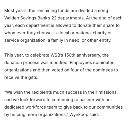
Most years, the remaining funds are divided among
Walden Savings Bank’s 22 departments. At the end of each
year, each department is allowed to donate their share to
whomever they choose – a local or national charity or
service organization, a family in need, or other entity.
This year, to celebrate WSB’s 150th anniversary, the
donation process was modified. Employees nominated
organizations and then voted on four of the nominees to
receive the gifts.
“We wish the recipients much success in their missions,
and we look forward to continuing to partner with our
dedicated workforce team to give back to our communities
by helping more organizations,” Wynkoop said.