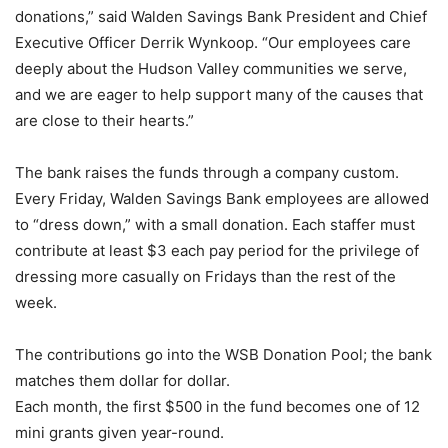
donations,” said Walden Savings Bank President and Chief
Executive Officer Derrik Wynkoop. “Our employees care
deeply about the Hudson Valley communities we serve,
and we are eager to help support many of the causes that
are close to their hearts.”
The bank raises the funds through a company custom.
Every Friday, Walden Savings Bank employees are allowed
to “dress down,” with a small donation. Each staffer must
contribute at least $3 each pay period for the privilege of
dressing more casually on Fridays than the rest of the
week.
The contributions go into the WSB Donation Pool; the bank
matches them dollar for dollar.
Each month, the first $500 in the fund becomes one of 12
mini grants given year-round.