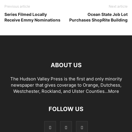
Previous article
Next article
Series Filmed Locally
Ocean State Job Lot
Receive Emmy Nominations
Purchases ShopRite Building
ABOUT US
The Hudson Valley Press is the first and only minority
newspaper that gives coverage to Orange, Dutchess,
Westchester, Rockland, and Ulster Counties...
More
FOLLOW US