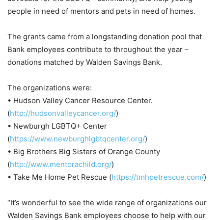
people in need of mentors and pets in need of homes.
The grants came from a longstanding donation pool that
Bank employees contribute to throughout the year –
donations matched by Walden Savings Bank.
The organizations were:
• Hudson Valley Cancer Resource Center.
(
http://hudsonvalleycancer.org/
)
• Newburgh LGBTQ+ Center
(
https://www.newburghlgbtqcenter.org/
)
• Big Brothers Big Sisters of Orange County
(
http://www.mentorachild.org/
)
• Take Me Home Pet Rescue (
https://tmhpetrescue.com/
)
“It’s wonderful to see the wide range of organizations our
Walden Savings Bank employees choose to help with our