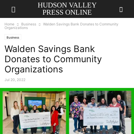
HUDSON VALLEY
PRESS ONLINE
Home
Business
Walden Savings Bank Donates to Community
Organizations
Business
Walden Savings Bank
Donates to Community
Organizations
Jul 20, 2022