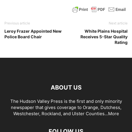
Previous article
Next article
Leroy Frazer Appointed New
White Plains Hospital
Police Board Chair
Receives 5-Star Quality
Rating
ABOUT US
The Hudson Valley Press is the first and only minority
newspaper that gives coverage to Orange, Dutchess,
Westchester, Rockland, and Ulster Counties...
More
FOLLOW US