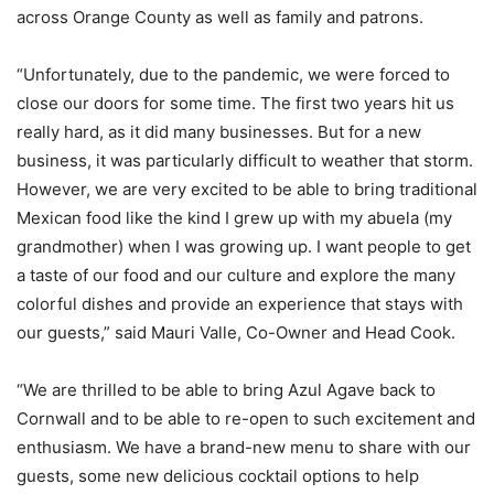
across Orange County as well as family and patrons.
“Unfortunately, due to the pandemic, we were forced to
close our doors for some time. The first two years hit us
really hard, as it did many businesses. But for a new
business, it was particularly difficult to weather that storm.
However, we are very excited to be able to bring traditional
Mexican food like the kind I grew up with my abuela (my
grandmother) when I was growing up. I want people to get
a taste of our food and our culture and explore the many
colorful dishes and provide an experience that stays with
our guests,” said Mauri Valle, Co-Owner and Head Cook.
“We are thrilled to be able to bring Azul Agave back to
Cornwall and to be able to re-open to such excitement and
enthusiasm. We have a brand-new menu to share with our
guests, some new delicious cocktail options to help