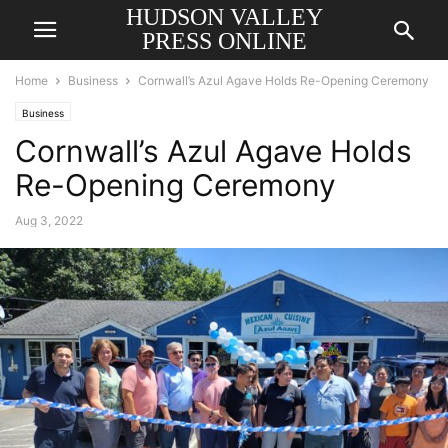
HUDSON VALLEY
PRESS ONLINE
Home
Business
Cornwall’s Azul Agave Holds Re-Opening Ceremony
Business
Cornwall’s Azul Agave Holds
Re-Opening Ceremony
Aug 3, 2022