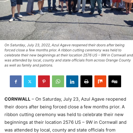
On Saturday, July 23, 2022, Azul Agave reopened their doors after being
forced close a few months prior. A ribbon cutting ceremony was held to
celebrate their new beginnings at their location 2576 US – 9W in Cornwall and
was attended by local, county and state officials from across Orange County
as well as family and patrons.
CORNWALL
– On Saturday, July 23, Azul Agave reopened
their doors after being forced close a few months prior. A
ribbon cutting ceremony was held to celebrate their new
beginnings at their location 2576 US – 9W in Cornwall and
was attended by local, county and state officials from