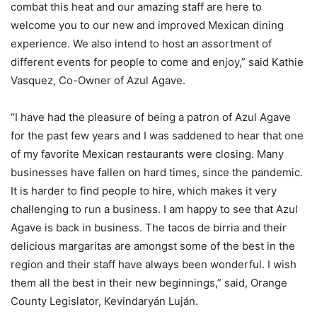
combat this heat and our amazing staff are here to
welcome you to our new and improved Mexican dining
experience. We also intend to host an assortment of
different events for people to come and enjoy,” said Kathie
Vasquez, Co-Owner of Azul Agave.
“I have had the pleasure of being a patron of Azul Agave
for the past few years and I was saddened to hear that one
of my favorite Mexican restaurants were closing. Many
businesses have fallen on hard times, since the pandemic.
It is harder to find people to hire, which makes it very
challenging to run a business. I am happy to see that Azul
Agave is back in business. The tacos de birria and their
delicious margaritas are amongst some of the best in the
region and their staff have always been wonderful. I wish
them all the best in their new beginnings,” said, Orange
County Legislator, Kevindaryán Luján.