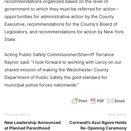
recommendations organized based on the level of
government to which they must be referred for action –
opportunities for administrative action by the County
Executive, recommendations for the County’s Board of
Legislators, and recommendations for action by New York
State.
Acting Public Safety Commissioner/Sherriff Terrance
Raynor said: “I look forward to working with Leroy on our
shared mission of making the Westchester County
Department of Public Safety the gold standard for
municipal police forces nationwide.”
Previous article
Next article
New Leadership Announced
Cornwall’s Azul Agave Holds
at Planned Parenthood
Re-Opening Ceremony