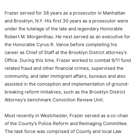
Frazer served for 38 years as a prosecutor in Manhattan
and Brooklyn, N.Y. His first 30 years as a prosecutor were
under the tutelage of the late and legendary Honorable
Robert M. Morgenthau. He next served as an executive for
the Honorable Cyrus R. Vance before completing his
career as Chief of Staff at the Brooklyn District attorney’s
Office. During this time, Frazer worked to combat 9/11 fund
related fraud and other financial crimes, supervised the
community, and later immigrant affairs, bureaus and also
assisted in the conception and implementation of ground-
breaking reform initiatives, such as the Brooklyn District
Attorney’s benchmark Conviction Review Unit.
Most recently in Westchester, Frazer served as a co-chair
of the County’s Police Reform and Reimaging Committee.
The task force was comprised of County and local Law