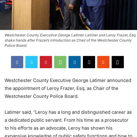
Westchester County Executive George Latimer Latimer and Leroy Frazer, Esq.
shake hands after Frazer’s introduction as Chair of the Westchester County
Police Board.
Westchester County Executive George Latimer announced
the appointment of Leroy Frazer, Esq. as Chair of the
Westchester County Police Board.
Latimer said, “Leroy has a long and distinguished career as
a dedicated public servant. From his time as a prosecutor
to his efforts as an advocate, Leroy has shown his
expansive knowledge of public safety functions and how to