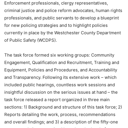
Enforcement professionals, clergy representatives,
criminal justice and police reform advocates, human rights
professionals, and public servants to develop a blueprint
for new policing strategies and to highlight policies
currently in place by the Westchester County Department
of Public Safety (WCDPS).
The task force formed six working groups: Community
Engagement, Qualification and Recruitment, Training and
Equipment, Policies and Procedures, and Accountability
and Transparency. Following its extensive work – which
included public hearings, countless work sessions and
insightful discussion on the serious issues at hand – the
task force released a report organized in three main
sections: 1) Background and structure of this task force; 2)
Reports detailing the work, process, recommendations
and overall findings; and 3) a description of the fifty-one