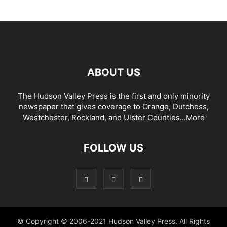
ABOUT US
The Hudson Valley Press is the first and only minority
newspaper that gives coverage to Orange, Dutchess,
Westchester, Rockland, and Ulster Counties...
More
FOLLOW US
© Copyright © 2006-2021 Hudson Valley Press. All Rights