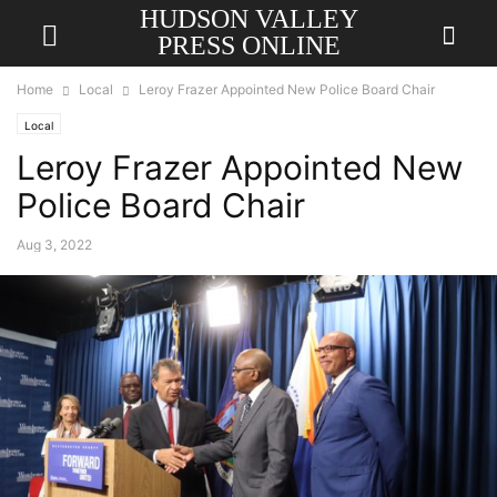
HUDSON VALLEY
PRESS ONLINE
Home
Local
Leroy Frazer Appointed New Police Board Chair
Local
Leroy Frazer Appointed New
Police Board Chair
Aug 3, 2022