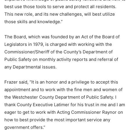
best use those tools to serve and protect all residents.
This new role, and its new challenges, will best utilize
those skills and knowledge.”
The Board, which was founded by an Act of the Board of
Legislators in 1979, is charged with working with the
Commissioner/Sheriff of the County’s Department of
Public Safety on monthly activity reports and referral of
any Departmental issues.
Frazer said, “It is an honor and a privilege to accept this
appointment and to work with the fine men and women of
the Westchester County Department of Public Safety. I
thank County Executive Latimer for his trust in me and I am
eager to get to work with Acting Commissioner Raynor on
how to best provide the most important service any
government offers.”