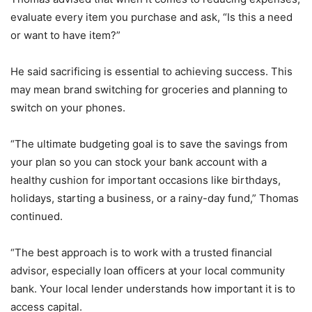
evaluate every item you purchase and ask, “Is this a need
or want to have item?”
He said sacrificing is essential to achieving success. This
may mean brand switching for groceries and planning to
switch on your phones.
“The ultimate budgeting goal is to save the savings from
your plan so you can stock your bank account with a
healthy cushion for important occasions like birthdays,
holidays, starting a business, or a rainy-day fund,” Thomas
continued.
“The best approach is to work with a trusted financial
advisor, especially loan officers at your local community
bank. Your local lender understands how important it is to
access capital.