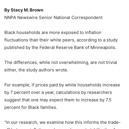
By Stacy M. Brown
NNPA Newswire Senior National Correspondent
Black households are more exposed to inflation
fluctuations than their white peers, according to a study
published by the Federal Reserve Bank of Minneapolis.
The differences, while not overwhelming, are not trivial
either, the study authors wrote.
For example, if prices paid by white households increase
by 7 percent over a year, calculations by researchers
suggest that one may expect them to increase by 7.5
percent for Black families.
“In our research, we examine how this informs the trade-