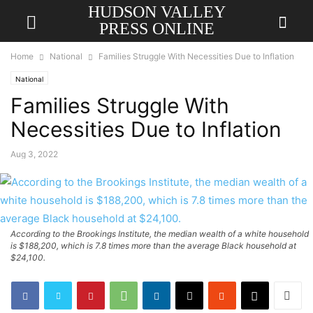
HUDSON VALLEY
PRESS ONLINE
Home
National
Families Struggle With Necessities Due to Inflation
National
Families Struggle With
Necessities Due to Inflation
Aug 3, 2022
According to the Brookings Institute, the median wealth of a white household
is $188,200, which is 7.8 times more than the average Black household at
$24,100.