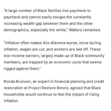
“A large number of Black families live paycheck to
paycheck and cannot easily escape the constantly
increasing wealth gap between them and the other
demographics, especially the white,” Walters remarked.
“Inflation often makes this dilemma worse, since during
inflation, wages are cut, and workers are laid off. These
low-income earners, largely made up of Black community
members, are trapped by an economic cycle that seems
rigged against them.”
Ronda Brunson, an expert in financial planning and credit
restoration at Project Restore Bmore, agreed that Black
households would continue to feel the impact of rising
inflation.