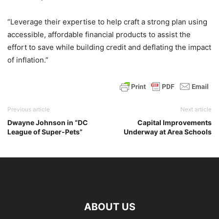
“Leverage their expertise to help craft a strong plan using
accessible, affordable financial products to assist the
effort to save while building credit and deflating the impact
of inflation.”
Previous article
Next article
Dwayne Johnson in “DC
Capital Improvements
League of Super-Pets”
Underway at Area Schools
ABOUT US