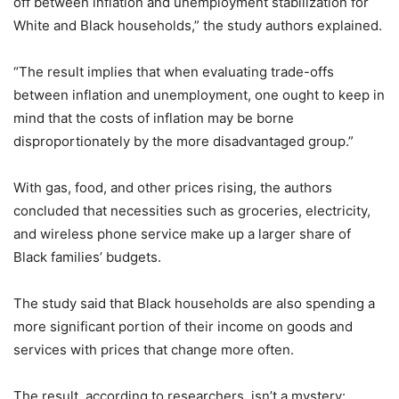
off between inflation and unemployment stabilization for
White and Black households,” the study authors explained.
“The result implies that when evaluating trade-offs
between inflation and unemployment, one ought to keep in
mind that the costs of inflation may be borne
disproportionately by the more disadvantaged group.”
With gas, food, and other prices rising, the authors
concluded that necessities such as groceries, electricity,
and wireless phone service make up a larger share of
Black families’ budgets.
The study said that Black households are also spending a
more significant portion of their income on goods and
services with prices that change more often.
The result, according to researchers, isn’t a mystery: