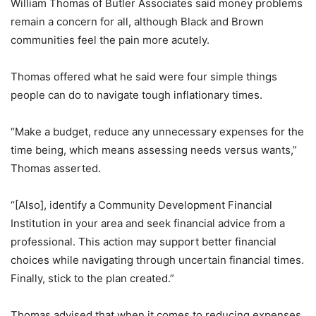
William Thomas of Butler Associates said money problems
remain a concern for all, although Black and Brown
communities feel the pain more acutely.
Thomas offered what he said were four simple things
people can do to navigate tough inflationary times.
“Make a budget, reduce any unnecessary expenses for the
time being, which means assessing needs versus wants,”
Thomas asserted.
“[Also], identify a Community Development Financial
Institution in your area and seek financial advice from a
professional. This action may support better financial
choices while navigating through uncertain financial times.
Finally, stick to the plan created.”
Thomas advised that when it comes to reducing expenses,