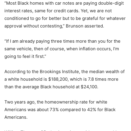
“Most Black homes with car notes are paying double-digit
interest rates, same for credit cards. Yet, we are not
conditioned to go for better but to be grateful for whatever
approval without contesting,” Brunson asserted.
“If I am already paying three times more than you for the
same vehicle, then of course, when inflation occurs, I’m
going to feel it first.”
According to the Brookings Institute, the median wealth of
a white household is $188,200, which is 7.8 times more
than the average Black household at $24,100.
Two years ago, the homeownership rate for white
Americans was about 73% compared to 42% for Black
Americans.