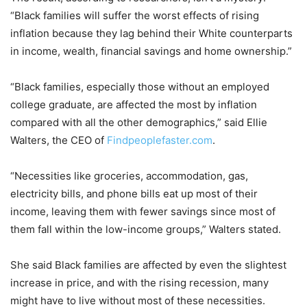
“Black families will suffer the worst effects of rising
inflation because they lag behind their White counterparts
in income, wealth, financial savings and home ownership.”
“Black families, especially those without an employed
college graduate, are affected the most by inflation
compared with all the other demographics,” said Ellie
Walters, the CEO of
Findpeoplefaster.com
.
“Necessities like groceries, accommodation, gas,
electricity bills, and phone bills eat up most of their
income, leaving them with fewer savings since most of
them fall within the low-income groups,” Walters stated.
She said Black families are affected by even the slightest
increase in price, and with the rising recession, many
might have to live without most of these necessities.