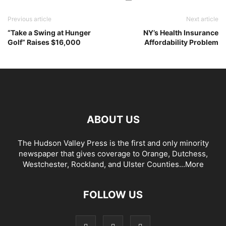
Previous article
Next article
“Take a Swing at Hunger
NY’s Health Insurance
Golf” Raises $16,000
Affordability Problem
ABOUT US
The Hudson Valley Press is the first and only minority
newspaper that gives coverage to Orange, Dutchess,
Westchester, Rockland, and Ulster Counties...
More
FOLLOW US