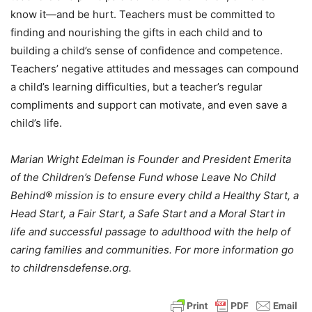
know it—and be hurt. Teachers must be committed to
finding and nourishing the gifts in each child and to
building a child’s sense of confidence and competence.
Teachers’ negative attitudes and messages can compound
a child’s learning difficulties, but a teacher’s regular
compliments and support can motivate, and even save a
child’s life.
Marian Wright Edelman is Founder and President Emerita
of the Children’s Defense Fund whose Leave No Child
Behind® mission is to ensure every child a Healthy Start, a
Head Start, a Fair Start, a Safe Start and a Moral Start in
life and successful passage to adulthood with the help of
caring families and communities. For more information go
to childrensdefense.org.