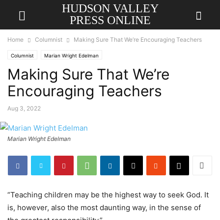
HUDSON VALLEY
PRESS ONLINE
Home
Columnist
Making Sure That We’re Encouraging Teachers
Columnist
Marian Wright Edelman
Making Sure That We’re
Encouraging Teachers
Aug 3, 2022
Marian Wright Edelman
“Teaching children may be the highest way to seek God. It
is, however, also the most daunting way, in the sense of