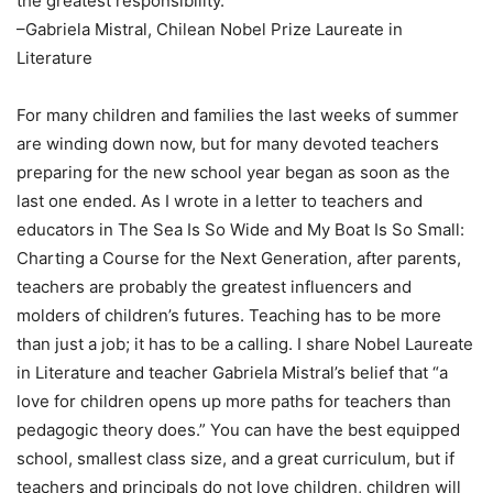
the greatest responsibility.”
–Gabriela Mistral, Chilean Nobel Prize Laureate in
Literature
For many children and families the last weeks of summer
are winding down now, but for many devoted teachers
preparing for the new school year began as soon as the
last one ended. As I wrote in a letter to teachers and
educators in The Sea Is So Wide and My Boat Is So Small:
Charting a Course for the Next Generation, after parents,
teachers are probably the greatest influencers and
molders of children’s futures. Teaching has to be more
than just a job; it has to be a calling. I share Nobel Laureate
in Literature and teacher Gabriela Mistral’s belief that “a
love for children opens up more paths for teachers than
pedagogic theory does.” You can have the best equipped
school, smallest class size, and a great curriculum, but if
teachers and principals do not love children, children will