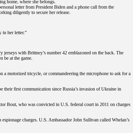
oming home, where she belongs.
ersonal letter from President Biden and a phone call from the
rking diligently to secure her release.
in her letter.”
ry jerseys with Brittney’s number 42 emblazoned on the back. The
en be at the game.
 on a motorized tricycle, or commandeering the microphone to ask for a
 their first communication since Russia’s invasion of Ukraine in
ktor Bout, who was convicted in U.S. federal court in 2011 on charges
n espionage charges. U.S. Ambassador John Sullivan called Whelan’s