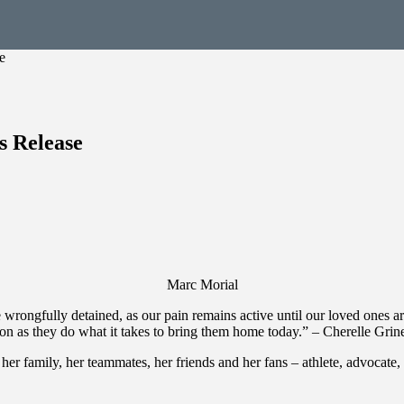
e
 Release
Marc Morial
he wrongfully detained, as our pain remains active until our loved ones 
ion as they do what it takes to bring them home today.” – Cherelle Gri
to her family, her teammates, her friends and her fans – athlete, advocat