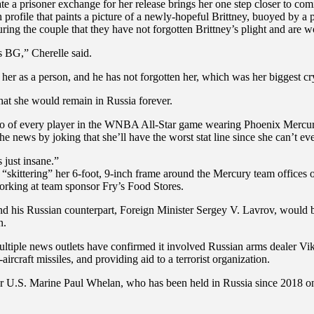
ate a prisoner exchange for her release brings her one step closer to c
rofile that paints a picture of a newly-hopeful Brittney, buoyed by a p
ing the couple that they have not forgotten Brittney’s plight and are wo
as BG,” Cherelle said.
er as a person, and he has not forgotten her, which was her biggest cry 
 that she would remain in Russia forever.
hoto of every player in the WNBA All-Star game wearing Phoenix Mercu
e news by joking that she’ll have the worst stat line since she can’t ev
 just insane.”
r “skittering” her 6-foot, 9-inch frame around the Mercury team offices
rking at team sponsor Fry’s Food Stores.
d his Russian counterpart, Foreign Minister Sergey V. Lavrov, would be
n.
ltiple news outlets have confirmed it involved Russian arms dealer Vi
-aircraft missiles, and providing aid to a terrorist organization.
r U.S. Marine Paul Whelan, who has been held in Russia since 2018 o