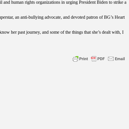
l and human rights organizations in urging President Biden to strike a
superstar, an anti-bullying advocate, and devoted patron of BG’s Heart
w her past journey, and some of the things that she’s dealt with, I