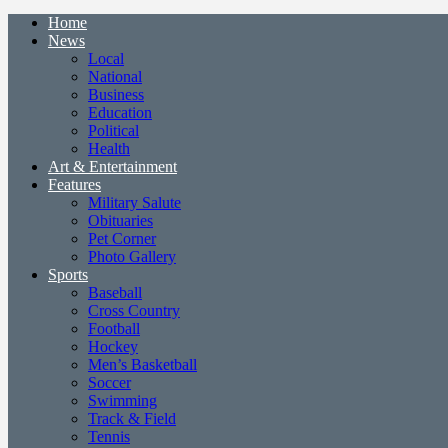
Home
News
Local
National
Business
Education
Political
Health
Art & Entertainment
Features
Military Salute
Obituaries
Pet Corner
Photo Gallery
Sports
Baseball
Cross Country
Football
Hockey
Men’s Basketball
Soccer
Swimming
Track & Field
Tennis