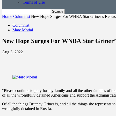
Terms of Use
Home
Columnist
New Hope Surges For WNBA Star Griner’s Releas
Columnist
Marc Morial
New Hope Surges For WNBA Star Griner’s
Aug 3, 2022
“Please continue to pray for my family and all the other families of t
of all the wrongfully detained Americans and support the Administrat
Of all the things Brittney Griner is, and all the things she represents 
wrongfully detained in Russia.