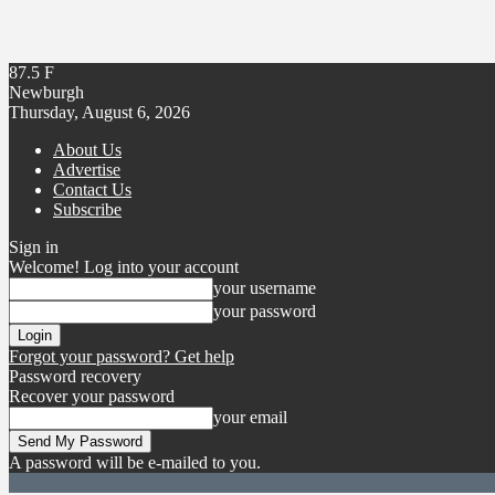
87.5
F
Newburgh
Thursday, August 6, 2026
About Us
Advertise
Contact Us
Subscribe
Sign in
Welcome! Log into your account
your username
your password
Forgot your password? Get help
Password recovery
Recover your password
your email
A password will be e-mailed to you.