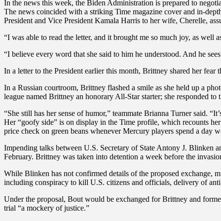
In the news this week, the Biden Administration is prepared to negoti
The news coincided with a striking Time magazine cover and in-depth p
President and Vice President Kamala Harris to her wife, Cherelle, assur
“I was able to read the letter, and it brought me so much joy, as well 
“I believe every word that she said to him he understood. And he sees h
In a letter to the President earlier this month, Brittney shared her fear
In a Russian courtroom, Brittney flashed a smile as she held up a p
league named Brittney an honorary All-Star starter; she responded to th
“She still has her sense of humor,” teammate Brianna Turner said. “It’s
Her “goofy side” is on display in the Time profile, which recounts he
price check on green beans whenever Mercury players spend a day wo
Impending talks between U.S. Secretary of State Antony J. Blinken an
February. Brittney was taken into detention a week before the invasio
While Blinken has not confirmed details of the proposed exchange, mu
including conspiracy to kill U.S. citizens and officials, delivery of anti
Under the proposal, Bout would be exchanged for Brittney and forme
trial “a mockery of justice.”