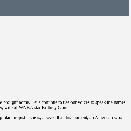
are brought home. Let’s continue to use our voices to speak the names
ner, wife of WNBA star Brittney Griner
e, philanthropist – she is, above all at this moment, an American who is