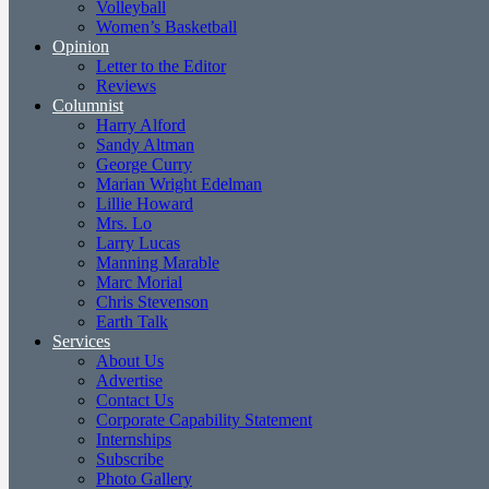
Volleyball
Women’s Basketball
Opinion
Letter to the Editor
Reviews
Columnist
Harry Alford
Sandy Altman
George Curry
Marian Wright Edelman
Lillie Howard
Mrs. Lo
Larry Lucas
Manning Marable
Marc Morial
Chris Stevenson
Earth Talk
Services
About Us
Advertise
Contact Us
Corporate Capability Statement
Internships
Subscribe
Photo Gallery