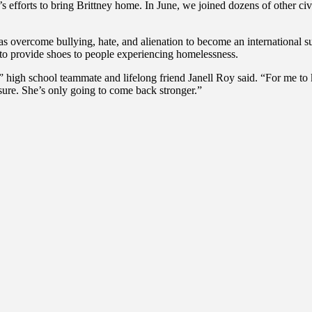
efforts to bring Brittney home. In June, we joined dozens of other civi
has overcome bullying, hate, and alienation to become an international 
to provide shoes to people experiencing homelessness.
gh school teammate and lifelong friend Janell Roy said. “For me to kno
 sure. She’s only going to come back stronger.”