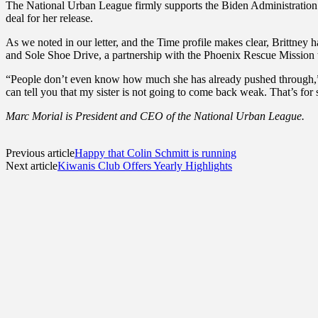
The National Urban League firmly supports the Biden Administration’s 
deal for her release.
As we noted in our letter, and the Time profile makes clear, Brittney 
and Sole Shoe Drive, a partnership with the Phoenix Rescue Mission 
“People don’t even know how much she has already pushed through,” hi
can tell you that my sister is not going to come back weak. That’s for
Marc Morial is President and CEO of the National Urban League.
Previous article
Happy that Colin Schmitt is running
Next article
Kiwanis Club Offers Yearly Highlights