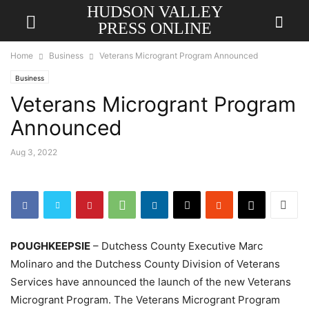
HUDSON VALLEY
PRESS ONLINE
Home
Business
Veterans Microgrant Program Announced
Business
Veterans Microgrant Program
Announced
Aug 3, 2022
POUGHKEEPSIE
– Dutchess County Executive Marc
Molinaro and the Dutchess County Division of Veterans
Services have announced the launch of the new Veterans
Microgrant Program. The Veterans Microgrant Program