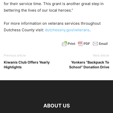
for their service time. This grant is another great step in
bettering the lives of our local heroes.”
For more information on veterans services throughout
Dutchess County visit:
dutchessny.gov/veterans
.
Previous article
Next article
Kiwanis Club Offers Yearly
Yonkers “Backpack To
Highlights
School” Donation Drive
ABOUT US