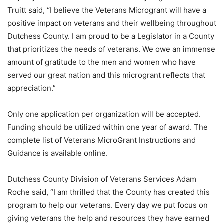
Truitt said, “I believe the Veterans Microgrant will have a
positive impact on veterans and their wellbeing throughout
Dutchess County. I am proud to be a Legislator in a County
that prioritizes the needs of veterans. We owe an immense
amount of gratitude to the men and women who have
served our great nation and this microgrant reflects that
appreciation.”
Only one application per organization will be accepted.
Funding should be utilized within one year of award. The
complete list of Veterans MicroGrant Instructions and
Guidance is available online.
Dutchess County Division of Veterans Services Adam
Roche said, “I am thrilled that the County has created this
program to help our veterans. Every day we put focus on
giving veterans the help and resources they have earned