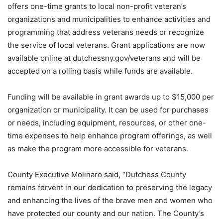
offers one-time grants to local non-profit veteran’s
organizations and municipalities to enhance activities and
programming that address veterans needs or recognize
the service of local veterans. Grant applications are now
available online at dutchessny.gov/veterans and will be
accepted on a rolling basis while funds are available.
Funding will be available in grant awards up to $15,000 per
organization or municipality. It can be used for purchases
or needs, including equipment, resources, or other one-
time expenses to help enhance program offerings, as well
as make the program more accessible for veterans.
County Executive Molinaro said, “Dutchess County
remains fervent in our dedication to preserving the legacy
and enhancing the lives of the brave men and women who
have protected our county and our nation. The County’s