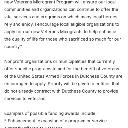
new Veterans Microgrant Program will ensure our local
communities and organizations can continue to offer the
vital services and programs on which many local heroes
rely and enjoy. I encourage local eligible organizations to
apply for our new Veterans Micogrants to help enhance
the quality of life for those who sacrificed so much for our
country.”
Nonprofit organizations or municipalities that currently
offer specific programs to and for the benefit of veterans
of the United States Armed Forces in Dutchess County are
encouraged to apply. Priority will be given to entities that
do not already contract with Dutchess County to provide
services to veterans.
Examples of possible funding awards include:
* Enhancement, expansion of a program or service