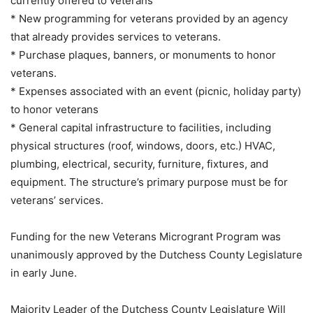
currently offered to veterans
* New programming for veterans provided by an agency
that already provides services to veterans.
* Purchase plaques, banners, or monuments to honor
veterans.
* Expenses associated with an event (picnic, holiday party)
to honor veterans
* General capital infrastructure to facilities, including
physical structures (roof, windows, doors, etc.) HVAC,
plumbing, electrical, security, furniture, fixtures, and
equipment. The structure’s primary purpose must be for
veterans’ services.
Funding for the new Veterans Microgrant Program was
unanimously approved by the Dutchess County Legislature
in early June.
Majority Leader of the Dutchess County Legislature Will