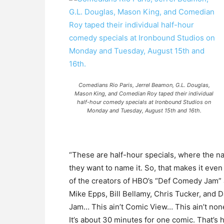
Comedians Rio Paris, Jerrel Beamon, G.L. Douglas,
Mason King, and Comedian Roy taped their individual
half-hour comedy specials at Ironbound Studios on
Monday and Tuesday, August 15th and 16th.
“These are half-hour specials, where the n
they want to name it. So, that makes it ev
of the creators of HBO’s “Def Comedy Jam”
Mike Epps, Bill Bellamy, Chris Tucker, and 
Jam… This ain’t Comic View… This ain’t none
It’s about 30 minutes for one comic. That’s ho