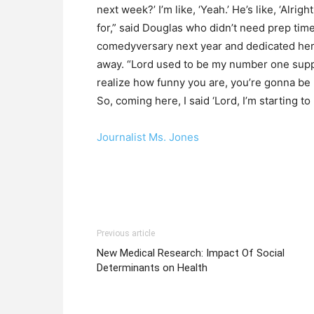
next week?’ I’m like, ‘Yeah.’ He’s like, ‘Alrig
for,” said Douglas who didn’t need prep tim
comedyversary next year and dedicated he
away. “Lord used to be my number one suppor
realize how funny you are, you’re gonna be u
So, coming here, I said ‘Lord, I’m starting to r
Journalist Ms. Jones
Previous article
New Medical Research: Impact Of Social
Determinants on Health