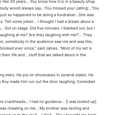
for like 30 years… You know how it is in a beauty shop.
ybody would always say…‘You missed your calling’…‘You
just so happened to be doing a fundraiser…She was
es. Tell some jokes’… I thought I had a dream about a
 Got on stage. Did five minutes. I blanked out, but I
y laughing at me? Are they laughing with me?’… They
on, somebody in the audience saw me and was like,
booked ever since,” said James. “Most of my set is
their life and… stuff that we talked about in the
ng stars. He put on showcases in several states. He
n Roy made him run out the door laughing. Comedian
 crackheads… I had no guidance… [I was locked up]
 was cheating on me… My brother was texting and
pened up to the skull… I died… They brought me back