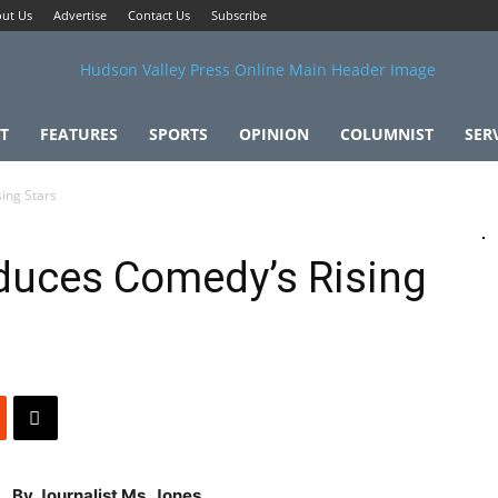
ut Us
Advertise
Contact Us
Subscribe
T
FEATURES
SPORTS
OPINION
COLUMNIST
SER
ing Stars
duces Comedy’s Rising
By Journalist Ms. Jones