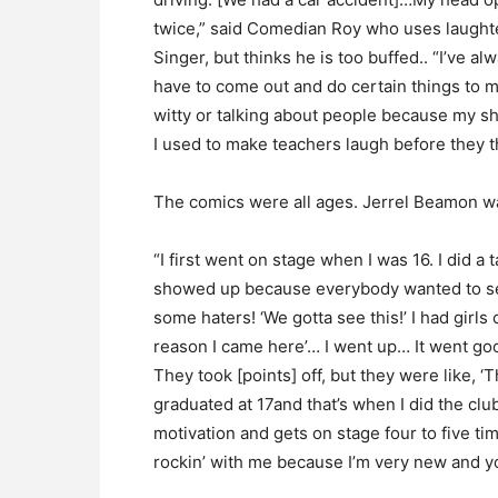
twice,” said Comedian Roy who uses laughte
Singer, but thinks he is too buffed.. “I’ve a
have to come out and do certain things to m
witty or talking about people because my sh
I used to make teachers laugh before they t
The comics were all ages. Jerrel Beamon wa
“I first went on stage when I was 16. I did 
showed up because everybody wanted to se
some haters! ‘We gotta see this!’ I had girls
reason I came here’… I went up… It went go
They took [points] off, but they were like, ‘Th
graduated at 17and that’s when I did the cl
motivation and gets on stage four to five ti
rockin’ with me because I’m very new and y