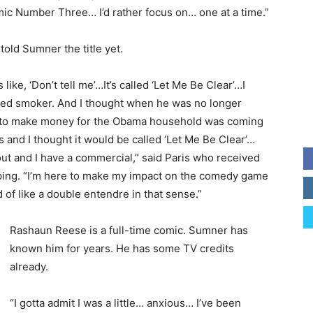
c Number Three… I’d rather focus on… one at a time.”
told Sumner the title yet.
 like, ‘Don’t tell me’…It’s called ‘Let Me Be Clear’…I
ed smoker. And I thought when he was no longer
g to make money for the Obama household was coming
s and I thought it would be called ‘Let Me Be Clear’…
 out and I have a commercial,” said Paris who received
taping. “I’m here to make my impact on the comedy game
nd of like a double entendre in that sense.”
Rashaun Reese is a full-time comic. Sumner has
known him for years. He has some TV credits
already.
“I gotta admit I was a little… anxious… I’ve been