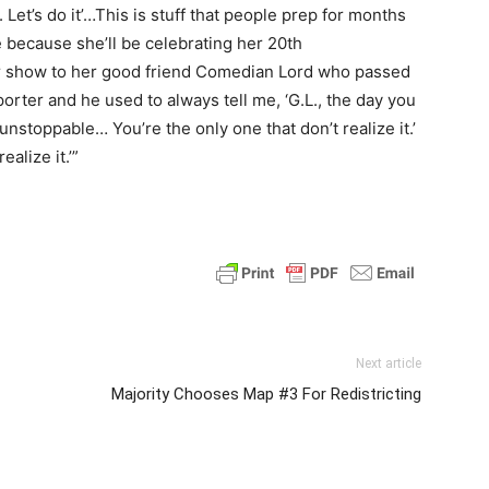
ht. Let’s do it’…This is stuff that people prep for months
e because she’ll be celebrating her 20th
r show to her good friend Comedian Lord who passed
ter and he used to always tell me, ‘G.L., the day you
nstoppable… You’re the only one that don’t realize it.’
ealize it.’”
Next article
Majority Chooses Map #3 For Redistricting