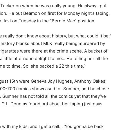
 Tucker on when he was really young. He always put
tion. He put Beamon on first for Monday night’s taping.
 last on Tuesday in the “Bernie Mac” position.
e really don’t know about history, but what could it be,”
e history blanks about MLK really being murdered by
cigarettes were there at the crime scene. A bucket of
a little afternoon delight to me… He telling her all the
ime to time. So, she packed a 22 this time.”
ugust 15th were Geneva Joy Hughes, Anthony Oakes,
 600-700 comics showcased for Sumner, and he chose
. Sumner has not told all the comics yet that they’ve
. G.L. Douglas found out about her taping just days
n with my kids, and I get a call… ‘You gonna be back