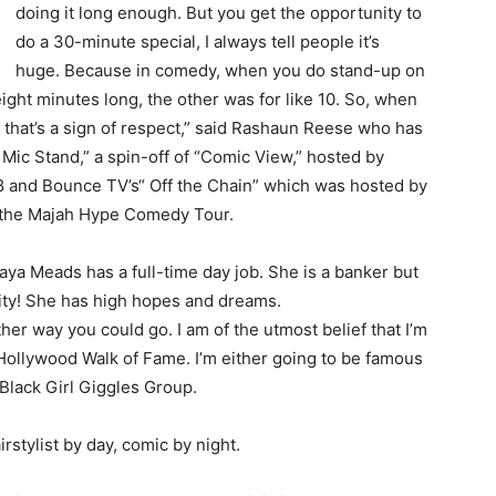
doing it long enough. But you get the opportunity to
do a 30-minute special, I always tell people it’s
huge. Because in comedy, when you do stand-up on
eight minutes long, the other was for like 10. So, when
, that’s a sign of respect,” said Rashaun Reese who has
ic Stand,” a spin-off of “Comic View,” hosted by
 and Bounce TV’s“ Off the Chain” which was hosted by
n the Majah Hype Comedy Tour.
ya Meads has a full-time day job. She is a banker but
nity! She has high hopes and dreams.
ther way you could go. I am of the utmost belief that I’m
Hollywood Walk of Fame. I’m either going to be famous
 Black Girl Giggles Group.
rstylist by day, comic by night.