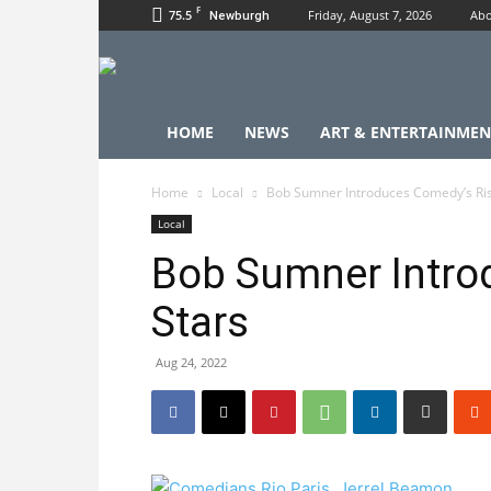
F
75.5
Friday, August 7, 2026
Abo
Newburgh
HOME
NEWS
ART & ENTERTAINMEN
Home
Local
Bob Sumner Introduces Comedy’s Ris
Local
Bob Sumner Intro
Stars
Aug 24, 2022