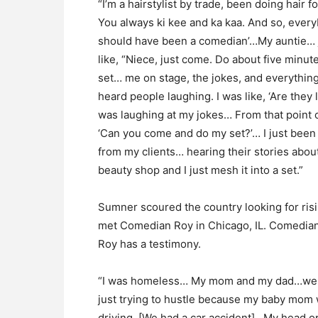
“I’m a hairstylist by trade, been doing hair 
You always ki kee and ka kaa. And so, ever
should have been a comedian’…My auntie… 
like, “Niece, just come. Do about five minut
set… me on stage, the jokes, and everything…
heard people laughing. I was like, ‘Are the
was laughing at my jokes… From that point 
‘Can you come and do my set?’… I just been 
from my clients… hearing their stories about 
beauty shop and I just mesh it into a set.”
Sumner scoured the country looking for risi
met Comedian Roy in Chicago, IL. Comedia
Roy has a testimony.
“I was homeless… My mom and my dad…were
just trying to hustle because my baby mom
driving. [We had a car accident]…My head o