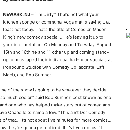
NEWARK, NJ
– “I’m Dirty.” That’s not what your
kitchen sponge or communal yoga mat is saying… at
least not today. That’s the title of Comedian Mason
King’s new comedy special… He’s leaving it up to
your interpretation. On Monday and Tuesday, August
15th and 16th he and 11 other up and coming stand-
up comics taped their individual half-hour specials at
Ironbound Studios with Comedy Collaborate, Laff
Mobb, and Bob Sumner.
ame of the show is going to be whatever they decide
en so much cooler,” said Bob Sumner, best known as one
 and one who has helped make stars out of comedians
Dave Chapelle to name a few. “This ain’t Def Comedy
 of that… It’s not about five minutes for more comics…
w they’re gonna get noticed. If it’s five comics I’ll