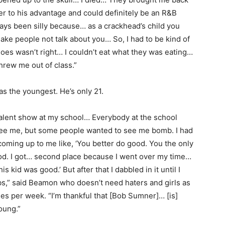
r to his advantage and could definitely be an R&B
lways been silly because… as a crackhead’s child you
ake people not talk about you… So, I had to be kind of
oes wasn’t right… I couldn’t eat what they was eating…
hrew me out of class.”
s the youngest. He’s only 21.
a talent show at my school… Everybody at the school
e me, but some people wanted to see me bomb. I had
 coming up to me like, ‘You better do good. You the only
od. I got… second place because I went over my time…
is kid was good.’ But after that I dabbled in it until I
ubs,” said Beamon who doesn’t need haters and girls as
mes per week. “I’m thankful that [Bob Sumner]… [is]
oung.”