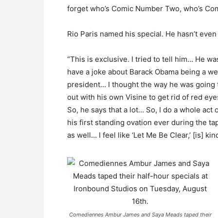
forget who’s Comic Number Two, who’s Comi
Rio Paris named his special. He hasn’t even 
“This is exclusive. I tried to tell him… He was
have a joke about Barack Obama being a we
president… I thought the way he was goin
out with his own Visine to get rid of red eye
So, he says that a lot… So, I do a whole act
his first standing ovation ever during the 
as well… I feel like ‘Let Me Be Clear,’ [is] ki
Comediennes Ambur James and Saya Meads taped their