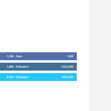
1,338
Fans
LIKE
1,085
Followers
FOLLOW
5,920
Followers
FOLLOW