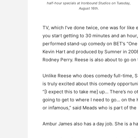
half-hour specials at Ironbound Studios on Tuesday,
August 16th.
TV, which I’ve done twice, one was for like 
you start getting to 30 minutes and an hour
performed stand-up comedy on BET’s “One M
Kevin Hart and produced by Sumner in 2008
Rodney Perry. Reese is also about to go o
Unlike Reese who does comedy full-time, Sa
is truly excited about this comedy opportu
“[I expect this to take me] up… There’s no o
going to get to where I need to go… on the 
or infamous,” said Meads who is part of the
Ambur James also has a day job. She is a hai