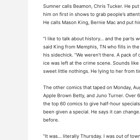
Sumner calls Beamon, Chris Tucker. He put
him on first in shows to grab people’s atten
He calls Mason King, Bernie Mac and put him
“I like to talk about history… and the parts w
said King from Memphis, TN who fills in th
his sidechick. “We weren’t there. A pack of 
ice was left at the crime scene. Sounds like 
sweet little nothings. He lying to her from t
The other comics that taped on Monday, A
Apple Brown Betty, and Juno Turner. Over
the top 60 comics to give half-hour specials
been given a special. He says it can change
before.
“It was… literally Thursday. I was out of tow