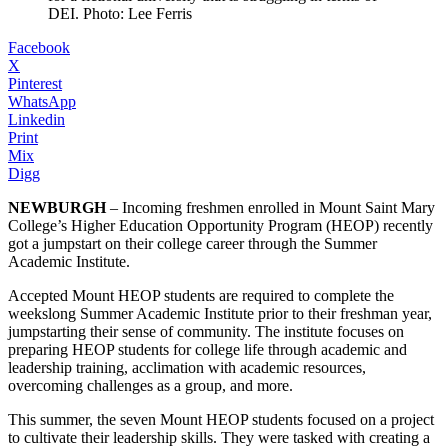
DEI. Photo: Lee Ferris
Facebook
X
Pinterest
WhatsApp
Linkedin
Print
Mix
Digg
NEWBURGH
– Incoming freshmen enrolled in Mount Saint Mary
College’s Higher Education Opportunity Program (HEOP) recently
got a jumpstart on their college career through the Summer
Academic Institute.
Accepted Mount HEOP students are required to complete the
weekslong Summer Academic Institute prior to their freshman year,
jumpstarting their sense of community. The institute focuses on
preparing HEOP students for college life through academic and
leadership training, acclimation with academic resources,
overcoming challenges as a group, and more.
This summer, the seven Mount HEOP students focused on a project
to cultivate their leadership skills. They were tasked with creating a