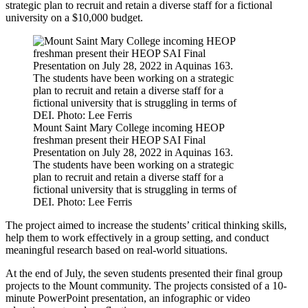
strategic plan to recruit and retain a diverse staff for a fictional
university on a $10,000 budget.
Mount Saint Mary College incoming HEOP
freshman present their HEOP SAI Final
Presentation on July 28, 2022 in Aquinas 163.
The students have been working on a strategic
plan to recruit and retain a diverse staff for a
fictional university that is struggling in terms of
DEI. Photo: Lee Ferris
The project aimed to increase the students’ critical thinking skills,
help them to work effectively in a group setting, and conduct
meaningful research based on real-world situations.
At the end of July, the seven students presented their final group
projects to the Mount community. The projects consisted of a 10-
minute PowerPoint presentation, an infographic or video