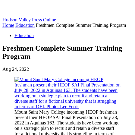
Hudson Valley Press Online
Home
Education
Freshmen Complete Summer Training Program
Education
Freshmen Complete Summer Training
Program
Aug 24, 2022
Mount Saint Mary College incoming HEOP freshman
present their HEOP SAI Final Presentation on July 28,
2022 in Aquinas 163. The students have been working
on a strategic plan to recruit and retain a diverse staff
for a fictional university that is struggling in terms of