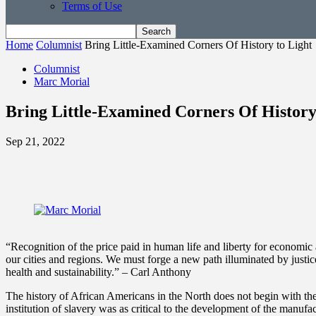
Terms of Use
Home
Columnist
Bring Little-Examined Corners Of History to Light
Columnist
Marc Morial
Bring Little-Examined Corners Of History
Sep 21, 2022
“Recognition of the price paid in human life and liberty for econom
our cities and regions. We must forge a new path illuminated by justic
health and sustainability.” – Carl Anthony
The history of African Americans in the North does not begin with th
institution of slavery was as critical to the development of the manuf