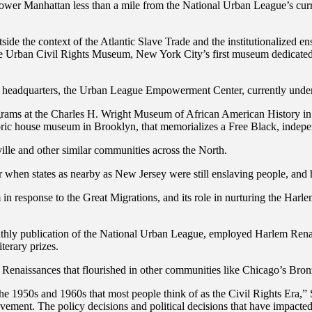
ower Manhattan less than a mile from the National Urban League’s curr
utside the context of the Atlantic Slave Trade and the institutionalized 
the Urban Civil Rights Museum, New York City’s first museum dedicate
adquarters, the Urban League Empowerment Center, currently under co
ograms at the Charles H. Wright Museum of African American History in 
storic house museum in Brooklyn, that memorializes a Free Black, indep
lle and other similar communities across the North.
 when states as nearby as New Jersey were still enslaving people, and 
n response to the Great Migrations, and its role in nurturing the Har
nthly publication of the National Urban League, employed Harlem Renais
terary prizes.
ical Renaissances that flourished in other communities like Chicago’s 
 the 1950s and 1960s that most people think of as the Civil Rights Era,” 
ment. The policy decisions and political decisions that have impacted n