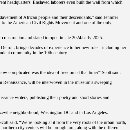
ent headquarters. Enslaved laborers even built the wall from which
enslavement of African people and their descendants,” said Jennifer
d to the American Civil Rights Movement and one of the only
nstruction and slated to open in late 2024/early 2025.
Detroit, brings decades of experience to her new role – including her
endent community in the 19th century.
how complicated was the idea of freedom at that time?” Scott said.
lem Renaissance, will be interwoven in the museum’s sweeping
sance writers, publishing their poetry and short stories and
Bronzeville neighborhood, Washington DC and in Los Angeles.
Scott said. “We’re looking at it from the very roots of the urban north,
orthern city centers will be brought out, along with the different