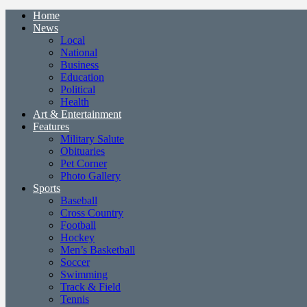
Home
News
Local
National
Business
Education
Political
Health
Art & Entertainment
Features
Military Salute
Obituaries
Pet Corner
Photo Gallery
Sports
Baseball
Cross Country
Football
Hockey
Men’s Basketball
Soccer
Swimming
Track & Field
Tennis