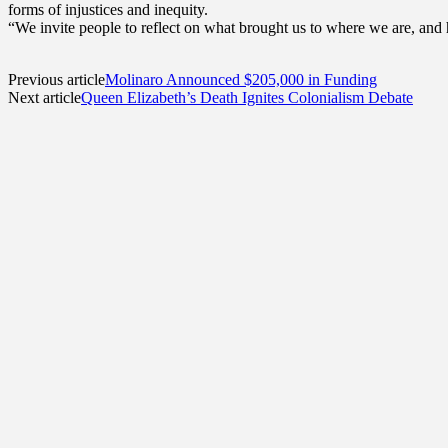
forms of injustices and inequity.
“We invite people to reflect on what brought us to where we are, and 
Previous article
Molinaro Announced $205,000 in Funding
Next article
Queen Elizabeth’s Death Ignites Colonialism Debate