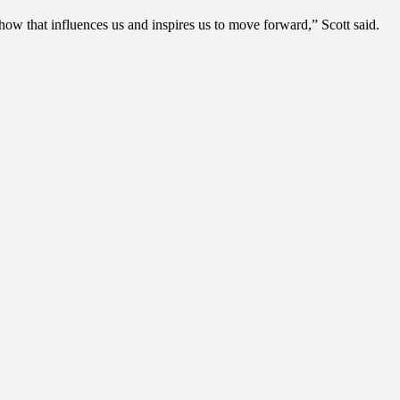
how that influences us and inspires us to move forward,” Scott said.