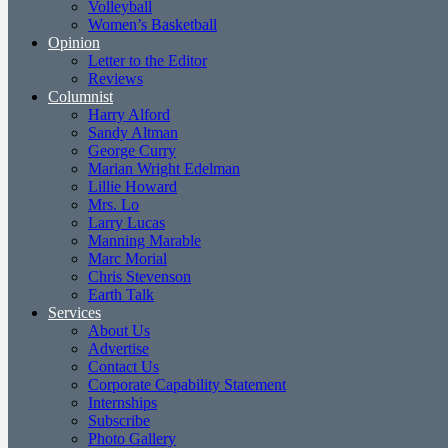
Volleyball
Women’s Basketball
Opinion
Letter to the Editor
Reviews
Columnist
Harry Alford
Sandy Altman
George Curry
Marian Wright Edelman
Lillie Howard
Mrs. Lo
Larry Lucas
Manning Marable
Marc Morial
Chris Stevenson
Earth Talk
Services
About Us
Advertise
Contact Us
Corporate Capability Statement
Internships
Subscribe
Photo Gallery