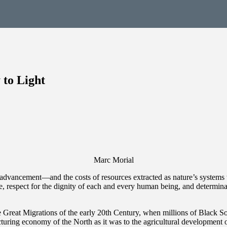
 to Light
Marc Morial
ic advancement—and the costs of resources extracted as nature’s syste
e, respect for the dignity of each and every human being, and determinat
e Great Migrations of the early 20th Century, when millions of Black S
acturing economy of the North as it was to the agricultural development