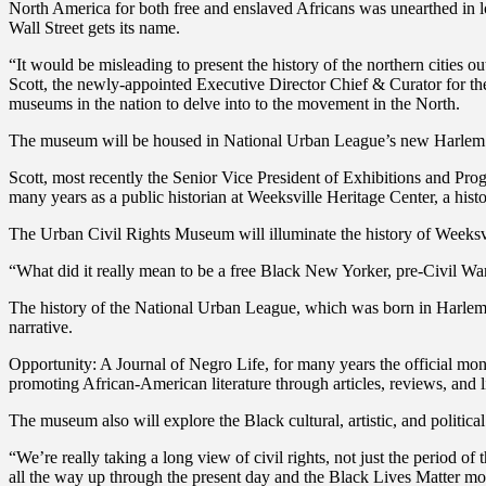
North America for both free and enslaved Africans was unearthed in l
Wall Street gets its name.
“It would be misleading to present the history of the northern cities o
Scott, the newly-appointed Executive Director Chief & Curator for 
museums in the nation to delve into to the movement in the North.
The museum will be housed in National Urban League’s new Harlem he
Scott, most recently the Senior Vice President of Exhibitions and Pr
many years as a public historian at Weeksville Heritage Center, a hi
The Urban Civil Rights Museum will illuminate the history of Weeksvi
“What did it really mean to be a free Black New Yorker, pre-Civil War
The history of the National Urban League, which was born in Harlem i
narrative.
Opportunity: A Journal of Negro Life, for many years the official mo
promoting African-American literature through articles, reviews, and li
The museum also will explore the Black cultural, artistic, and polit
“We’re really taking a long view of civil rights, not just the period of
all the way up through the present day and the Black Lives Matter move