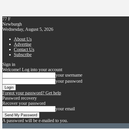
77
F
Newburgh
Wednesday, August 5, 2026
About Us
Advertise
Contact Us
Subscribe
Sign in
Welcome! Log into your account
your username
your password
Forgot your password? Get help
Password recovery
Recover your password
your email
A password will be e-mailed to you.