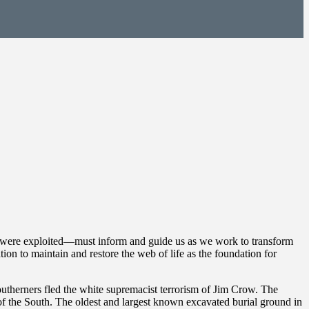
ms were exploited—must inform and guide us as we work to transform
ion to maintain and restore the web of life as the foundation for
outherners fled the white supremacist terrorism of Jim Crow. The
 of the South. The oldest and largest known excavated burial ground in