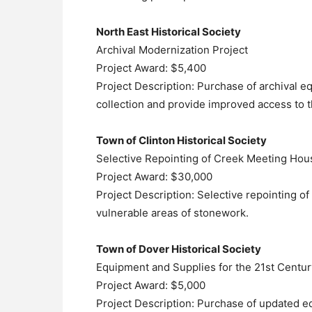
North East Historical Society
Archival Modernization Project
Project Award: $5,400
Project Description: Purchase of archival e
collection and provide improved access to t
Town of Clinton Historical Society
Selective Repointing of Creek Meeting Hou
Project Award: $30,000
Project Description: Selective repointing 
vulnerable areas of stonework.
Town of Dover Historical Society
Equipment and Supplies for the 21st Centur
Project Award: $5,000
Project Description: Purchase of updated eq