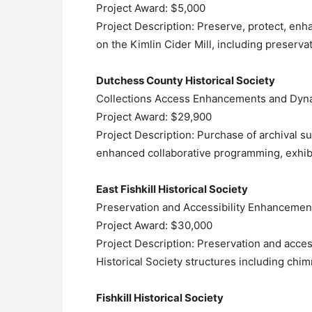
Project Award: $5,000
Project Description: Preserve, protect, enh
on the Kimlin Cider Mill, including preserva
Dutchess County Historical Society
Collections Access Enhancements and Dyna
Project Award: $29,900
Project Description: Purchase of archival s
enhanced collaborative programming, exhi
East Fishkill Historical Society
Preservation and Accessibility Enhancemen
Project Award: $30,000
Project Description: Preservation and acces
Historical Society structures including chi
Fishkill Historical Society