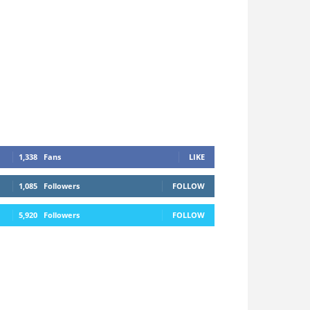
1,338
Fans
LIKE
1,085
Followers
FOLLOW
5,920
Followers
FOLLOW