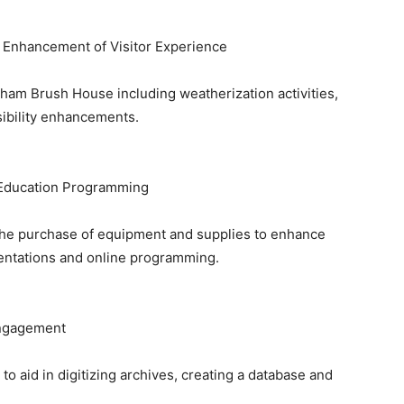
nd Enhancement of Visitor Experience
aham Brush House including weatherization activities,
sibility enhancements.
 Education Programming
the purchase of equipment and supplies to enhance
esentations and online programming.
Engagement
o aid in digitizing archives, creating a database and