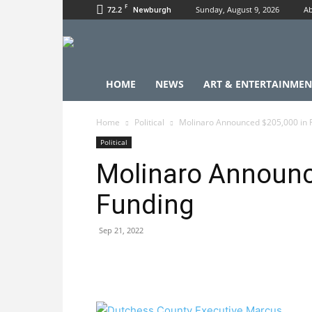
F
72.2
Sunday, August 9, 2026
Ab
Newburgh
HOME
NEWS
ART & ENTERTAINMEN
Home
Political
Molinaro Announced $205,000 in 
Political
Molinaro Announc
Funding
Sep 21, 2022