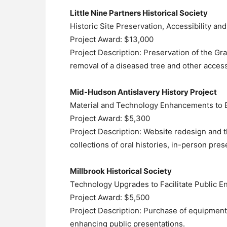
Little Nine Partners Historical Society
Historic Site Preservation, Accessibility a
Project Award: $13,000
Project Description: Preservation of the Gr
removal of a diseased tree and other acces
Mid-Hudson Antislavery History Project
Material and Technology Enhancements to
Project Award: $5,300
Project Description: Website redesign and 
collections of oral histories, in-person pr
Millbrook Historical Society
Technology Upgrades to Facilitate Public 
Project Award: $5,500
Project Description: Purchase of equipment t
enhancing public presentations.