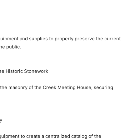
quipment and supplies to properly preserve the current
he public.
se Historic Stonework
of the masonry of the Creek Meeting House, securing
y
uipment to create a centralized catalog of the