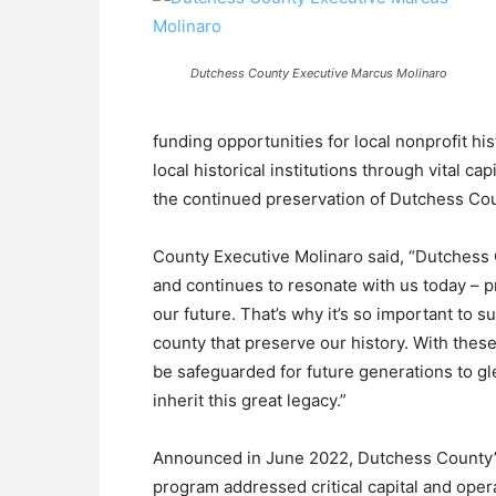
Dutchess County Executive Marcus Molinaro
funding opportunities for local nonprofit h
local historical institutions through vital c
the continued preservation of Dutchess Cou
County Executive Molinaro said, “Dutchess 
and continues to resonate with us today – p
our future. That’s why it’s so important to 
county that preserve our history. With these
be safeguarded for future generations to gl
inherit this great legacy.”
Announced in June 2022, Dutchess County’s
program addressed critical capital and opera