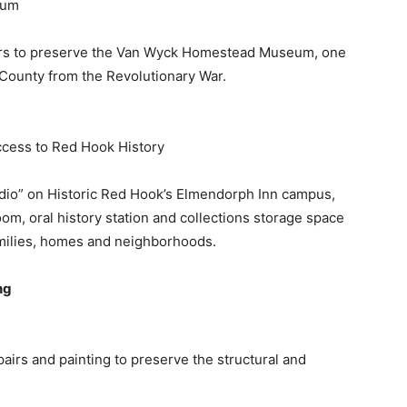
eum
epairs to preserve the Van Wyck Homestead Museum, one
s County from the Revolutionary War.
cess to Red Hook History
tudio” on Historic Red Hook’s Elmendorph Inn campus,
om, oral history station and collections storage space
 families, homes and neighborhoods.
ng
pairs and painting to preserve the structural and