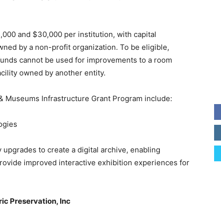
00 and $30,000 per institution, with capital
owned by a non-profit organization. To be eligible,
d funds cannot be used for improvements to a room
acility owned by another entity.
e & Museums Infrastructure Grant Program include:
ogies
 upgrades to create a digital archive, enabling
provide improved interactive exhibition experiences for
ic Preservation, Inc