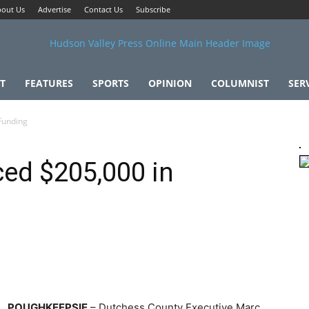
out Us
Advertise
Contact Us
Subscribe
T
FEATURES
SPORTS
OPINION
COLUMNIST
SER
Funding
ed $205,000 in
POUGHKEEPSIE
– Dutchess County Executive Marc