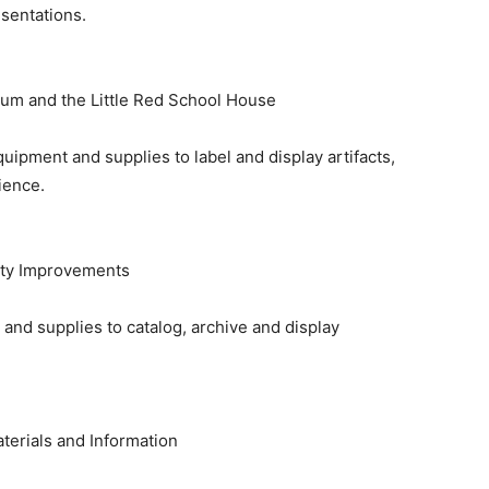
sentations.
um and the Little Red School House
uipment and supplies to label and display artifacts,
ience.
ity Improvements
and supplies to catalog, archive and display
aterials and Information