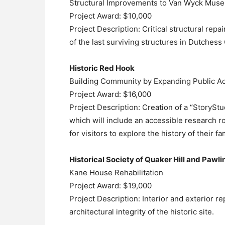
Structural Improvements to Van Wyck Mus
Project Award: $10,000
Project Description: Critical structural r
of the last surviving structures in Dutches
Historic Red Hook
Building Community by Expanding Public Ac
Project Award: $16,000
Project Description: Creation of a “StoryS
which will include an accessible research ro
for visitors to explore the history of their
Historical Society of Quaker Hill and Pawli
Kane House Rehabilitation
Project Award: $19,000
Project Description: Interior and exterior re
architectural integrity of the historic site.