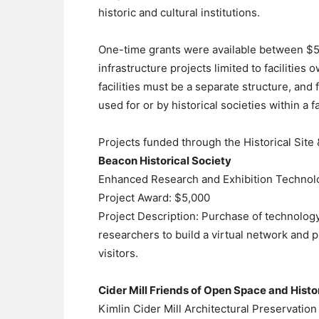
historic and cultural institutions.
One-time grants were available between $5,0
infrastructure projects limited to facilities 
facilities must be a separate structure, an
used for or by historical societies within a f
Projects funded through the Historical Sit
Beacon Historical Society
Enhanced Research and Exhibition Technol
Project Award: $5,000
Project Description: Purchase of technology
researchers to build a virtual network and 
visitors.
Cider Mill Friends of Open Space and Histor
Kimlin Cider Mill Architectural Preservation