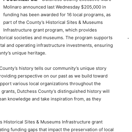
Molinaro announced last Wednesday $205,000 in
funding has been awarded for 16 local programs, as
part of the County’s Historical Sites & Museums
Infrastructure grant program, which provides
istorical societies and museums. The program supports
apital and operating infrastructure investments, ensuring
nty’s unique heritage.
County’s history tells our community’s unique story
roviding perspective on our past as we build toward
support various local organizations throughout the
 grants, Dutchess County’s distinguished history will
ean knowledge and take inspiration from, as they
 Historical Sites & Museums Infrastructure grant
ting funding gaps that impact the preservation of local