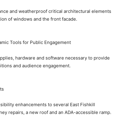
ance and weatherproof critical architectural elements
tion of windows and the front facade.
mic Tools for Public Engagement
upplies, hardware and software necessary to provide
bitions and audience engagement.
ts
sibility enhancements to several East Fishkill
mney repairs, a new roof and an ADA-accessible ramp.