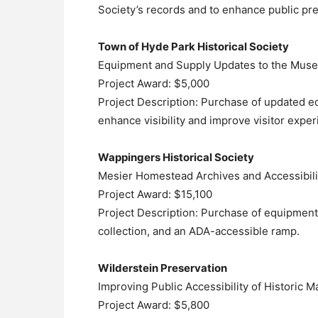
Society’s records and to enhance public pre
Town of Hyde Park Historical Society
Equipment and Supply Updates to the Muse
Project Award: $5,000
Project Description: Purchase of updated eq
enhance visibility and improve visitor exper
Wappingers Historical Society
Mesier Homestead Archives and Accessibil
Project Award: $15,100
Project Description: Purchase of equipment 
collection, and an ADA-accessible ramp.
Wilderstein Preservation
Improving Public Accessibility of Historic M
Project Award: $5,800