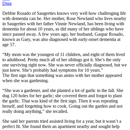
Digg
Debbie Rosado of Saugerties knows very well how challenging life
with dementia can be. Her mother, Rose Newland who lives nearby
in Saugerties with her father Vinnie Newland, has been living with
dementia for about 10 years, as did many of her siblings who have
since passed away. A few years ago, her husband, Gaspar Rosado,
known as Gary, was also diagnosed with early-onset dementia at
age 57.
“My mom was the youngest of 11 children, and eight of them lived
to adulthood. Pretty much all of her siblings got it. She’s the only
one surviving right now. She was never officially diagnosed, but we
just knew. She’s probably had symptoms for 10 years.”
The first sign that something was amiss with her mother appeared
when she was gardening.
“She was a gardener, and she planted a lot of garlic in the fall. She
dug 120 holes for her garlic; she covered them and forgot to plant
the garlic. That was kind of the first sign. Then it was repeating
herself, and forgetting how to cook. Going out the garden and not
really doing anything,” she recalled.
She said her parents tried assisted living for a year, but it wasn’t a
perfect fit. She found them an apartment nearby and sought help