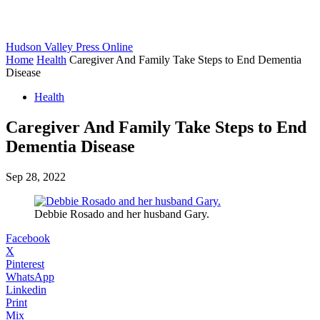
Hudson Valley Press Online
Home
Health
Caregiver And Family Take Steps to End Dementia
Disease
Health
Caregiver And Family Take Steps to End
Dementia Disease
Sep 28, 2022
Debbie Rosado and her husband Gary.
Facebook
X
Pinterest
WhatsApp
Linkedin
Print
Mix