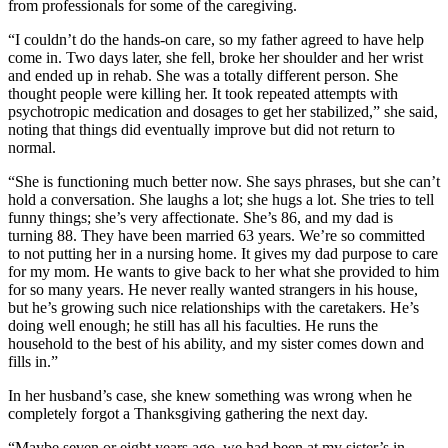
from professionals for some of the caregiving.
“I couldn’t do the hands-on care, so my father agreed to have help
come in. Two days later, she fell, broke her shoulder and her wrist
and ended up in rehab. She was a totally different person. She
thought people were killing her. It took repeated attempts with
psychotropic medication and dosages to get her stabilized,” she said,
noting that things did eventually improve but did not return to
normal.
“She is functioning much better now. She says phrases, but she can’t
hold a conversation. She laughs a lot; she hugs a lot. She tries to tell
funny things; she’s very affectionate. She’s 86, and my dad is
turning 88. They have been married 63 years. We’re so committed
to not putting her in a nursing home. It gives my dad purpose to care
for my mom. He wants to give back to her what she provided to him
for so many years. He never really wanted strangers in his house,
but he’s growing such nice relationships with the caretakers. He’s
doing well enough; he still has all his faculties. He runs the
household to the best of his ability, and my sister comes down and
fills in.”
In her husband’s case, she knew something was wrong when he
completely forgot a Thanksgiving gathering the next day.
“Maybe seven or eight years ago, we had been at my sister’s in