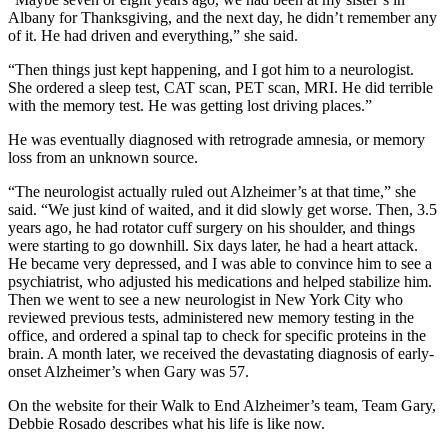
Albany for Thanksgiving, and the next day, he didn’t remember any
of it. He had driven and everything,” she said.
“Then things just kept happening, and I got him to a neurologist.
She ordered a sleep test, CAT scan, PET scan, MRI. He did terrible
with the memory test. He was getting lost driving places.”
He was eventually diagnosed with retrograde amnesia, or memory
loss from an unknown source.
“The neurologist actually ruled out Alzheimer’s at that time,” she
said. “We just kind of waited, and it did slowly get worse. Then, 3.5
years ago, he had rotator cuff surgery on his shoulder, and things
were starting to go downhill. Six days later, he had a heart attack.
He became very depressed, and I was able to convince him to see a
psychiatrist, who adjusted his medications and helped stabilize him.
Then we went to see a new neurologist in New York City who
reviewed previous tests, administered new memory testing in the
office, and ordered a spinal tap to check for specific proteins in the
brain. A month later, we received the devastating diagnosis of early-
onset Alzheimer’s when Gary was 57.
On the website for their Walk to End Alzheimer’s team, Team Gary,
Debbie Rosado describes what his life is like now.