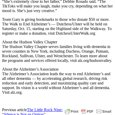
“She’s extremely close to her father,” Debbie Rosado said. “The
TikToks will make you laugh, make you cry, depending on what her
mood is. She’s just very creative.”
Team Gary is giving bookmarks to those who donate $50 or more.
The Walk to End Alzheimer’s — Dutchess/Ulster will he held on
Saturday, Oct. 15, starting on the Highland side of the Walkway. To
register or make a donation, visit DutchessUlsterWalk.org
About the Hudson Valley Chapter
The Hudson Valley Chapter serves families living with dementia in
seven counties in New York, including Duchess, Orange, Putnam,
Rockland, Sullivan, Ulster, and Westchester. To learn more about
the programs and services offered locally, visit alz.org/hudsonvalley.
About the Alzheimer’s Association
The Alzheimer’s Association leads the way to end Alzheimer’s and
all other dementia — by accelerating global research, driving risk
reduction and early detection, and maximizing quality care and
support. Its vision is a world without Alzheimer’s and all dementia.
Visit alz.org.
Previous article
The Little Rock Nine:
“Silence is Not an Option”