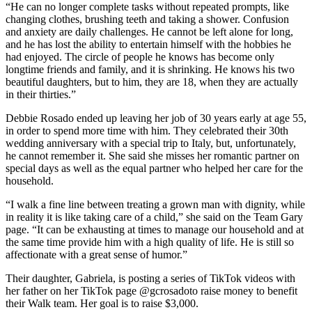
“He can no longer complete tasks without repeated prompts, like
changing clothes, brushing teeth and taking a shower. Confusion
and anxiety are daily challenges. He cannot be left alone for long,
and he has lost the ability to entertain himself with the hobbies he
had enjoyed. The circle of people he knows has become only
longtime friends and family, and it is shrinking. He knows his two
beautiful daughters, but to him, they are 18, when they are actually
in their thirties.”
Debbie Rosado ended up leaving her job of 30 years early at age 55,
in order to spend more time with him. They celebrated their 30th
wedding anniversary with a special trip to Italy, but, unfortunately,
he cannot remember it. She said she misses her romantic partner on
special days as well as the equal partner who helped her care for the
household.
“I walk a fine line between treating a grown man with dignity, while
in reality it is like taking care of a child,” she said on the Team Gary
page. “It can be exhausting at times to manage our household and at
the same time provide him with a high quality of life. He is still so
affectionate with a great sense of humor.”
Their daughter, Gabriela, is posting a series of TikTok videos with
her father on her TikTok page @gcrosadoto raise money to benefit
their Walk team. Her goal is to raise $3,000.