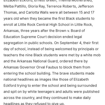
Elizabeth Eckford, Ernest Green, Thelma Mothershed,
Melba Pattillo, Gloria Ray, Terrence Roberts, Jefferson
Thomas, and Carlotta Walls were all between 15 and 17
years old when they became the first Black students to
enroll at Little Rock Central High School in Little Rock,
Arkansas, three years after the Brown v. Board of
Education Supreme Court decision ended legal
segregation in public schools. On September 4, their first
day of school, instead of being welcomed by principals or
teachers the nine Black students were met by a white mob
and the Arkansas National Guard, ordered there by
Arkansas Governor Orval Faubus to block them from
entering the school building. The brave students made
national headlines as images like those of Elizabeth
Eckford trying to enter the school and being surrounded
and spit on by white teenagers and adults were published
across the country, and they continued to make daily
headlines as they refused to give up.