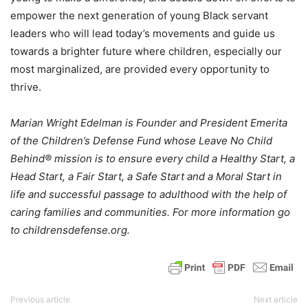
empower the next generation of young Black servant
leaders who will lead today’s movements and guide us
towards a brighter future where children, especially our
most marginalized, are provided every opportunity to
thrive.
Marian Wright Edelman is Founder and President Emerita
of the Children’s Defense Fund whose Leave No Child
Behind® mission is to ensure every child a Healthy Start, a
Head Start, a Fair Start, a Safe Start and a Moral Start in
life and successful passage to adulthood with the help of
caring families and communities. For more information go
to childrensdefense.org.
Previous article
Next article