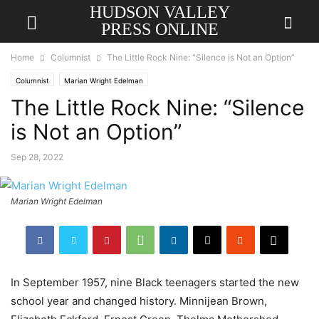
HUDSON VALLEY
PRESS ONLINE
Home
Columnist
The Little Rock Nine: “Silence is Not an Option”
Columnist
Marian Wright Edelman
The Little Rock Nine: “Silence
is Not an Option”
Sep 28, 2022
Marian Wright Edelman
In September 1957, nine Black teenagers started the new
school year and changed history. Minnijean Brown,