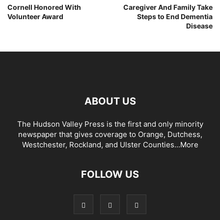
Cornell Honored With
Caregiver And Family Take
Volunteer Award
Steps to End Dementia
Disease
ABOUT US
The Hudson Valley Press is the first and only minority
newspaper that gives coverage to Orange, Dutchess,
Westchester, Rockland, and Ulster Counties...
More
FOLLOW US