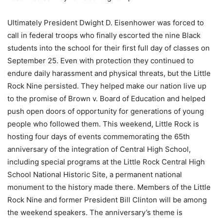
Ultimately President Dwight D. Eisenhower was forced to
call in federal troops who finally escorted the nine Black
students into the school for their first full day of classes on
September 25. Even with protection they continued to
endure daily harassment and physical threats, but the Little
Rock Nine persisted. They helped make our nation live up
to the promise of Brown v. Board of Education and helped
push open doors of opportunity for generations of young
people who followed them. This weekend, Little Rock is
hosting four days of events commemorating the 65th
anniversary of the integration of Central High School,
including special programs at the Little Rock Central High
School National Historic Site, a permanent national
monument to the history made there. Members of the Little
Rock Nine and former President Bill Clinton will be among
the weekend speakers. The anniversary’s theme is