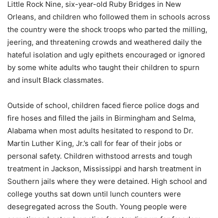
Little Rock Nine, six-year-old Ruby Bridges in New
Orleans, and children who followed them in schools across
the country were the shock troops who parted the milling,
jeering, and threatening crowds and weathered daily the
hateful isolation and ugly epithets encouraged or ignored
by some white adults who taught their children to spurn
and insult Black classmates.
Outside of school, children faced fierce police dogs and
fire hoses and filled the jails in Birmingham and Selma,
Alabama when most adults hesitated to respond to Dr.
Martin Luther King, Jr.’s call for fear of their jobs or
personal safety. Children withstood arrests and tough
treatment in Jackson, Mississippi and harsh treatment in
Southern jails where they were detained. High school and
college youths sat down until lunch counters were
desegregated across the South. Young people were