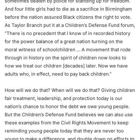
sometimes beaten by police for standing up for freedom.
And four little girls had to die as a sacrifice in Birmingham
before the nation assured Black citizens the right to vote.
As Taylor Branch put it at a Children’s Defense Fund forum,
“There is no precedent that I know of in recorded history
for the power balance of a great nation turning on the
moral witness of schoolchildren … A movement that rode
through in history on the spirit of children now looks to
how we treat our children [decades] later. Now we have
adults who, in effect, need to pay back children.”
How will we do that? When will we do that? Giving children
fair treatment, leadership, and protection today is our
nation’s chance to honor the debt we owe young people.
But the Children’s Defense Fund believes we can also use
these examples from the Civil Rights Movement to keep
reminding young people today that they are never too
young to make a difference, and double down on efforts to