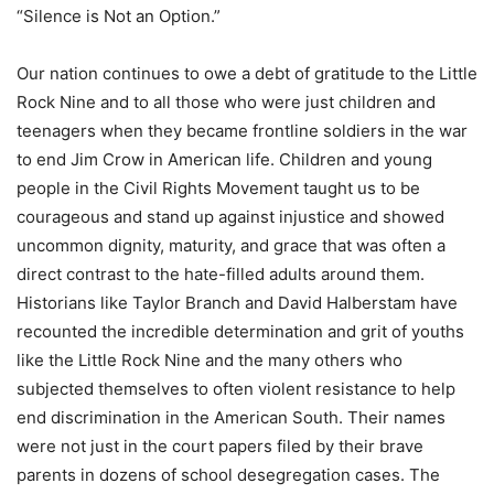
“Silence is Not an Option.”
Our nation continues to owe a debt of gratitude to the Little
Rock Nine and to all those who were just children and
teenagers when they became frontline soldiers in the war
to end Jim Crow in American life. Children and young
people in the Civil Rights Movement taught us to be
courageous and stand up against injustice and showed
uncommon dignity, maturity, and grace that was often a
direct contrast to the hate-filled adults around them.
Historians like Taylor Branch and David Halberstam have
recounted the incredible determination and grit of youths
like the Little Rock Nine and the many others who
subjected themselves to often violent resistance to help
end discrimination in the American South. Their names
were not just in the court papers filed by their brave
parents in dozens of school desegregation cases. The