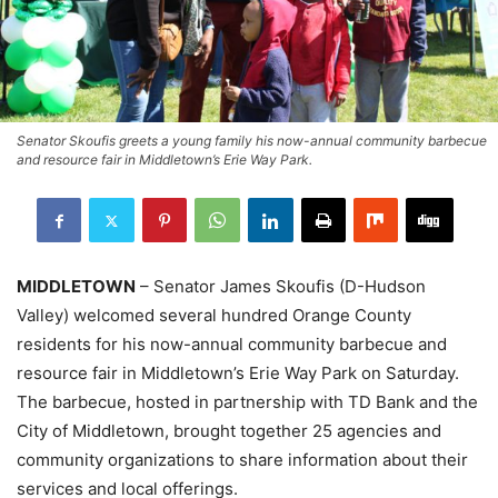
Senator Skoufis greets a young family his now-annual community barbecue
and resource fair in Middletown’s Erie Way Park.
MIDDLETOWN
– Senator James Skoufis (D-Hudson
Valley) welcomed several hundred Orange County
residents for his now-annual community barbecue and
resource fair in Middletown’s Erie Way Park on Saturday.
The barbecue, hosted in partnership with TD Bank and the
City of Middletown, brought together 25 agencies and
community organizations to share information about their
services and local offerings.