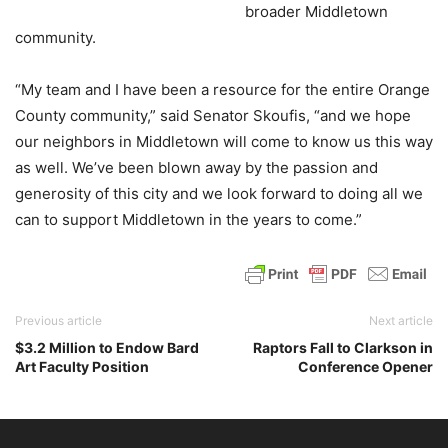
broader Middletown
community.
“My team and I have been a resource for the entire Orange
County community,” said Senator Skoufis, “and we hope
our neighbors in Middletown will come to know us this way
as well. We’ve been blown away by the passion and
generosity of this city and we look forward to doing all we
can to support Middletown in the years to come.”
Previous article
Next article
$3.2 Million to Endow Bard
Raptors Fall to Clarkson in
Art Faculty Position
Conference Opener