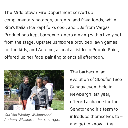
The Middletown Fire Department served up
complimentary hotdogs, burgers, and fried foods, while
Rita’s Italian Ice kept folks cool, and DJs from Vargas
Productions kept barbecue-goers moving with a lively set
from the stage. Upstate Jamboree provided lawn games
for the kids, and Autumn, a local artist from People Paint,
offered up her face-painting talents all afternoon.
The barbecue, an
evolution of Skoufis’ Taco
Sunday event held in
Newburgh last year,
offered a chance for the
Senator and his team to
Yaa Yaa Whaley-Williams and
introduce themselves to –
Anthony Williams at the bar-b-que.
and get to know – the