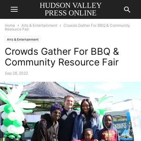
HUDSON VALLEY
PRESS ONLINE
Home
Arts & Entertainment
Crowds Gather For BBQ & Community
Resource Fair
Arts & Entertainment
Crowds Gather For BBQ &
Community Resource Fair
Sep 28, 2022