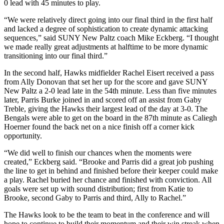
0 lead with 45 minutes to play.
“We were relatively direct going into our final third in the first half
and lacked a degree of sophistication to create dynamic attacking
sequences,” said SUNY New Paltz coach Mike Eckberg. “I thought
we made really great adjustments at halftime to be more dynamic
transitioning into our final third.”
In the second half, Hawks midfielder Rachel Eisert received a pass
from Ally Donovan that set her up for the score and gave SUNY
New Paltz a 2-0 lead late in the 54th minute. Less than five minutes
later, Parris Burke joined in and scored off an assist from Gaby
Treble, giving the Hawks their largest lead of the day at 3-0. The
Bengals were able to get on the board in the 87th minute as Caliegh
Hoerner found the back net on a nice finish off a corner kick
opportunity.
“We did well to finish our chances when the moments were
created,” Eckberg said. “Brooke and Parris did a great job pushing
the line to get in behind and finished before their keeper could make
a play. Rachel buried her chance and finished with conviction. All
goals were set up with sound distribution; first from Katie to
Brooke, second Gaby to Parris and third, Ally to Rachel.”
The Hawks look to be the team to beat in the conference and will
hope to continue to build their momentum and their win streak when