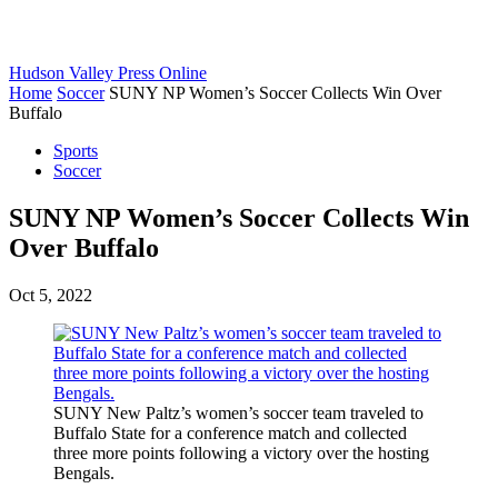
Hudson Valley Press Online
Home
Soccer
SUNY NP Women’s Soccer Collects Win Over
Buffalo
Sports
Soccer
SUNY NP Women’s Soccer Collects Win
Over Buffalo
Oct 5, 2022
SUNY New Paltz’s women’s soccer team traveled to
Buffalo State for a conference match and collected
three more points following a victory over the hosting
Bengals.