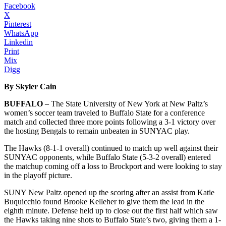
Facebook
X
Pinterest
WhatsApp
Linkedin
Print
Mix
Digg
By Skyler Cain
BUFFALO
– The State University of New York at New Paltz’s
women’s soccer team traveled to Buffalo State for a conference
match and collected three more points following a 3-1 victory over
the hosting Bengals to remain unbeaten in SUNYAC play.
The Hawks (8-1-1 overall) continued to match up well against their
SUNYAC opponents, while Buffalo State (5-3-2 overall) entered
the matchup coming off a loss to Brockport and were looking to stay
in the playoff picture.
SUNY New Paltz opened up the scoring after an assist from Katie
Buquicchio found Brooke Kelleher to give them the lead in the
eighth minute. Defense held up to close out the first half which saw
the Hawks taking nine shots to Buffalo State’s two, giving them a 1-