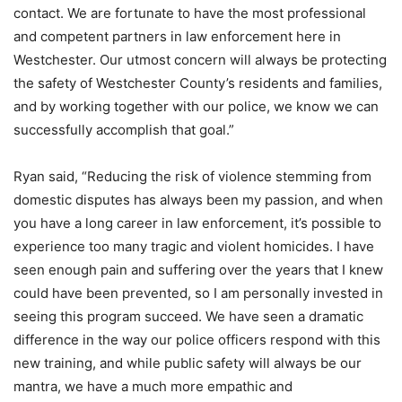
contact. We are fortunate to have the most professional
and competent partners in law enforcement here in
Westchester. Our utmost concern will always be protecting
the safety of Westchester County’s residents and families,
and by working together with our police, we know we can
successfully accomplish that goal.”
Ryan said, “Reducing the risk of violence stemming from
domestic disputes has always been my passion, and when
you have a long career in law enforcement, it’s possible to
experience too many tragic and violent homicides. I have
seen enough pain and suffering over the years that I knew
could have been prevented, so I am personally invested in
seeing this program succeed. We have seen a dramatic
difference in the way our police officers respond with this
new training, and while public safety will always be our
mantra, we have a much more empathic and