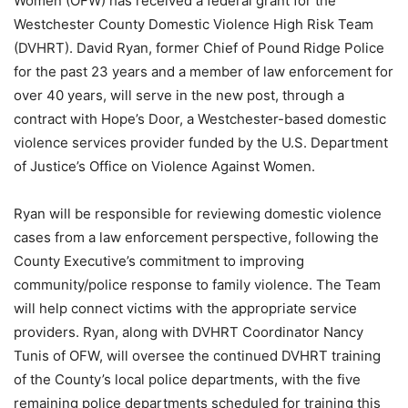
Women (OFW) has received a federal grant for the
Westchester County Domestic Violence High Risk Team
(DVHRT). David Ryan, former Chief of Pound Ridge Police
for the past 23 years and a member of law enforcement for
over 40 years, will serve in the new post, through a
contract with Hope’s Door, a Westchester-based domestic
violence services provider funded by the U.S. Department
of Justice’s Office on Violence Against Women.
Ryan will be responsible for reviewing domestic violence
cases from a law enforcement perspective, following the
County Executive’s commitment to improving
community/police response to family violence. The Team
will help connect victims with the appropriate service
providers. Ryan, along with DVHRT Coordinator Nancy
Tunis of OFW, will oversee the continued DVHRT training
of the County’s local police departments, with the five
remaining police departments scheduled for training this