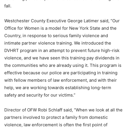
fall.
Westchester County Executive George Latimer said, “Our
Office for Women is a model for New York State and the
Country, in response to serious family violence and
intimate partner violence training. We introduced the
DVHRT program in an attempt to prevent future high-risk
violence, and we have seen this training pay dividends in
the communities who are already using it. This program is
effective because our police are participating in training
with fellow members of law enforcement, and with their
help, we are working towards establishing long-term
safety and security for our victims.”
Director of OFW Robi Schlaff said, “When we look at all the
partners involved to protect a family from domestic
violence, law enforcement is often the first point of