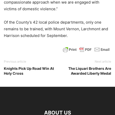
compassionate approach when we are engaged with
victims of domestic violence.”
Of the County’s 42 local police departments, only one
remains to be trained, with Mount Vernon, Larchmont and
Harrison scheduled for September.
Previous article
Next article
Knights Pick Up Road Win At
The Liquari Brothers Are
Holy Cross
Awarded Liberty Medal
ABOUT US