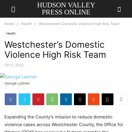
HUDSON VALLEY
PRESS ONLINE
Home
Health
Westchester’s Domestic Violence High Risk Team
Health
Westchester’s Domestic
Violence High Risk Team
Oct 5, 2022
George Latimer
Expanding the County’s mission to reduce domestic
violence cases across Westchester County, the Office for