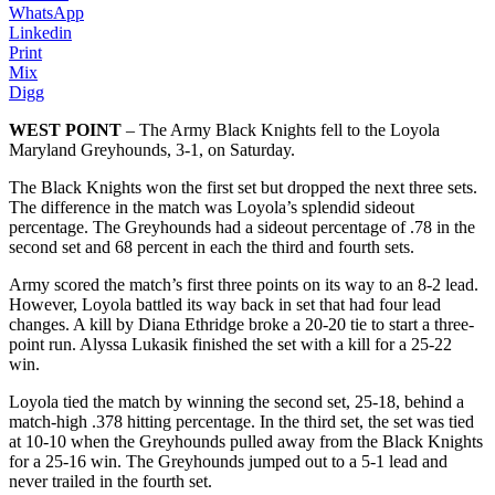
WhatsApp
Linkedin
Print
Mix
Digg
WEST POINT
– The Army Black Knights fell to the Loyola
Maryland Greyhounds, 3-1, on Saturday.
The Black Knights won the first set but dropped the next three sets.
The difference in the match was Loyola’s splendid sideout
percentage. The Greyhounds had a sideout percentage of .78 in the
second set and 68 percent in each the third and fourth sets.
Army scored the match’s first three points on its way to an 8-2 lead.
However, Loyola battled its way back in set that had four lead
changes. A kill by Diana Ethridge broke a 20-20 tie to start a three-
point run. Alyssa Lukasik finished the set with a kill for a 25-22
win.
Loyola tied the match by winning the second set, 25-18, behind a
match-high .378 hitting percentage. In the third set, the set was tied
at 10-10 when the Greyhounds pulled away from the Black Knights
for a 25-16 win. The Greyhounds jumped out to a 5-1 lead and
never trailed in the fourth set.