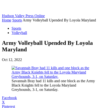
Hudson Valley Press Online
Home
Sports
Army Volleyball Upended By Loyola Maryland
Sports
Volleyball
Army Volleyball Upended By Loyola
Maryland
Oct 12, 2022
Savannah Bray had 11 kills and one block as the Army
Black Knights fell to the Loyola Maryland
Greyhounds, 3-1, on Saturday.
Facebook
X
Pinterest