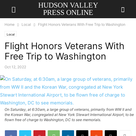
HUDSON VALLEY
PRESS ONLINE
Home
Local
Flight Honors Veterans With Free Trip to Washington
Local
Flight Honors Veterans With
Free Trip to Washington
Oct 12, 2022
On Saturday, at 6:30am, a large group of veterans, primarily from WW II and
the Korean War, congregated at New York Stewart International Airport, to be
flown free of charge to Washington, DC to see memorials.