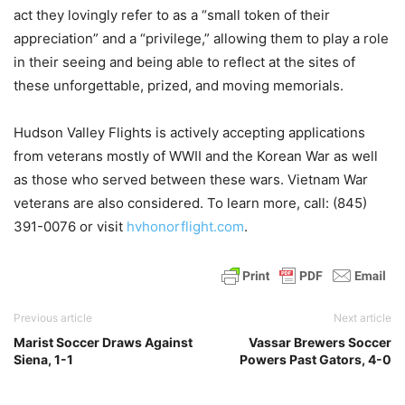
act they lovingly refer to as a “small token of their
appreciation” and a “privilege,” allowing them to play a role
in their seeing and being able to reflect at the sites of
these unforgettable, prized, and moving memorials.
Hudson Valley Flights is actively accepting applications
from veterans mostly of WWII and the Korean War as well
as those who served between these wars. Vietnam War
veterans are also considered. To learn more, call: (845)
391-0076 or visit
hvhonorflight.com
.
Previous article
Next article
Marist Soccer Draws Against
Vassar Brewers Soccer
Siena, 1-1
Powers Past Gators, 4-0