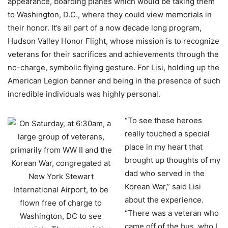
appearance, boarding planes which would be taking them
to Washington, D.C., where they could view memorials in
their honor. It’s all part of a now decade long program,
Hudson Valley Honor Flight, whose mission is to recognize
veterans for their sacrifices and achievements through the
no-charge, symbolic flying gesture. For Lisi, holding up the
American Legion banner and being in the presence of such
incredible individuals was highly personal.
“To see these heroes
really touched a special
place in my heart that
brought up thoughts of my
dad who served in the
Korean War,” said Lisi
about the experience.
“There was a veteran who
came off of the bus, who I