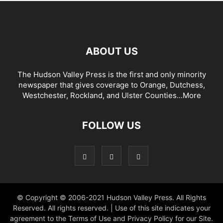
ABOUT US
The Hudson Valley Press is the first and only minority
newspaper that gives coverage to Orange, Dutchess,
Westchester, Rockland, and Ulster Counties...
More
FOLLOW US
© Copyright © 2006-2021 Hudson Valley Press. All Rights
Reserved. All rights reserved. | Use of this site indicates your
agreement to the Terms of Use and Privacy Policy for our Site.