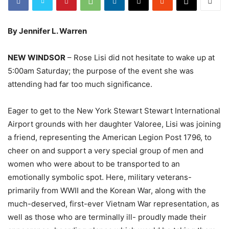
By Jennifer L. Warren
NEW WINDSOR
– Rose Lisi did not hesitate to wake up at
5:00am Saturday; the purpose of the event she was
attending had far too much significance.
Eager to get to the New York Stewart Stewart International
Airport grounds with her daughter Valoree, Lisi was joining
a friend, representing the American Legion Post 1796, to
cheer on and support a very special group of men and
women who were about to be transported to an
emotionally symbolic spot. Here, military veterans-
primarily from WWII and the Korean War, along with the
much-deserved, first-ever Vietnam War representation, as
well as those who are terminally ill- proudly made their