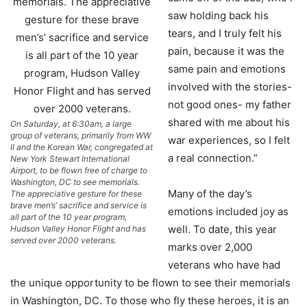
saw holding back his
tears, and I truly felt his
pain, because it was the
same pain and emotions
involved with the stories-
not good ones- my father
shared with me about his
On Saturday, at 6:30am, a large
group of veterans, primarily from WW
war experiences, so I felt
II and the Korean War, congregated at
a real connection.”
New York Stewart International
Airport, to be flown free of charge to
Washington, DC to see memorials.
Many of the day’s
The appreciative gesture for these
brave men’s’ sacrifice and service is
emotions included joy as
all part of the 10 year program,
well. To date, this year
Hudson Valley Honor Flight and has
served over 2000 veterans.
marks over 2,000
veterans who have had
the unique opportunity to be flown to see their memorials
in Washington, DC. To those who fly these heroes, it is an