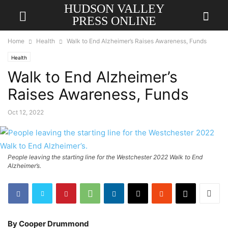
HUDSON VALLEY
PRESS ONLINE
Home
Health
Walk to End Alzheimer’s Raises Awareness, Funds
Health
Walk to End Alzheimer’s
Raises Awareness, Funds
Oct 12, 2022
People leaving the starting line for the Westchester 2022 Walk to End
Alzheimer’s.
By Cooper Drummond