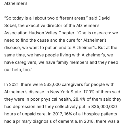
Alzheimer’s.
“So today is all about two different areas,” said David
Sobel, the executive director of the Alzheimer’s
Association Hudson Valley Chapter. “One is research: we
need to find the cause and the cure for Alzheimer’s
disease; we want to put an end to Alzheimer’s. But at the
same time, we have people living with Alzheimer’s, we
have caregivers, we have family members and they need
our help, too.”
In 2021, there were 563,000 caregivers for people with
Alzheimer’s disease in New York State. 17.0% of them said
they were in poor physical health, 28.4% of them said they
had depression and they collectively put in 835,000,000
hours of unpaid care. In 2017, 16% of all hospice patients
had a primary diagnosis of dementia. In 2018, there was a