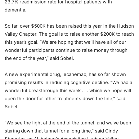
23.7% readmission rate for hospital patients with
dementia.
So far, over $500K has been raised this year in the Hudson
Valley Chapter. The goal is to raise another $200K to reach
this year’s goal. “We are hoping that we’ll have all of our
wonderful participants continue to raise money through
the end of the year,” said Sobel.
A new experimental drug, lecanemab, has so far shown
promising results in reducing cognitive decline. “We had a
wonderful breakthrough this week . . . which we hope will
open the door for other treatments down the line,” said
Sobel.
“We see the light at the end of the tunnel, and we’ve been
staring down that tunnel for a long time,” said Cindy
Shmerler, an Alzheimer’s Association Hudson Valley