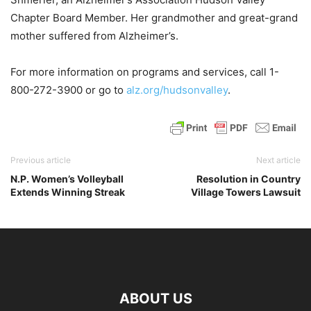
Chapter Board Member. Her grandmother and great-grand
mother suffered from Alzheimer’s.
For more information on programs and services, call 1-
800-272-3900 or go to
alz.org/hudsonvalley
.
Previous article
Next article
N.P. Women’s Volleyball
Resolution in Country
Extends Winning Streak
Village Towers Lawsuit
ABOUT US