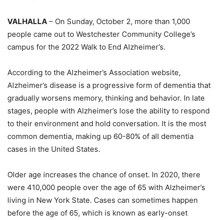
VALHALLA
– On Sunday, October 2, more than 1,000
people came out to Westchester Community College’s
campus for the 2022 Walk to End Alzheimer’s.
According to the Alzheimer’s Association website,
Alzheimer’s disease is a progressive form of dementia that
gradually worsens memory, thinking and behavior. In late
stages, people with Alzheimer’s lose the ability to respond
to their environment and hold conversation. It is the most
common dementia, making up 60-80% of all dementia
cases in the United States.
Older age increases the chance of onset. In 2020, there
were 410,000 people over the age of 65 with Alzheimer’s
living in New York State. Cases can sometimes happen
before the age of 65, which is known as early-onset