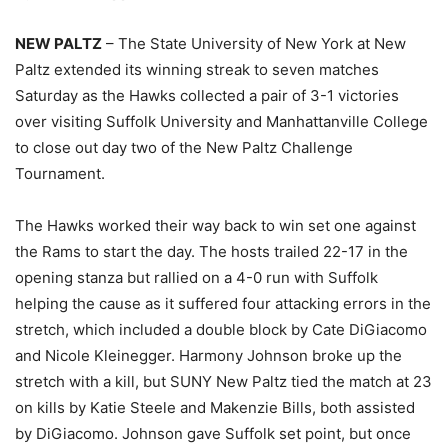
NEW PALTZ
– The State University of New York at New
Paltz extended its winning streak to seven matches
Saturday as the Hawks collected a pair of 3-1 victories
over visiting Suffolk University and Manhattanville College
to close out day two of the New Paltz Challenge
Tournament.
The Hawks worked their way back to win set one against
the Rams to start the day. The hosts trailed 22-17 in the
opening stanza but rallied on a 4-0 run with Suffolk
helping the cause as it suffered four attacking errors in the
stretch, which included a double block by Cate DiGiacomo
and Nicole Kleinegger. Harmony Johnson broke up the
stretch with a kill, but SUNY New Paltz tied the match at 23
on kills by Katie Steele and Makenzie Bills, both assisted
by DiGiacomo. Johnson gave Suffolk set point, but once