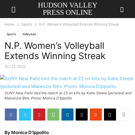
HUDSON VALLEY
PRESS ONLINE
Home
Sports
N.P. Women’s Volleyball Extends Winning Streak
Sports
Volleyball
N.P. Women’s Volleyball
Extends Winning Streak
Oct 12, 2022
SUNY New Paltz tied the match at 23 on kills by Katie Steele (pictured) and
Makenzie Bills. Photo: Monica D’Ippolito
By Monica D’Ippolito