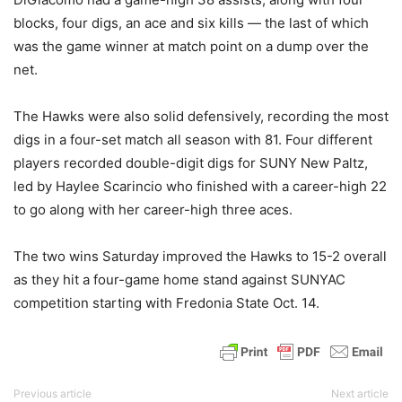
blocks, four digs, an ace and six kills — the last of which
was the game winner at match point on a dump over the
net.
The Hawks were also solid defensively, recording the most
digs in a four-set match all season with 81. Four different
players recorded double-digit digs for SUNY New Paltz,
led by Haylee Scarincio who finished with a career-high 22
to go along with her career-high three aces.
The two wins Saturday improved the Hawks to 15-2 overall
as they hit a four-game home stand against SUNYAC
competition starting with Fredonia State Oct. 14.
Previous article
Next article