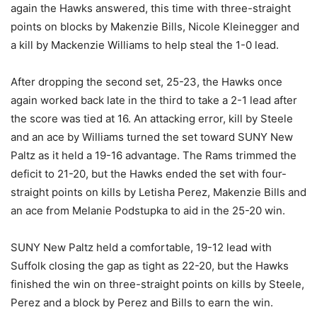
again the Hawks answered, this time with three-straight
points on blocks by Makenzie Bills, Nicole Kleinegger and
a kill by Mackenzie Williams to help steal the 1-0 lead.
After dropping the second set, 25-23, the Hawks once
again worked back late in the third to take a 2-1 lead after
the score was tied at 16. An attacking error, kill by Steele
and an ace by Williams turned the set toward SUNY New
Paltz as it held a 19-16 advantage. The Rams trimmed the
deficit to 21-20, but the Hawks ended the set with four-
straight points on kills by Letisha Perez, Makenzie Bills and
an ace from Melanie Podstupka to aid in the 25-20 win.
SUNY New Paltz held a comfortable, 19-12 lead with
Suffolk closing the gap as tight as 22-20, but the Hawks
finished the win on three-straight points on kills by Steele,
Perez and a block by Perez and Bills to earn the win.