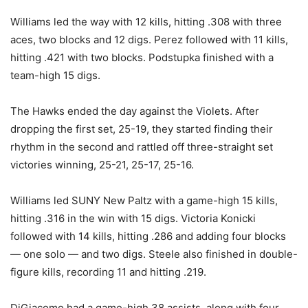
Williams led the way with 12 kills, hitting .308 with three
aces, two blocks and 12 digs. Perez followed with 11 kills,
hitting .421 with two blocks. Podstupka finished with a
team-high 15 digs.
The Hawks ended the day against the Violets. After
dropping the first set, 25-19, they started finding their
rhythm in the second and rattled off three-straight set
victories winning, 25-21, 25-17, 25-16.
Williams led SUNY New Paltz with a game-high 15 kills,
hitting .316 in the win with 15 digs. Victoria Konicki
followed with 14 kills, hitting .286 and adding four blocks
— one solo — and two digs. Steele also finished in double-
figure kills, recording 11 and hitting .219.
DiGiacomo had a game-high 38 assists, along with four