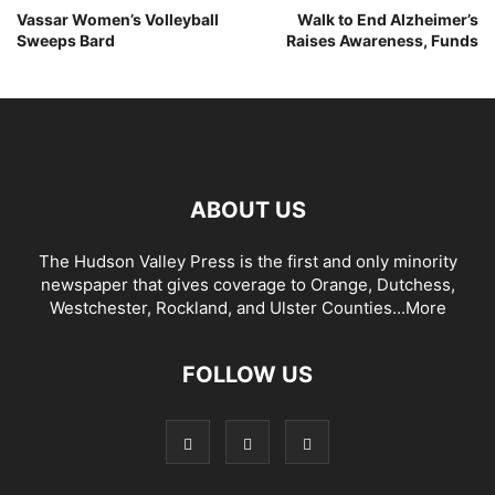
Vassar Women’s Volleyball
Walk to End Alzheimer’s
Sweeps Bard
Raises Awareness, Funds
ABOUT US
The Hudson Valley Press is the first and only minority
newspaper that gives coverage to Orange, Dutchess,
Westchester, Rockland, and Ulster Counties...
More
FOLLOW US