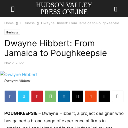
HUDSON VALLEY
PRESS ONLINE
Home
Business
Dwayne Hibbert: From Jamaica to Poughkeepsie
Business
Dwayne Hibbert: From
Jamaica to Poughkeepsie
Nov 2, 2022
Dwayne Hibbert
POUGHKEEPSIE
– Dwayne Hibbert, a project designer who
has gained a broad range of experience at firms in