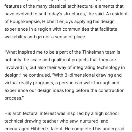
features of the many classical architectural elements that
have evolved to suit today’s structures,” he said. A resident
of Poughkeepsie, Hibbert enjoys applying his design
experience in a region with communities that facilitate
walkability and garner a sense of place.
“What inspired me to be a part of the Tinkelman team is
not only the scale and quality of projects that they are
involved in, but also their way of integrating technology in
design,” he continued. “With 3-dimensional drawing and
virtual reality programs, a person can walk through and
experience our design ideas long before the construction
process.”
His architectural interest was inspired by a high school
technical drawing teacher who saw, nurtured, and
encouraged Hibbert’s talent. He completed his undergrad