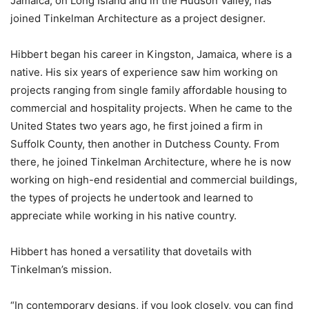
Jamaica, on Long Island and in the Hudson Valley, has
joined Tinkelman Architecture as a project designer.
Hibbert began his career in Kingston, Jamaica, where is a
native. His six years of experience saw him working on
projects ranging from single family affordable housing to
commercial and hospitality projects. When he came to the
United States two years ago, he first joined a firm in
Suffolk County, then another in Dutchess County. From
there, he joined Tinkelman Architecture, where he is now
working on high-end residential and commercial buildings,
the types of projects he undertook and learned to
appreciate while working in his native country.
Hibbert has honed a versatility that dovetails with
Tinkelman’s mission.
“In contemporary designs, if you look closely, you can find