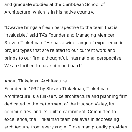
and graduate studies at the Caribbean School of
Architecture, which is in his native country.
“Dwayne brings a fresh perspective to the team that is
invaluable,” said TA’s Founder and Managing Member,
Steven Tinkelman. “He has a wide range of experience in
project types that are related to our current work and
brings to our firm a thoughtful, international perspective.
We are thrilled to have him on board.”
About Tinkelman Architecture
Founded in 1992 by Steven Tinkelman, Tinkelman
Architecture is a full-service architecture and planning firm
dedicated to the betterment of the Hudson Valley, its
communities, and its built environment. Committed to
excellence, the Tinkelman team believes in addressing
architecture from every angle. Tinkelman proudly provides