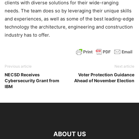
clients with diverse solutions for their wide-ranging
needs. The team does so by leveraging their unique skills
and experiences, as well as some of the best leading-edge
technology the architecture, engineering and construction
industry has to offer.
Previous article
Next article
NECSD Receives
Voter Protection Guidance
Cybersecurity Grant from
Ahead of November Election
IBM
ABOUT US