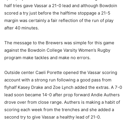
half tries gave Vassar a 21-0 lead and although Bowdoin
scored a try just before the halftime stoppage a 21-5
margin was certainly a fair reflection of the run of play
after 40 minutes.
The message to the Brewers was simple for this game
against the Bowdoin College Varsity Women’s Rugby
program make tackles and make no errors.
Outside center Caeli Porette opened the Vassar scoring
account with a strong run following a good pass from
flyhalf Kasey Drake and Zoe Lynch added the extras. A 7-0
lead soon became 14-0 after prop forward Andie Authers
drove over from close range. Authers is making a habit of
scoring each week from the trenches and she added a
second try to give Vassar a healthy lead of 21-0.