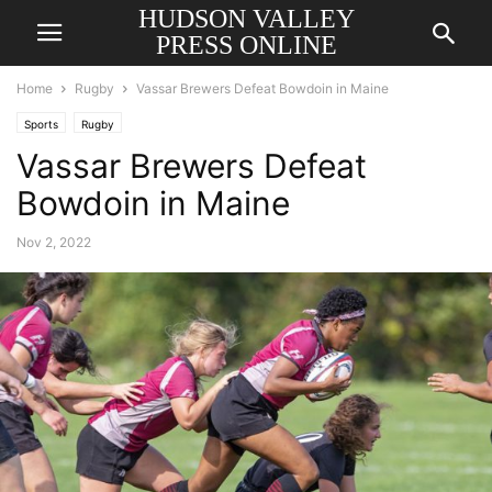
HUDSON VALLEY
PRESS ONLINE
Home
Rugby
Vassar Brewers Defeat Bowdoin in Maine
Sports
Rugby
Vassar Brewers Defeat
Bowdoin in Maine
Nov 2, 2022