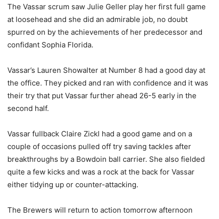
The Vassar scrum saw Julie Geller play her first full game
at loosehead and she did an admirable job, no doubt
spurred on by the achievements of her predecessor and
confidant Sophia Florida.
Vassar’s Lauren Showalter at Number 8 had a good day at
the office. They picked and ran with confidence and it was
their try that put Vassar further ahead 26-5 early in the
second half.
Vassar fullback Claire Zickl had a good game and on a
couple of occasions pulled off try saving tackles after
breakthroughs by a Bowdoin ball carrier. She also fielded
quite a few kicks and was a rock at the back for Vassar
either tidying up or counter-attacking.
The Brewers will return to action tomorrow afternoon