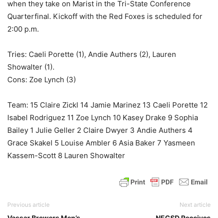
when they take on Marist in the Tri-State Conference
Quarterfinal. Kickoff with the Red Foxes is scheduled for
2:00 p.m.
Tries: Caeli Porette (1), Andie Authers (2), Lauren
Showalter (1).
Cons: Zoe Lynch (3)
Team: 15 Claire Zickl 14 Jamie Marinez 13 Caeli Porette 12
Isabel Rodriguez 11 Zoe Lynch 10 Kasey Drake 9 Sophia
Bailey 1 Julie Geller 2 Claire Dwyer 3 Andie Authers 4
Grace Skakel 5 Louise Ambler 6 Asia Baker 7 Yasmeen
Kassem-Scott 8 Lauren Showalter
Previous article
Next article
Vassar Brewers Men’s
NECSD Receives