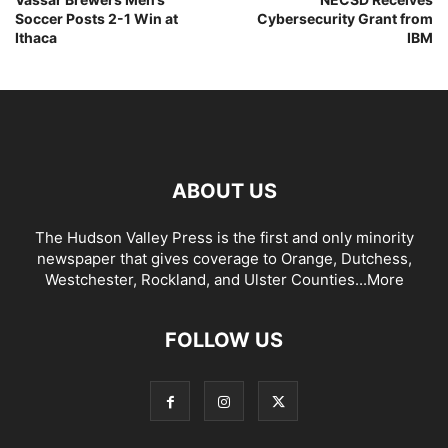
Soccer Posts 2-1 Win at
Cybersecurity Grant from
Ithaca
IBM
ABOUT US
The Hudson Valley Press is the first and only minority
newspaper that gives coverage to Orange, Dutchess,
Westchester, Rockland, and Ulster Counties...
More
FOLLOW US