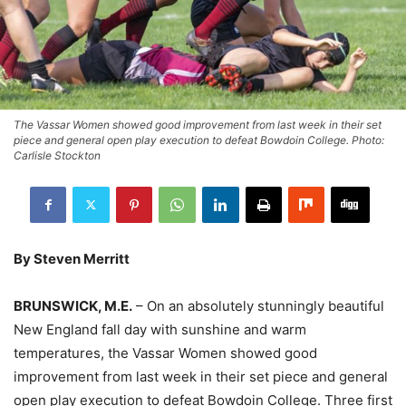
The Vassar Women showed good improvement from last week in their set
piece and general open play execution to defeat Bowdoin College. Photo:
Carlisle Stockton
By Steven Merritt
BRUNSWICK, M.E.
– On an absolutely stunningly beautiful
New England fall day with sunshine and warm
temperatures, the Vassar Women showed good
improvement from last week in their set piece and general
open play execution to defeat Bowdoin College. Three first