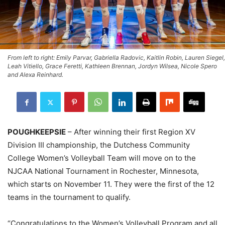
From left to right: Emily Parvar, Gabriella Radovic, Kaitlin Robin, Lauren Siegel,
Leah Vitiello, Grace Feretti, Kathleen Brennan, Jordyn Wilsea, Nicole Spero
and Alexa Reinhard.
POUGHKEEPSIE
– After winning their first Region XV
Division III championship, the Dutchess Community
College Women’s Volleyball Team will move on to the
NJCAA National Tournament in Rochester, Minnesota,
which starts on November 11. They were the first of the 12
teams in the tournament to qualify.
“Congratulations to the Women’s Volleyball Program and all