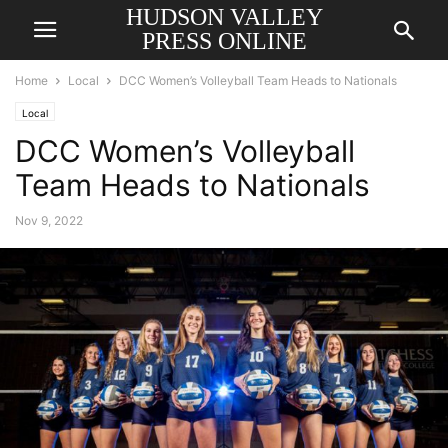
HUDSON VALLEY
PRESS ONLINE
Home
Local
DCC Women’s Volleyball Team Heads to Nationals
Local
DCC Women’s Volleyball
Team Heads to Nationals
Nov 9, 2022