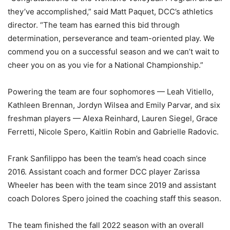
they’ve accomplished,” said Matt Paquet, DCC’s athletics
director. “The team has earned this bid through
determination, perseverance and team-oriented play. We
commend you on a successful season and we can’t wait to
cheer you on as you vie for a National Championship.”
Powering the team are four sophomores — Leah Vitiello,
Kathleen Brennan, Jordyn Wilsea and Emily Parvar, and six
freshman players — Alexa Reinhard, Lauren Siegel, Grace
Ferretti, Nicole Spero, Kaitlin Robin and Gabrielle Radovic.
Frank Sanfilippo has been the team’s head coach since
2016. Assistant coach and former DCC player Zarissa
Wheeler has been with the team since 2019 and assistant
coach Dolores Spero joined the coaching staff this season.
The team finished the fall 2022 season with an overall