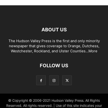
ABOUT US
The Hudson Valley Press is the first and only minority
newspaper that gives coverage to Orange, Dutchess,
Westchester, Rockland, and Ulster Counties...
More
FOLLOW US
© Copyright © 2006-2021 Hudson Valley Press. All Rights
Reserved. All rights reserved. | Use of this site indicates your