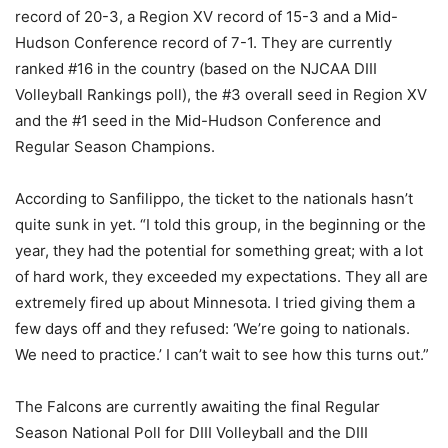
record of 20-3, a Region XV record of 15-3 and a Mid-
Hudson Conference record of 7-1. They are currently
ranked #16 in the country (based on the NJCAA DIII
Volleyball Rankings poll), the #3 overall seed in Region XV
and the #1 seed in the Mid-Hudson Conference and
Regular Season Champions.
According to Sanfilippo, the ticket to the nationals hasn’t
quite sunk in yet. “I told this group, in the beginning or the
year, they had the potential for something great; with a lot
of hard work, they exceeded my expectations. They all are
extremely fired up about Minnesota. I tried giving them a
few days off and they refused: ‘We’re going to nationals.
We need to practice.’ I can’t wait to see how this turns out.”
The Falcons are currently awaiting the final Regular
Season National Poll for DIII Volleyball and the DIII