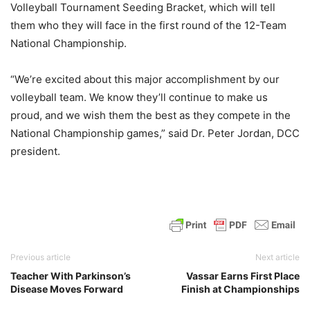
Volleyball Tournament Seeding Bracket, which will tell
them who they will face in the first round of the 12-Team
National Championship.
“We’re excited about this major accomplishment by our
volleyball team. We know they’ll continue to make us
proud, and we wish them the best as they compete in the
National Championship games,” said Dr. Peter Jordan, DCC
president.
Previous article
Next article
Teacher With Parkinson’s
Vassar Earns First Place
Disease Moves Forward
Finish at Championships