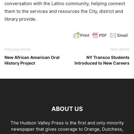
conversation with the Latino community, helping connect
them to the services and resources the City, district and
library provide.
Previous article
Next article
New African American Oral
NY Transco Students
History Project
Introduced to New Careers
ABOUT US
The Hudson Valley Press is the first and only minority
newspaper that gives coverage to Orange, Dutchess,