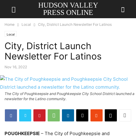
HUDSON VALLEY
PRESS ONLINE
Home
Local
City, District Launch Newsletter For Latinos
Local
City, District Launch
Newsletter For Latinos
Nov 16, 2022
The City of Poughkeepsie and Poughkeepsie City School District launched a
newsletter for the Latino community.
POUGHKEEPSIE
– The City of Poughkeepsie and