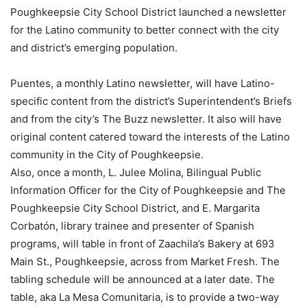
Poughkeepsie City School District launched a newsletter
for the Latino community to better connect with the city
and district’s emerging population.
Puentes, a monthly Latino newsletter, will have Latino-
specific content from the district’s Superintendent’s Briefs
and from the city’s The Buzz newsletter. It also will have
original content catered toward the interests of the Latino
community in the City of Poughkeepsie.
Also, once a month, L. Julee Molina, Bilingual Public
Information Officer for the City of Poughkeepsie and The
Poughkeepsie City School District, and E. Margarita
Corbatón, library trainee and presenter of Spanish
programs, will table in front of Zaachila’s Bakery at 693
Main St., Poughkeepsie, across from Market Fresh. The
tabling schedule will be announced at a later date. The
table, aka La Mesa Comunitaria, is to provide a two-way