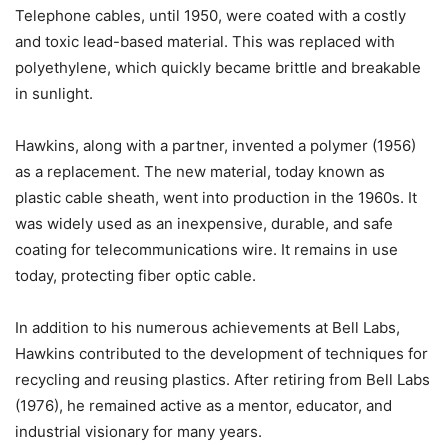
Telephone cables, until 1950, were coated with a costly
and toxic lead-based material. This was replaced with
polyethylene, which quickly became brittle and breakable
in sunlight.
Hawkins, along with a partner, invented a polymer (1956)
as a replacement. The new material, today known as
plastic cable sheath, went into production in the 1960s. It
was widely used as an inexpensive, durable, and safe
coating for telecommunications wire. It remains in use
today, protecting fiber optic cable.
In addition to his numerous achievements at Bell Labs,
Hawkins contributed to the development of techniques for
recycling and reusing plastics. After retiring from Bell Labs
(1976), he remained active as a mentor, educator, and
industrial visionary for many years.