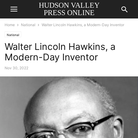
HUDSON VALLEY
PRESS ONLINE
Home
National
Walter Lincoln Hawkins, a Modern-Day Inventor
National
Walter Lincoln Hawkins, a
Modern-Day Inventor
Nov 30, 2022