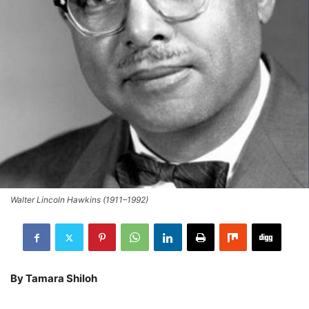
Walter Lincoln Hawkins (1911–1992)
By Tamara Shiloh