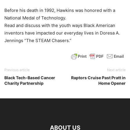
Before his death in 1992, Hawkins was honored with a
National Medal of Technology.
Read and discuss with the youth ways Black American
inventors have impacted our everyday lives in Doresa A.
Jennings “The STEAM Chasers.”
Previous article
Next article
Black Tech-Based Cancer
Raptors Cruise Past Pratt in
Charity Partnership
Home Opener
ABOUT US