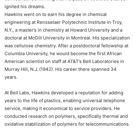
ignited his dreams.
Hawkins went on to earn his degree in chemical
engineering at Rensselaer Polytechnic Institute in Troy,
N.Y., a master’s in chemistry at Howard University and a
doctoral at McGill University in Montreal. His specialization
was cellulose chemistry. After a postdoctoral fellowship at
Columbia University, he would become the first African
American scientist on staff at AT&T’s Bell Laboratories in
Murray Hill, N.J. (1942). His career there spanned 34
years.
At Bell Labs, Hawkins developed a reputation for adding
years to the life of plastics, enabling universal telephone
service, making it economical to service providers. He
conducted research on polymers, specifically thermal and
oxidative stabilization of polymers for telecommunications.