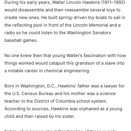
During his early years, Walter Lincoln Hawkins (1911–1992)
would disassemble and then reassemble several toys to
create new ones. He built spring-driven toy boats to sail in
the reflecting pool in front of the Lincoln Memorial and a
radio so he could listen to the Washington Senators
baseball games.
No one knew then that young Walter’s fascination with how
things worked would catapult this grandson of a slave into
a notable career in chemical engineering.
Born in Washington, D.C., Hawkins’ father was a lawyer for
the U.S. Census Bureau and his mother was a science
teacher in the District of Columbia school system.
According to sources, Hawkins was orphaned as a young
child and then raised by his sister.