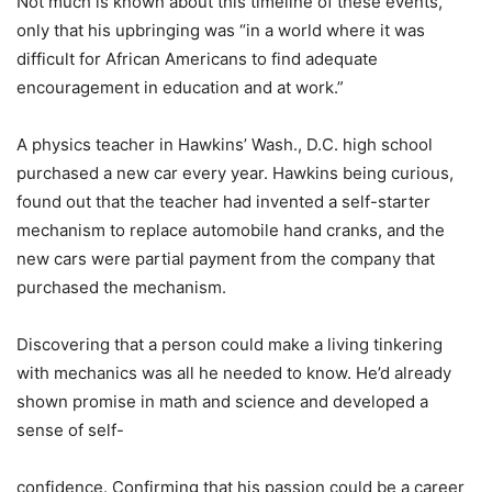
Not much is known about this timeline of these events,
only that his upbringing was “in a world where it was
difficult for African Americans to find adequate
encouragement in education and at work.”
A physics teacher in Hawkins’ Wash., D.C. high school
purchased a new car every year. Hawkins being curious,
found out that the teacher had invented a self-starter
mechanism to replace automobile hand cranks, and the
new cars were partial payment from the company that
purchased the mechanism.
Discovering that a person could make a living tinkering
with mechanics was all he needed to know. He’d already
shown promise in math and science and developed a
sense of self-
confidence. Confirming that his passion could be a career