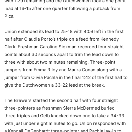
with 1:29 remaining and the Dutchwomen took a one point
lead at 16-15 after one quarter following a putback from
Pica.
Union extended its lead to 25-18 with 4:09 left in the first
half after Claudia Porto’s triple on a feed from Kennedy
Clark. Freshman Caroline Siekman recorded four straight
points about 30 seconds apart to trim the lead down to
three with about two minutes remaining. Three-point
jumpers from Emma Riley and Maura Conan along with a
jumper from Olivia Pachla in the final 1:42 of the first half to
give the Dutchwomen a 33-22 lead at the break.
The Brewers started the second half with four straight
three-pointers as freshman Sierra McDermed buried
three triples and Gelb knocked down one to take a 34-33
with just under eight minutes to go. Union responded with
a Kendall DeGenhardt three-pointer and Pachla lay-in to