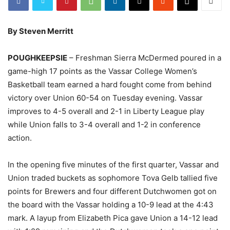
By Steven Merritt
POUGHKEEPSIE
– Freshman Sierra McDermed poured in a
game-high 17 points as the Vassar College Women’s
Basketball team earned a hard fought come from behind
victory over Union 60-54 on Tuesday evening. Vassar
improves to 4-5 overall and 2-1 in Liberty League play
while Union falls to 3-4 overall and 1-2 in conference
action.
In the opening five minutes of the first quarter, Vassar and
Union traded buckets as sophomore Tova Gelb tallied five
points for Brewers and four different Dutchwomen got on
the board with the Vassar holding a 10-9 lead at the 4:43
mark. A layup from Elizabeth Pica gave Union a 14-12 lead