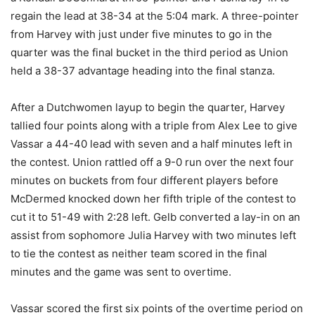
regain the lead at 38-34 at the 5:04 mark. A three-pointer
from Harvey with just under five minutes to go in the
quarter was the final bucket in the third period as Union
held a 38-37 advantage heading into the final stanza.
After a Dutchwomen layup to begin the quarter, Harvey
tallied four points along with a triple from Alex Lee to give
Vassar a 44-40 lead with seven and a half minutes left in
the contest. Union rattled off a 9-0 run over the next four
minutes on buckets from four different players before
McDermed knocked down her fifth triple of the contest to
cut it to 51-49 with 2:28 left. Gelb converted a lay-in on an
assist from sophomore Julia Harvey with two minutes left
to tie the contest as neither team scored in the final
minutes and the game was sent to overtime.
Vassar scored the first six points of the overtime period on