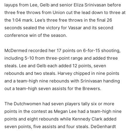
layups from Lee, Gelb and senior Eliza Srinivasan before
three free throws from Union cut the lead down to three at
the 1:04 mark. Lee’s three free throws in the final 26
seconds sealed the victory for Vassar and its second
conference win of the season.
McDermed recorded her 17 points on 6-for-15 shooting,
including 5-10 from three-point range and added three
steals. Lee and Gelb each added 12 points, seven
rebounds and two steals. Harvey chipped in nine points
and a team-high nine rebounds with Srinivasan handing
out a team-high seven assists for the Brewers.
The Dutchwomen had seven players tally six or more
points in the contest as Megan Lee had a team-high nine
points and eight rebounds while Kennedy Clark added
seven points, five assists and four steals. DeGenhardt