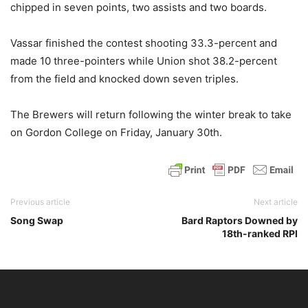
chipped in seven points, two assists and two boards.
Vassar finished the contest shooting 33.3-percent and
made 10 three-pointers while Union shot 38.2-percent
from the field and knocked down seven triples.
The Brewers will return following the winter break to take
on Gordon College on Friday, January 30th.
Previous article
Next article
Song Swap
Bard Raptors Downed by
18th-ranked RPI