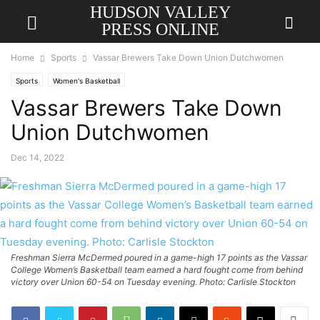
HUDSON VALLEY
PRESS ONLINE
Home
Sports
Vassar Brewers Take Down Union Dutchwomen
Sports
Women's Basketball
Vassar Brewers Take Down
Union Dutchwomen
Dec 14, 2022
Freshman Sierra McDermed poured in a game-high 17 points as the Vassar
College Women’s Basketball team earned a hard fought come from behind
victory over Union 60-54 on Tuesday evening. Photo: Carlisle Stockton