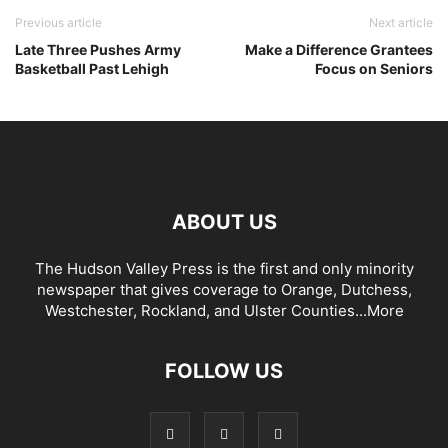
Previous article
Next article
Late Three Pushes Army
Make a Difference Grantees
Basketball Past Lehigh
Focus on Seniors
ABOUT US
The Hudson Valley Press is the first and only minority
newspaper that gives coverage to Orange, Dutchess,
Westchester, Rockland, and Ulster Counties...
More
FOLLOW US