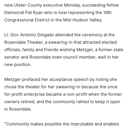
new Ulster County executive Monday, succeeding fellow
Democrat Pat Ryan who is now representing the 19th
Congressional District in the Mid-Hudson Valley.
Lt. Gov. Antonio Delgado attended the ceremony at the
Rosendale Theater, a swearing-in that attracted elected
officials, family and friends wishing Metzger, a former state
senator and Rosendale town council member, well in her
new position.
Metzger prefaced her acceptance speech by noting she
chose the theater for her swearing-in because the once
for-profit enterprise became a non-profit when the former
owners retired, and the community rallied to keep it open
in Rosendale.
“Community makes possible the improbable and enables