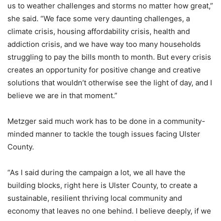
us to weather challenges and storms no matter how great,”
she said. “We face some very daunting challenges, a
climate crisis, housing affordability crisis, health and
addiction crisis, and we have way too many households
struggling to pay the bills month to month. But every crisis
creates an opportunity for positive change and creative
solutions that wouldn’t otherwise see the light of day, and I
believe we are in that moment.”
Metzger said much work has to be done in a community-
minded manner to tackle the tough issues facing Ulster
County.
“As I said during the campaign a lot, we all have the
building blocks, right here is Ulster County, to create a
sustainable, resilient thriving local community and
economy that leaves no one behind. I believe deeply, if we