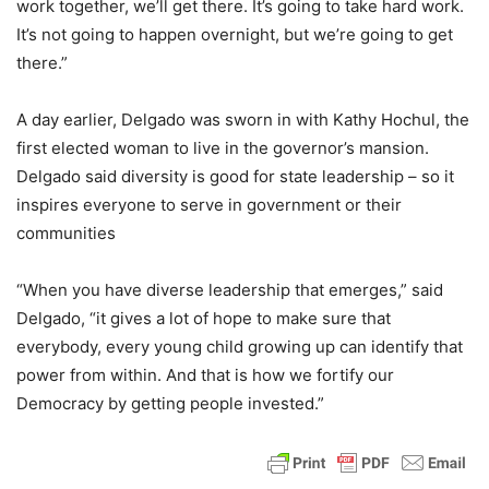
work together, we’ll get there. It’s going to take hard work.
It’s not going to happen overnight, but we’re going to get
there.”
A day earlier, Delgado was sworn in with Kathy Hochul, the
first elected woman to live in the governor’s mansion.
Delgado said diversity is good for state leadership – so it
inspires everyone to serve in government or their
communities
“When you have diverse leadership that emerges,” said
Delgado, “it gives a lot of hope to make sure that
everybody, every young child growing up can identify that
power from within. And that is how we fortify our
Democracy by getting people invested.”