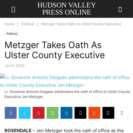
HUDSON VALLEY
PRESS ONLINE
Home
Political
Metzger Takes Oath As Ulster County Executive
Political
Metzger Takes Oath As
Ulster County Executive
Jan 4, 2023
Lt. Governor Antonio Delgado administers the oath of office to Ulster County
Executive Jen Metzger.
ROSENDALE
– Jen Metzger took the oath of office as the