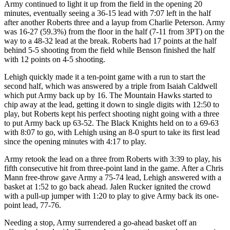
Army continued to light it up from the field in the opening 20
minutes, eventually seeing a 36-15 lead with 7:07 left in the half
after another Roberts three and a layup from Charlie Peterson. Army
was 16-27 (59.3%) from the floor in the half (7-11 from 3PT) on the
way to a 48-32 lead at the break. Roberts had 17 points at the half
behind 5-5 shooting from the field while Benson finished the half
with 12 points on 4-5 shooting.
Lehigh quickly made it a ten-point game with a run to start the
second half, which was answered by a triple from Isaiah Caldwell
which put Army back up by 16. The Mountain Hawks started to
chip away at the lead, getting it down to single digits with 12:50 to
play, but Roberts kept his perfect shooting night going with a three
to put Army back up 63-52. The Black Knights held on to a 69-63
with 8:07 to go, with Lehigh using an 8-0 spurt to take its first lead
since the opening minutes with 4:17 to play.
Army retook the lead on a three from Roberts with 3:39 to play, his
fifth consecutive hit from three-point land in the game. After a Chris
Mann free-throw gave Army a 75-74 lead, Lehigh answered with a
basket at 1:52 to go back ahead. Jalen Rucker ignited the crowd
with a pull-up jumper with 1:20 to play to give Army back its one-
point lead, 77-76.
Needing a stop, Army surrendered a go-ahead basket off an