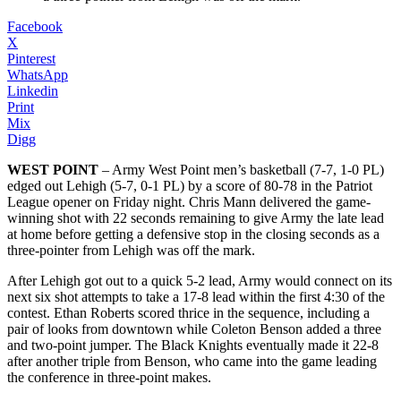
Facebook
X
Pinterest
WhatsApp
Linkedin
Print
Mix
Digg
WEST POINT
– Army West Point men’s basketball (7-7, 1-0 PL)
edged out Lehigh (5-7, 0-1 PL) by a score of 80-78 in the Patriot
League opener on Friday night. Chris Mann delivered the game-
winning shot with 22 seconds remaining to give Army the late lead
at home before getting a defensive stop in the closing seconds as a
three-pointer from Lehigh was off the mark.
After Lehigh got out to a quick 5-2 lead, Army would connect on its
next six shot attempts to take a 17-8 lead within the first 4:30 of the
contest. Ethan Roberts scored thrice in the sequence, including a
pair of looks from downtown while Coleton Benson added a three
and two-point jumper. The Black Knights eventually made it 22-8
after another triple from Benson, who came into the game leading
the conference in three-point makes.