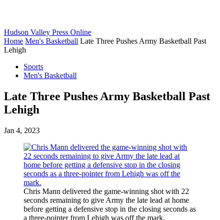
Hudson Valley Press Online
Home
Men's Basketball
Late Three Pushes Army Basketball Past
Lehigh
Sports
Men's Basketball
Late Three Pushes Army Basketball Past
Lehigh
Jan 4, 2023
Chris Mann delivered the game-winning shot with 22
seconds remaining to give Army the late lead at home
before getting a defensive stop in the closing seconds as
a three-pointer from Lehigh was off the mark.