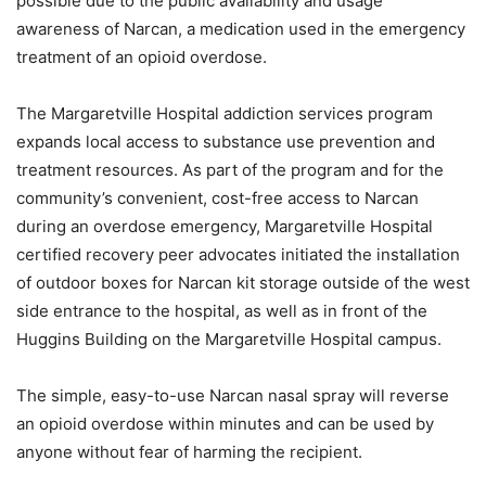
possible due to the public availability and usage
awareness of Narcan, a medication used in the emergency
treatment of an opioid overdose.
The Margaretville Hospital addiction services program
expands local access to substance use prevention and
treatment resources. As part of the program and for the
community’s convenient, cost-free access to Narcan
during an overdose emergency, Margaretville Hospital
certified recovery peer advocates initiated the installation
of outdoor boxes for Narcan kit storage outside of the west
side entrance to the hospital, as well as in front of the
Huggins Building on the Margaretville Hospital campus.
The simple, easy-to-use Narcan nasal spray will reverse
an opioid overdose within minutes and can be used by
anyone without fear of harming the recipient.