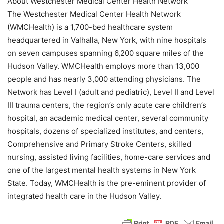
About Westchester Medical Center Health Network
The Westchester Medical Center Health Network
(WMCHealth) is a 1,700-bed healthcare system
headquartered in Valhalla, New York, with nine hospitals
on seven campuses spanning 6,200 square miles of the
Hudson Valley. WMCHealth employs more than 13,000
people and has nearly 3,000 attending physicians. The
Network has Level I (adult and pediatric), Level II and Level
III trauma centers, the region’s only acute care children’s
hospital, an academic medical center, several community
hospitals, dozens of specialized institutes, and centers,
Comprehensive and Primary Stroke Centers, skilled
nursing, assisted living facilities, home-care services and
one of the largest mental health systems in New York
State. Today, WMCHealth is the pre-eminent provider of
integrated health care in the Hudson Valley.