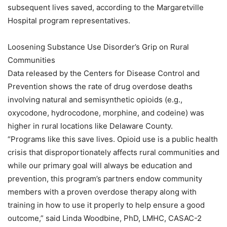
subsequent lives saved, according to the Margaretville
Hospital program representatives.
Loosening Substance Use Disorder’s Grip on Rural
Communities
Data released by the Centers for Disease Control and
Prevention shows the rate of drug overdose deaths
involving natural and semisynthetic opioids (e.g.,
oxycodone, hydrocodone, morphine, and codeine) was
higher in rural locations like Delaware County.
“Programs like this save lives. Opioid use is a public health
crisis that disproportionately affects rural communities and
while our primary goal will always be education and
prevention, this program’s partners endow community
members with a proven overdose therapy along with
training in how to use it properly to help ensure a good
outcome,” said Linda Woodbine, PhD, LMHC, CASAC-2