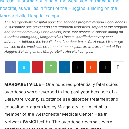
The Margaretville Hospital addiction services program expands local access
to substance use prevention and treatment resources. As part of the program
and for the community’s convenient, cost-free access to Narcan during an
overdose emergency, Margaretville Hospital certified recovery peer
advocates initiated the installation of outdoor boxes for Narcan kit storage
outside of the west side entrance to the hospital, as well as in front of the
Huggins Building on the Margaretville Hospital campus.
MARGARETVILLE
– One hundred potentially fatal opioid
overdoses were reversed in the past year because of a
Delaware County substance use disorder treatment and
education program led by Margaretville Hospital, a
member of the Westchester Medical Center Health
Network (WMCHealth). The overdose reversals were