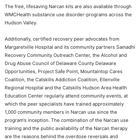
The free, lifesaving Narcan kits are also available through
WMCHealth substance use disorder-programs across the
Hudson Valley.
Additionally, certified recovery peer advocates from
Margaretville Hospital and its community partners Samadhi
Recovery Community Outreach Center, the Alcohol and
Drug Abuse Council of Delaware County Delaware
Opportunities, Project Safe Point, Mountaintop Cares
Coalition, the Catskills Addiction Coalition, Ellenville
Regional Hospital and the Catskills Hudson Area Health
Education Center regularly attend community events, at
which the peer specialists have trained approximately
1,000 community members in Narcan use since the
program’s inception. The combination of the Narcan use
training and the public availability of the Narcan therapy
are the reasons behind the overdose reversals and