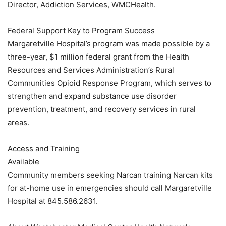
Director, Addiction Services, WMCHealth.
Federal Support Key to Program Success
Margaretville Hospital’s program was made possible by a
three-year, $1 million federal grant from the Health
Resources and Services Administration’s Rural
Communities Opioid Response Program, which serves to
strengthen and expand substance use disorder
prevention, treatment, and recovery services in rural
areas.
Access and Training
Available
Community members seeking Narcan training Narcan kits
for at-home use in emergencies should call Margaretville
Hospital at 845.586.2631.