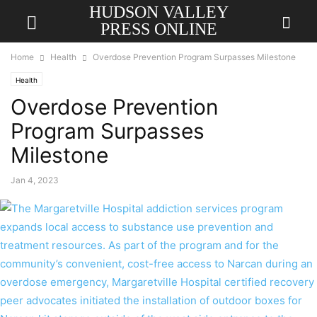
HUDSON VALLEY
PRESS ONLINE
Home
Health
Overdose Prevention Program Surpasses Milestone
Health
Overdose Prevention
Program Surpasses
Milestone
Jan 4, 2023