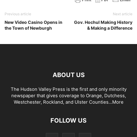
Previous article
Next article
New Video Casino Opens in
Gov. Hochul Making History
the Town of Newburgh
& Making a Difference
ABOUT US
The Hudson Valley Press is the first and only minority
newspaper that gives coverage to Orange, Dutchess,
Westchester, Rockland, and Ulster Counties...
More
FOLLOW US