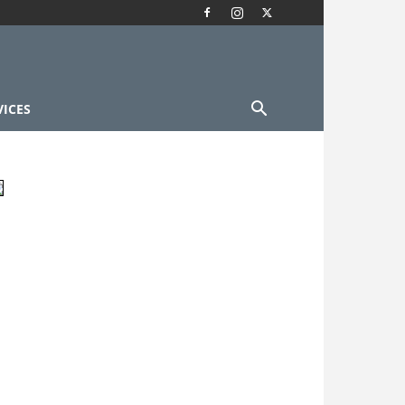
VICES