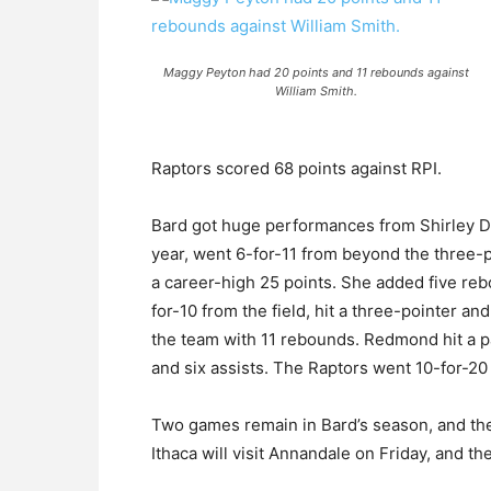
Maggy Peyton had 20 points and 11 rebounds against
William Smith.
Raptors scored 68 points against RPI.
Bard got huge performances from Shirley 
year, went 6-for-11 from beyond the three-po
a career-high 25 points. She added five re
for-10 from the field, hit a three-pointer an
the team with 11 rebounds. Redmond hit a pa
and six assists. The Raptors went 10-for-20
Two games remain in Bard’s season, and the
Ithaca will visit Annandale on Friday, and th