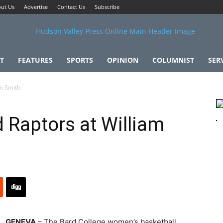
ut Us
Advertise
Contact Us
Subscribe
T
FEATURES
SPORTS
OPINION
COLUMNIST
SER
am Smith
 Raptors at William
GENEVA
– The Bard College women’s basketball