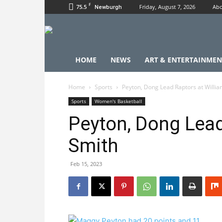
F
75.5
Friday, August 7, 2026
Abo
Newburgh
HOME
NEWS
ART & ENTERTAINMEN
Home
Sports
Peyton, Dong Lead Raptors at Willi
Sports
Women's Basketball
Peyton, Dong Lead
Smith
Feb 15, 2023