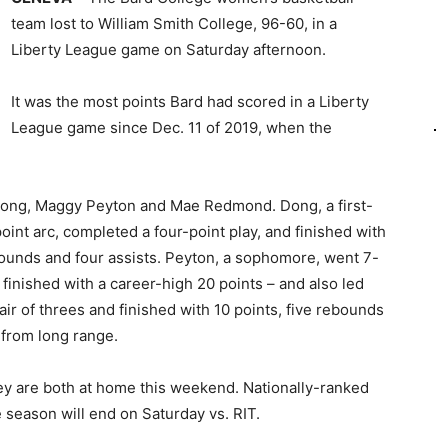
team lost to William Smith College, 96-60, in a
Liberty League game on Saturday afternoon.
It was the most points Bard had scored in a Liberty
League game since Dec. 11 of 2019, when the
Dong, Maggy Peyton and Mae Redmond. Dong, a first-
int arc, completed a four-point play, and finished with
bounds and four assists. Peyton, a sophomore, went 7-
d finished with a career-high 20 points – and also led
ir of threes and finished with 10 points, five rebounds
 from long range.
y are both at home this weekend. Nationally-ranked
e season will end on Saturday vs. RIT.