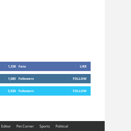
1,338
Fans
LIKE
1,085
Followers
FOLLOW
5,920
Followers
FOLLOW
e Editor
Pet Corner
Sports
Political