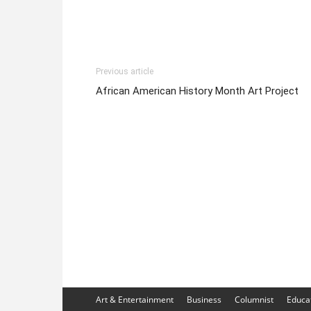
Previous article
African American History Month Art Project
Art & Entertainment
Business
Columnist
Educa