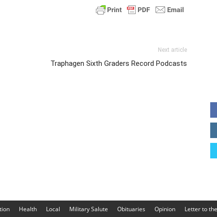
Next article
Traphagen Sixth Graders Record Podcasts
tion
Health
Local
Military Salute
Obituaries
Opinion
Letter to th