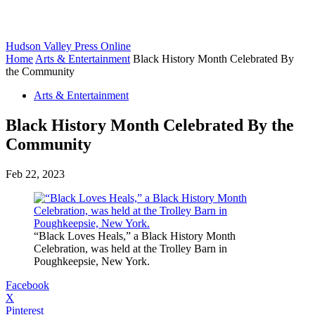
Hudson Valley Press Online
Home
Arts & Entertainment
Black History Month Celebrated By
the Community
Arts & Entertainment
Black History Month Celebrated By the
Community
Feb 22, 2023
“Black Loves Heals,” a Black History Month
Celebration, was held at the Trolley Barn in
Poughkeepsie, New York.
Facebook
X
Pinterest