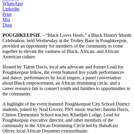
WhatsApp
Linkedin
Print
Mix
Digg
POUGHKEEPSIE
– “Black Loves Heals,” a Black History Month
Celebration, held Wednesday at the Trolley Barn in Poughkeepsie,
provided an opportunity for members of the community to come
together to elevate the vastness of Black, African, and African
American culture.
Hosted by Talent Davis, local arts advocate and former Lead for
Poughkeepsie fellow, the event featured live youth performances
and dance, performances by local singers, a panel conversation
about Black empowerment, an African drumming circle, and a
career resource fair to connect youth and families to opportunities in
the community.
A highlight of the event featured Poughkeepsie City School District
students, joined by Neal Grover, PHS music teacher; Jasmin Davis,
Clinton Elementary School teacher, Khadijah Lodge, Lead for
Poughkeepsie executive director, and other members of the
community in the African Drumming Circle led by BabaKazi
Oliver, local African Drummer extraordinaire.