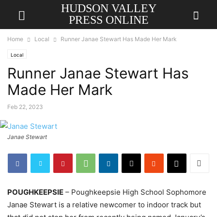
HUDSON VALLEY
PRESS ONLINE
Home
Local
Runner Janae Stewart Has Made Her Mark
Local
Runner Janae Stewart Has
Made Her Mark
Feb 22, 2023
Janae Stewart
POUGHKEEPSIE
– Poughkeepsie High School Sophomore
Janae Stewart is a relative newcomer to indoor track but