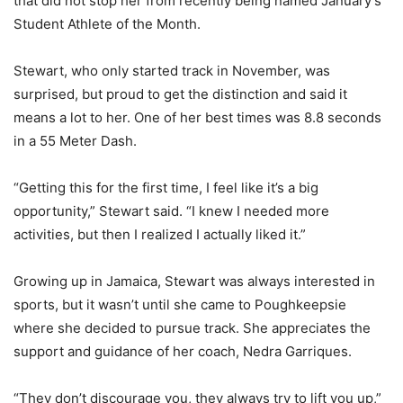
that did not stop her from recently being named January’s
Student Athlete of the Month.
Stewart, who only started track in November, was
surprised, but proud to get the distinction and said it
means a lot to her. One of her best times was 8.8 seconds
in a 55 Meter Dash.
“Getting this for the first time, I feel like it’s a big
opportunity,” Stewart said. “I knew I needed more
activities, but then I realized I actually liked it.”
Growing up in Jamaica, Stewart was always interested in
sports, but it wasn’t until she came to Poughkeepsie
where she decided to pursue track. She appreciates the
support and guidance of her coach, Nedra Garriques.
“They don’t discourage you, they always try to lift you up,”