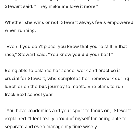
Stewart said. “They make me love it more.”
Whether she wins or not, Stewart always feels empowered
when running.
“Even if you don’t place, you know that you’re still in that
race,” Stewart said. “You know you did your best.”
Being able to balance her school work and practice is
crucial for Stewart, who completes her homework during
lunch or on the bus journey to meets. She plans to run
track next school year.
“You have academics and your sport to focus on,” Stewart
explained. “I feel really proud of myself for being able to
separate and even manage my time wisely.”