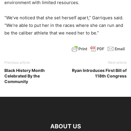
environment with limited resources.
“We’ve noticed that she set herself apart,” Garriques said.
“We’re able to put her in the races where she can run and
be the caliber athlete that we need her to be.”
Previous article
Next article
Black History Month
Ryan Introduces First Bill of
Celebrated By the
118th Congress
Community
ABOUT US