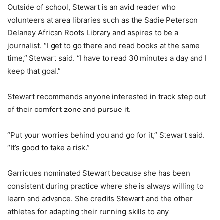
Outside of school, Stewart is an avid reader who
volunteers at area libraries such as the Sadie Peterson
Delaney African Roots Library and aspires to be a
journalist. “I get to go there and read books at the same
time,” Stewart said. “I have to read 30 minutes a day and I
keep that goal.”
Stewart recommends anyone interested in track step out
of their comfort zone and pursue it.
“Put your worries behind you and go for it,” Stewart said.
“It’s good to take a risk.”
Garriques nominated Stewart because she has been
consistent during practice where she is always willing to
learn and advance. She credits Stewart and the other
athletes for adapting their running skills to any