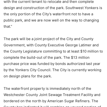
with the current tenant to relocate and then complete
design and construction of the park. Southwest Yonkers is
the only portion of the City’s waterfront not to have a
public park, and we are now well on the way to changing
that.”
The park will be a joint project of the City and County
Government, with County Executive George Latimer and
the County Legislature committing to at least $10 million to
complete the build-out of the park. The $13 million
purchase price was funded by bonds authorized last year
by the Yonkers City Council. The City is currently working
on design plans for the park.
The waterfront property is immediately north of the
Westchester County Joint Sewage Treatment Facility and
bordered on the north by American Sugar Refiners. The