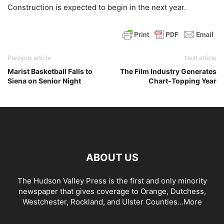
Construction is expected to begin in the next year.
Previous article
Next article
Marist Basketball Falls to
The Film Industry Generates
Siena on Senior Night
Chart-Topping Year
ABOUT US
The Hudson Valley Press is the first and only minority
newspaper that gives coverage to Orange, Dutchess,
Westchester, Rockland, and Ulster Counties...
More