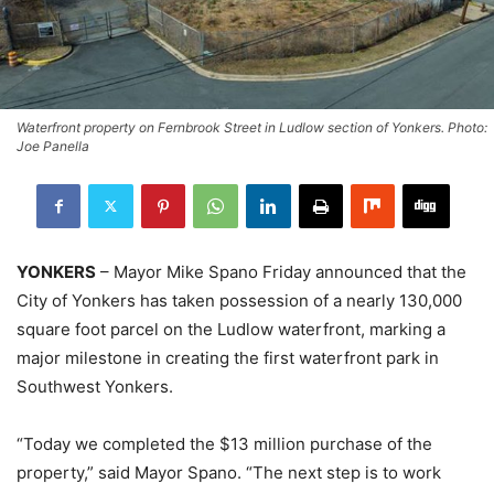
Waterfront property on Fernbrook Street in Ludlow section of Yonkers. Photo:
Joe Panella
YONKERS
– Mayor Mike Spano Friday announced that the
City of Yonkers has taken possession of a nearly 130,000
square foot parcel on the Ludlow waterfront, marking a
major milestone in creating the first waterfront park in
Southwest Yonkers.
“Today we completed the $13 million purchase of the
property,” said Mayor Spano. “The next step is to work