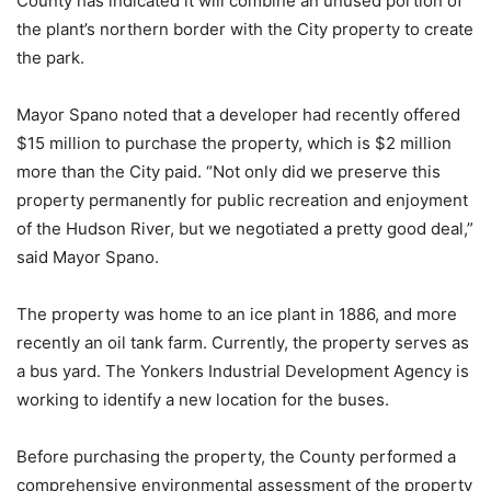
County has indicated it will combine an unused portion of
the plant’s northern border with the City property to create
the park.
Mayor Spano noted that a developer had recently offered
$15 million to purchase the property, which is $2 million
more than the City paid. “Not only did we preserve this
property permanently for public recreation and enjoyment
of the Hudson River, but we negotiated a pretty good deal,”
said Mayor Spano.
The property was home to an ice plant in 1886, and more
recently an oil tank farm. Currently, the property serves as
a bus yard. The Yonkers Industrial Development Agency is
working to identify a new location for the buses.
Before purchasing the property, the County performed a
comprehensive environmental assessment of the property