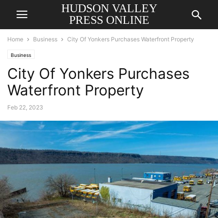
HUDSON VALLEY
PRESS ONLINE
Home
Business
City Of Yonkers Purchases Waterfront Property
Business
City Of Yonkers Purchases
Waterfront Property
Feb 22, 2023