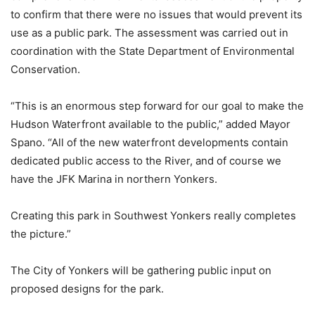
to confirm that there were no issues that would prevent its
use as a public park. The assessment was carried out in
coordination with the State Department of Environmental
Conservation.
“This is an enormous step forward for our goal to make the
Hudson Waterfront available to the public,” added Mayor
Spano. “All of the new waterfront developments contain
dedicated public access to the River, and of course we
have the JFK Marina in northern Yonkers.
Creating this park in Southwest Yonkers really completes
the picture.”
The City of Yonkers will be gathering public input on
proposed designs for the park.