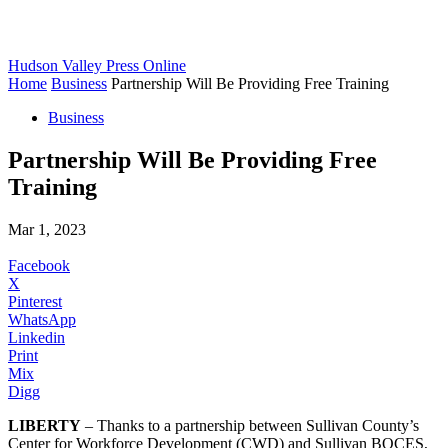
Hudson Valley Press Online
Home
Business
Partnership Will Be Providing Free Training
Business
Partnership Will Be Providing Free
Training
Mar 1, 2023
Facebook
X
Pinterest
WhatsApp
Linkedin
Print
Mix
Digg
LIBERTY
– Thanks to a partnership between Sullivan County’s
Center for Workforce Development (CWD) and Sullivan BOCES,