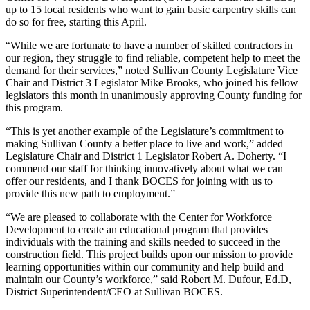
up to 15 local residents who want to gain basic carpentry skills can
do so for free, starting this April.
“While we are fortunate to have a number of skilled contractors in
our region, they struggle to find reliable, competent help to meet the
demand for their services,” noted Sullivan County Legislature Vice
Chair and District 3 Legislator Mike Brooks, who joined his fellow
legislators this month in unanimously approving County funding for
this program.
“This is yet another example of the Legislature’s commitment to
making Sullivan County a better place to live and work,” added
Legislature Chair and District 1 Legislator Robert A. Doherty. “I
commend our staff for thinking innovatively about what we can
offer our residents, and I thank BOCES for joining with us to
provide this new path to employment.”
“We are pleased to collaborate with the Center for Workforce
Development to create an educational program that provides
individuals with the training and skills needed to succeed in the
construction field. This project builds upon our mission to provide
learning opportunities within our community and help build and
maintain our County’s workforce,” said Robert M. Dufour, Ed.D,
District Superintendent/CEO at Sullivan BOCES.