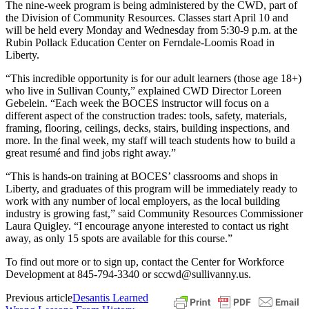
The nine-week program is being administered by the CWD, part of
the Division of Community Resources. Classes start April 10 and
will be held every Monday and Wednesday from 5:30-9 p.m. at the
Rubin Pollack Education Center on Ferndale-Loomis Road in
Liberty.
“This incredible opportunity is for our adult learners (those age 18+)
who live in Sullivan County,” explained CWD Director Loreen
Gebelein. “Each week the BOCES instructor will focus on a
different aspect of the construction trades: tools, safety, materials,
framing, flooring, ceilings, decks, stairs, building inspections, and
more. In the final week, my staff will teach students how to build a
great resumé and find jobs right away.”
“This is hands-on training at BOCES’ classrooms and shops in
Liberty, and graduates of this program will be immediately ready to
work with any number of local employers, as the local building
industry is growing fast,” said Community Resources Commissioner
Laura Quigley. “I encourage anyone interested to contact us right
away, as only 15 spots are available for this course.”
To find out more or to sign up, contact the Center for Workforce
Development at 845-794-3340 or sccwd@sullivanny.us.
Previous article
Desantis Learned