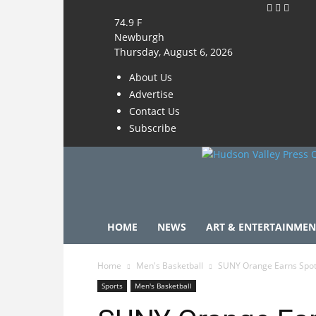
74.9
F
Newburgh
Thursday, August 6, 2026
About Us
Advertise
Contact Us
Subscribe
HOME
NEWS
ART & ENTERTAINMEN
Home
Men's Basketball
SUNY Orange Earns Spot
Sports
Men's Basketball