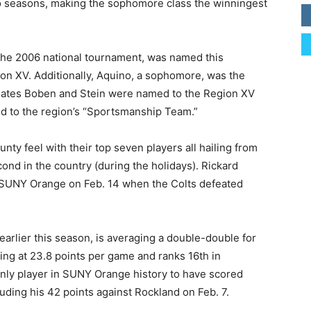
o seasons, making the sophomore class the winningest
 the 2006 national tournament, was named this
on XV. Additionally, Aquino, a sophomore, was the
smates Boben and Stein were named to the Region XV
ed to the region’s “Sportsmanship Team.”
ty feel with their top seven players all hailing from
ond in the country (during the holidays). Rickard
t SUNY Orange on Feb. 14 when the Colts defeated
arlier this season, is averaging a double-double for
ring at 23.8 points per game and ranks 16th in
only player in SUNY Orange history to have scored
luding his 42 points against Rockland on Feb. 7.