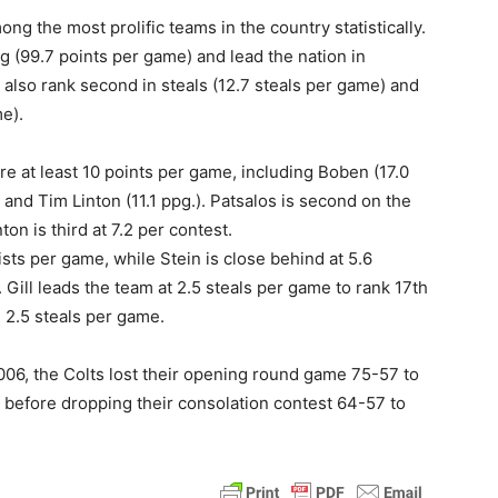
g the most prolific teams in the country statistically.
ng (99.7 points per game) and lead the nation in
lso rank second in steals (12.7 steals per game) and
me).
ore at least 10 points per game, including Boben (17.0
) and Tim Linton (11.1 ppg.). Patsalos is second on the
on is third at 7.2 per contest.
ists per game, while Stein is close behind at 5.6
 Gill leads the team at 2.5 steals per game to rank 17th
g 2.5 steals per game.
006, the Colts lost their opening round game 75-57 to
before dropping their consolation contest 64-57 to