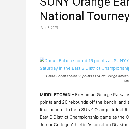
SUNY Orange Ear
National Tourne
Mar 8, 2023
Darius Boben scored 16 points as SUNY Orange defeat R
Ch
MIDDLETOWN
– Freshman George Patsalos 
points and 20 rebounds off the bench, and 
final minute, to help SUNY Orange defeat R
East B District Championship game as the Co
Junior College Athletic Association Division