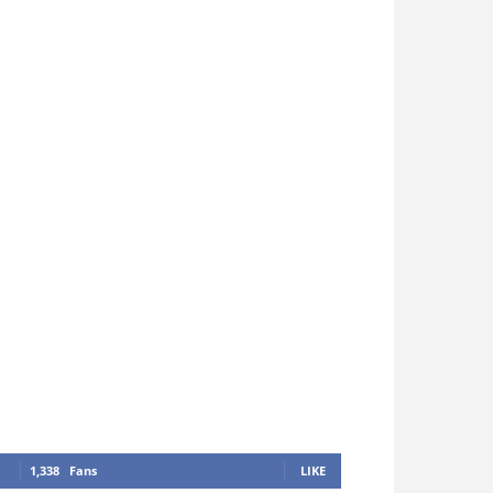
1,338
Fans
LIKE