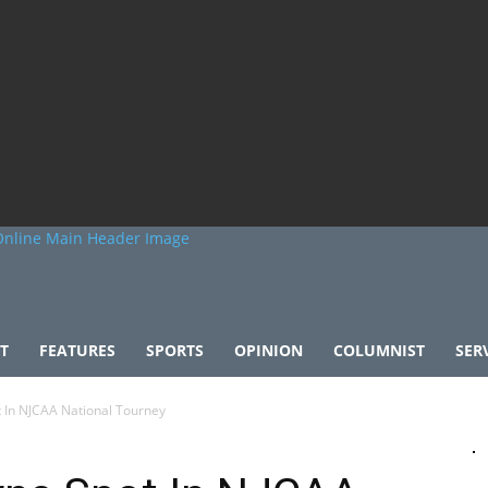
T
FEATURES
SPORTS
OPINION
COLUMNIST
SER
 In NJCAA National Tourney