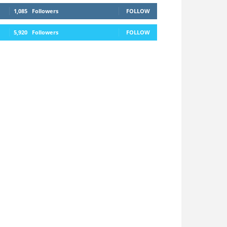
1,085
Followers
FOLLOW
5,920
Followers
FOLLOW