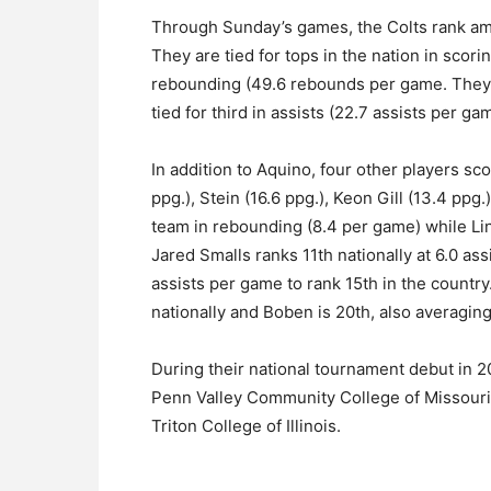
Through Sunday’s games, the Colts rank amon
They are tied for tops in the nation in scori
rebounding (49.6 rebounds per game. They a
tied for third in assists (22.7 assists per ga
In addition to Aquino, four other players sc
ppg.), Stein (16.6 ppg.), Keon Gill (13.4 ppg.
team in rebounding (8.4 per game) while Lint
Jared Smalls ranks 11th nationally at 6.0 ass
assists per game to rank 15th in the country.
nationally and Boben is 20th, also averagin
During their national tournament debut in 2
Penn Valley Community College of Missouri 
Triton College of Illinois.