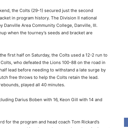
kend, the Colts (29-1) secured just the second
cket in program history. The Division II national
 Danville Area Community College, Danville, Ill.
chup when the tourney’s seeds and bracket are
the first half on Saturday, the Colts used a 12-2 run to
 Colts, who defeated the Lions 100-88 on the road in
half lead before needing to withstand a late surge by
ch free throws to help the Colts retain the lead.
 rebounds, played all 40 minutes.
including Darius Boben with 16, Keon Gill with 14 and
ord for the program and head coach Tom Rickard’s