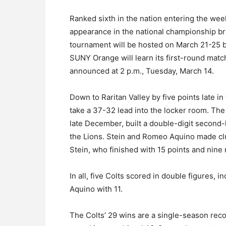
Ranked sixth in the nation entering the wee
appearance in the national championship bra
tournament will be hosted on March 21-25 by
SUNY Orange will learn its first-round mat
announced at 2 p.m., Tuesday, March 14.
Down to Raritan Valley by five points late in 
take a 37-32 lead into the locker room. The
late December, built a double-digit second-
the Lions. Stein and Romeo Aquino made clut
Stein, who finished with 15 points and nine
In all, five Colts scored in double figures, 
Aquino with 11.
The Colts’ 29 wins are a single-season rec