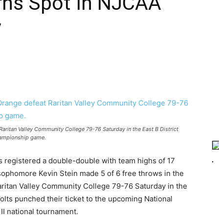
ns Spot In NJCAA
y
aritan Valley Community College 79-76 Saturday in the East B District
ampionship game.
registered a double-double with team highs of 17
sophomore Kevin Stein made 5 of 6 free throws in the
aritan Valley Community College 79-76 Saturday in the
lts punched their ticket to the upcoming National
 II national tournament.