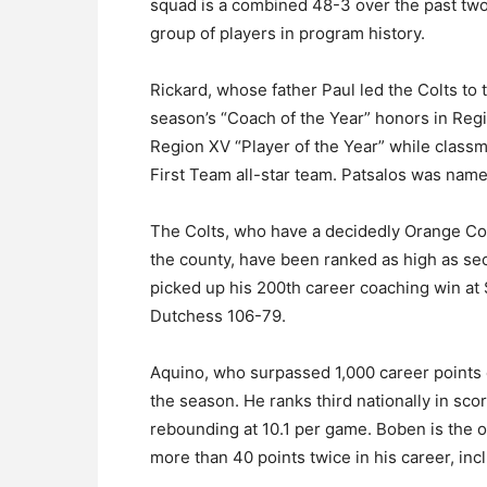
squad is a combined 48-3 over the past tw
group of players in program history.
Rickard, whose father Paul led the Colts to
season’s “Coach of the Year” honors in Regi
Region XV “Player of the Year” while clas
First Team all-star team. Patsalos was nam
The Colts, who have a decidedly Orange Coun
the county, have been ranked as high as sec
picked up his 200th career coaching win a
Dutchess 106-79.
Aquino, who surpassed 1,000 career points e
the season. He ranks third nationally in sco
rebounding at 10.1 per game. Boben is the 
more than 40 points twice in his career, inc