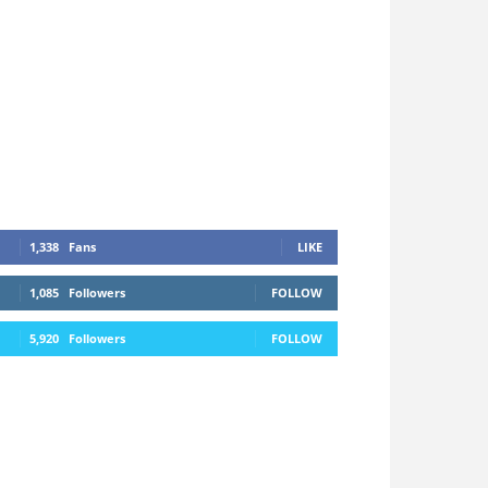
1,338
Fans
LIKE
1,085
Followers
FOLLOW
5,920
Followers
FOLLOW