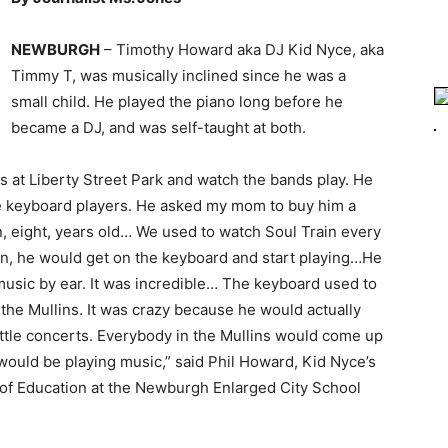
NEWBURGH
– Timothy Howard aka DJ Kid Nyce, aka
Timmy T, was musically inclined since he was a
small child. He played the piano long before he
became a DJ, and was self-taught at both.
s at Liberty Street Park and watch the bands play. He
the keyboard players. He asked my mom to buy him a
n, eight, years old… We used to watch Soul Train every
n, he would get on the keyboard and start playing…He
music by ear. It was incredible… The keyboard used to
 the Mullins. It was crazy because he would actually
ttle concerts. Everybody in the Mullins would come up
ould be playing music,” said Phil Howard, Kid Nyce’s
d of Education at the Newburgh Enlarged City School