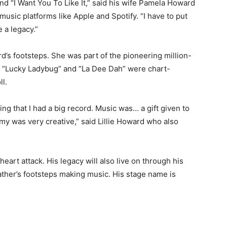
d “I Want You To Like It,” said his wife Pamela Howard
music platforms like Apple and Spotify. “I have to put
a legacy.”
d’s footsteps. She was part of the pioneering million-
gs “Lucky Ladybug” and “La Dee Dah” were chart-
ll.
ng that I had a big record. Music was… a gift given to
y was very creative,” said Lillie Howard who also
art attack. His legacy will also live on through his
ather’s footsteps making music. His stage name is