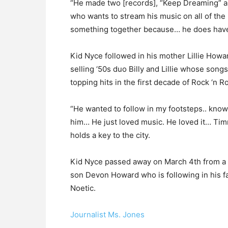
“He made two [records], “Keep Dreaming” an
who wants to stream his music on all of the 
something together because… he does have 
Kid Nyce followed in his mother Lillie Howar
selling ‘50s duo Billy and Lillie whose son
topping hits in the first decade of Rock ‘n Ro
“He wanted to follow in my footsteps.. knowi
him… He just loved music. He loved it… Timm
holds a key to the city.
Kid Nyce passed away on March 4th from a he
son Devon Howard who is following in his f
Noetic.
Journalist Ms. Jones