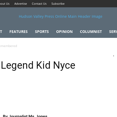
out Us
Advertise
Contact Us
Subscribe
T
FEATURES
SPORTS
OPINION
COLUMNIST
SER
 Remembered
 Legend Kid Nyce
By Journalist Ms. Jones