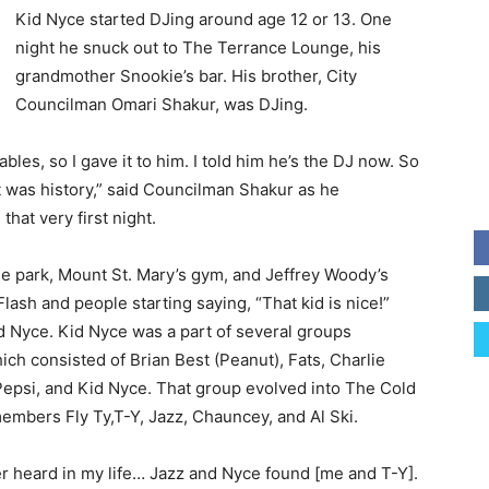
Kid Nyce started DJing around age 12 or 13. One
night he snuck out to The Terrance Lounge, his
grandmother Snookie’s bar. His brother, City
Councilman Omari Shakur, was DJing.
bles, so I gave it to him. I told him he’s the DJ now. So
est was history,” said Councilman Shakur as he
hat very first night.
the park, Mount St. Mary’s gym, and Jeffrey Woody’s
ash and people starting saying, “That kid is nice!”
 Nyce. Kid Nyce was a part of several groups
ch consisted of Brian Best (Peanut), Fats, Charlie
Pepsi, and Kid Nyce. That group evolved into The Cold
embers Fly Ty,T-Y, Jazz, Chauncey, and Al Ski.
er heard in my life… Jazz and Nyce found [me and T-Y].