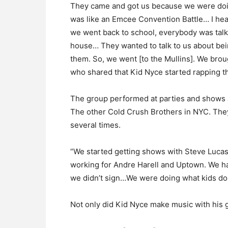
They came and got us because we were doing
was like an Emcee Convention Battle… I h
we went back to school, everybody was tal
house… They wanted to talk to us about bei
them. So, we went [to the Mullins]. We brough
who shared that Kid Nyce started rapping t
The group performed at parties and shows al
The other Cold Crush Brothers in NYC. The
several times.
“We started getting shows with Steve Lucas
working for Andre Harell and Uptown. We h
we didn’t sign…We were doing what kids do…
Not only did Kid Nyce make music with his 