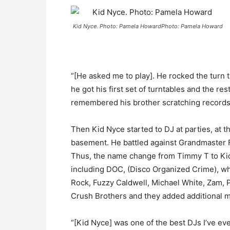
Kid Nyce. Photo: Pamela HowardPhoto: Pamela Howard
“[He asked me to play]. He rocked the turn ta
he got his first set of turntables and the r
remembered his brother scratching records t
Then Kid Nyce started to DJ at parties, at 
basement. He battled against Grandmaster Fl
Thus, the name change from Timmy T to Kid
including DOC, (Disco Organized Crime), whi
Rock, Fuzzy Caldwell, Michael White, Zam, 
Crush Brothers and they added additional m
“[Kid Nyce] was one of the best DJs I’ve ev