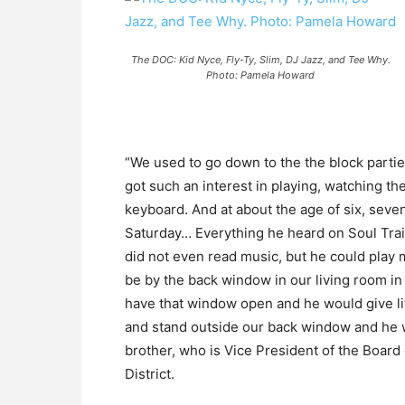
The DOC: Kid Nyce, Fly-Ty, Slim, DJ Jazz, and Tee Why.
Photo: Pamela Howard
“We used to go down to the the block partie
got such an interest in playing, watching 
keyboard. And at about the age of six, seve
Saturday… Everything he heard on Soul Trai
did not even read music, but he could play 
be by the back window in our living room in
have that window open and he would give li
and stand outside our back window and he w
brother, who is Vice President of the Boar
District.