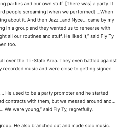
 parties and our own stuff. [There was] a party. It
eard people screaming [when we performed] …When
king about it. And then Jazz…and Nyce… came by my
ng in a group and they wanted us to rehearse with
t all our routines and stuff. He liked it,” said Fly Ty
hen too.
l over the Tri-State Area. They even battled against
y recorded music and were close to getting signed
… He used to be a party promoter and he started
ad contracts with them, but we messed around and…
 We were young,” said Fly Ty, regretfully.
group. He also branched out and made solo music.