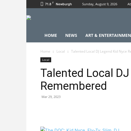
F
71.8
Sunday, August 9, 2026
Ab
Newburgh
HOME
NEWS
ART & ENTERTAINMEN
Home
Local
Talented Local DJ Legend Kid Nyce
Local
Talented Local DJ
Remembered
Mar 29, 2023