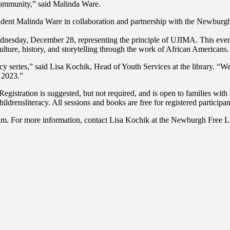
 community,” said Malinda Ware.
dent Malinda Ware in collaboration and partnership with the Newburgh 
ay, December 28, representing the principle of UJIMA. This event hi
ulture, history, and storytelling through the work of African Americans.
cy series,” said Lisa Kochik, Head of Youth Services at the library. “
f 2023.”
gistration is suggested, but not required, and is open to families with 
ldrensliteracy. All sessions and books are free for registered participan
ogram. For more information, contact Lisa Kochik at the Newburgh Free 