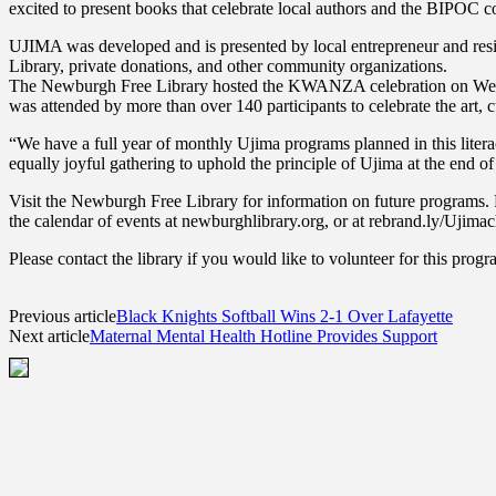
excited to present books that celebrate local authors and the BIPOC
UJIMA was developed and is presented by local entrepreneur and resi
Library, private donations, and other community organizations.
The Newburgh Free Library hosted the KWANZA celebration on Wednesd
was attended by more than over 140 participants to celebrate the art, c
“We have a full year of monthly Ujima programs planned in this litera
equally joyful gathering to uphold the principle of Ujima at the end o
Visit the Newburgh Free Library for information on future programs. Re
the calendar of events at newburghlibrary.org, or at rebrand.ly/Ujimachi
Please contact the library if you would like to volunteer for this pr
Previous article
Black Knights Softball Wins 2-1 Over Lafayette
Next article
Maternal Mental Health Hotline Provides Support