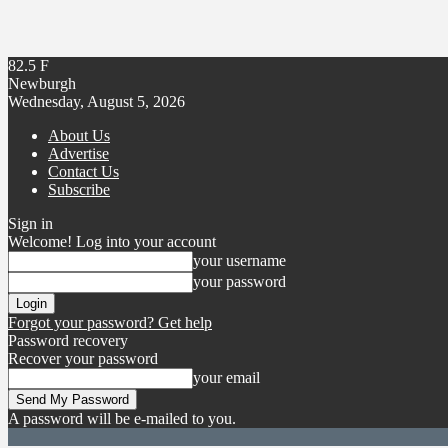
82.5
F
Newburgh
Wednesday, August 5, 2026
About Us
Advertise
Contact Us
Subscribe
Sign in
Welcome! Log into your account
your username
your password
Forgot your password? Get help
Password recovery
Recover your password
your email
A password will be e-mailed to you.