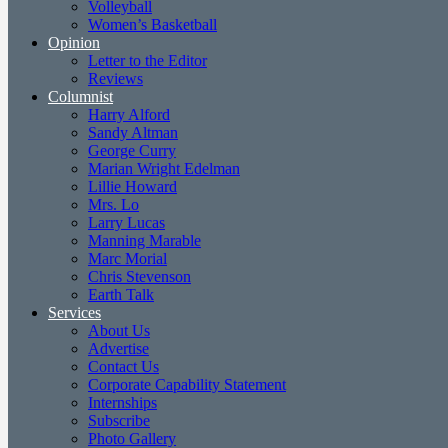
Volleyball
Women’s Basketball
Opinion
Letter to the Editor
Reviews
Columnist
Harry Alford
Sandy Altman
George Curry
Marian Wright Edelman
Lillie Howard
Mrs. Lo
Larry Lucas
Manning Marable
Marc Morial
Chris Stevenson
Earth Talk
Services
About Us
Advertise
Contact Us
Corporate Capability Statement
Internships
Subscribe
Photo Gallery