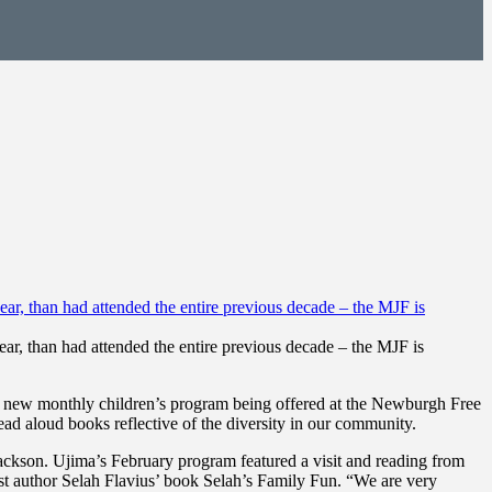
ear, than had attended the entire previous decade – the MJF is
 a new monthly children’s program being offered at the Newburgh Free
ead aloud books reflective of the diversity in our community.
ckson. Ujima’s February program featured a visit and reading from
t author Selah Flavius’ book Selah’s Family Fun. “We are very