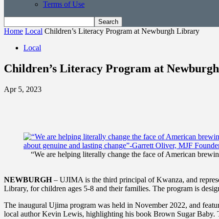
Terms of Use
Home
Local
Children’s Literacy Program at Newburgh Library
Local
Children’s Literacy Program at Newburgh
Apr 5, 2023
“We are helping literally change the face of American brewing
NEWBURGH
– UJIMA is the third principal of Kwanza, and repres
Library, for children ages 5-8 and their families. The program is desi
The inaugural Ujima program was held in November 2022, and feature
local author Kevin Lewis, highlighting his book Brown Sugar Baby. 