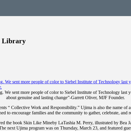
 Library
. We sent more people of color to Siebel Institute of Technology last y
about genuine and lasting change”-Garrett Oliver, MJF Founder.
ents “ Collective Work and Responsibility.” Ujima is also the name of
gned to encourage families and the community to gather, celebrate, and r
d the book Skin Like Mineby LaTashia M. Perry, illustrated by Bea Ja
The next Ujima program was on Thursday, March 23, and featured gues