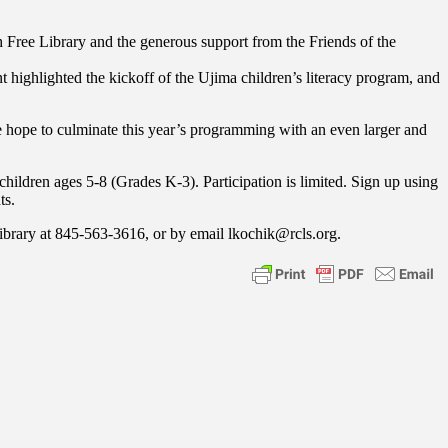
Free Library and the generous support from the Friends of the
ghlighted the kickoff of the Ujima children’s literacy program, and
We hope to culminate this year’s programming with an even larger and
children ages 5-8 (Grades K-3). Participation is limited. Sign up using
ts.
Library at 845-563-3616, or by email lkochik@rcls.org.