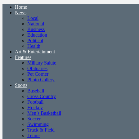
Home
News
Local
National
Business
Education
Political
Health
Art & Entertainment
Features
Military Salute
Obituaries
Pet Corner
Photo Gallery
Sports
Baseball
Cross Country
Football
Hockey
Men’s Basketball
Soccer
Swimming
Track & Field
Tennis