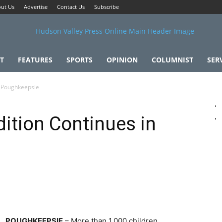
ut Us
Advertise
Contact Us
Subscribe
T
FEATURES
SPORTS
OPINION
COLUMNIST
SER
n Poughkeepsie
dition Continues in
POUGHKEEPSIE
– More than 1,000 children