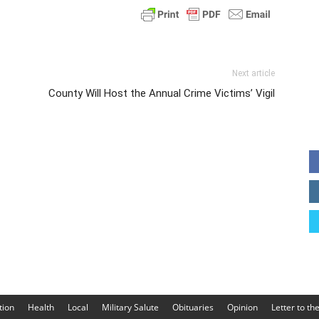
Next article
County Will Host the Annual Crime Victims’ Vigil
tion
Health
Local
Military Salute
Obituaries
Opinion
Letter to th