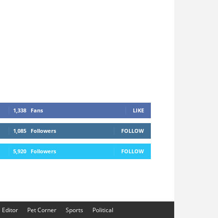
1,338
Fans
LIKE
1,085
Followers
FOLLOW
5,920
Followers
FOLLOW
e Editor
Pet Corner
Sports
Political