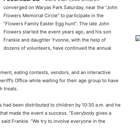
converged on Waryas Park Saturday, near the “John
Flowers Memorial Circle” to participate in the
“Flowers Family Easter Egg hunt”. The late John
Flowers started the event years ago, and his son
Frankie and daughter Yvonne, with the help of
dozens of volunteers, have continued the annual
nment, eating contests, vendors, and an interactive
iff’s Office while waiting for their age group to have
h treats.
 had been distributed to children by 10:30 a.m. and he
 that made the event a success. “Everybody gives a
” said Frankie. “We try to involve everyone in the