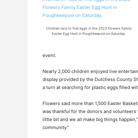
Children race to find eggs in the 2023 Flowers Family
Easter Egg Hunt in Poughkeepsie on Saturday.
event.
Nearly 2,000 children enjoyed live entertai
display provided by the Dutchess County Sher
a turn at searching for plastic eggs filled wit
Flowers said more than 1,500 Easter Baskets
was thankful for the donors and volunteers
little bit and we all make big things happen,
community.”