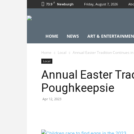
F
73.9
Friday, August 7, 2026
Abo
Newburgh
HOME
NEWS
ART & ENTERTAINMEN
Home
Local
Annual Easter Tradition Continues i
Local
Annual Easter Tra
Poughkeepsie
Apr 12, 2023