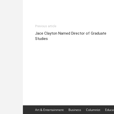
Previous article
Jace Clayton Named Director of Graduate
Studies
Art & Entertainment
Business
Columnist
Educa