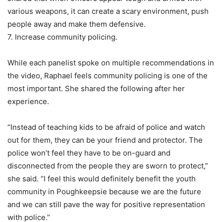
various weapons, it can create a scary environment, push
people away and make them defensive.
7. Increase community policing.
While each panelist spoke on multiple recommendations in
the video, Raphael feels community policing is one of the
most important. She shared the following after her
experience.
“Instead of teaching kids to be afraid of police and watch
out for them, they can be your friend and protector. The
police won’t feel they have to be on-guard and
disconnected from the people they are sworn to protect,”
she said. “I feel this would definitely benefit the youth
community in Poughkeepsie because we are the future
and we can still pave the way for positive representation
with police.”