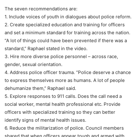
The seven recommendations are:
1. Include voices of youth in dialogues about police reform.
2. Create specialized education and training for officers
and set a minimum standard for training across the nation.
“A lot of things could have been prevented if there was a
standard,” Raphael stated in the video.
3. Hire more diverse police personnel – across race,
gender, sexual orientation.
4. Address police officer trauma. “Police deserve a chance
to express themselves more as humans. A lot of people
dehumanize them,” Raphael said.
5. Explore responses to 911 calls. Does the call need a
social worker, mental health professional etc. Provide
officers with specialized training so they can better
identify signs of mental health issues.
6. Reduce the militarization of police. Council members
shared that when officers appear tough and armed with