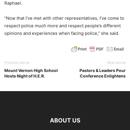
Raphael.
“Now that I’ve met with other representatives, I’ve come to
respect police much more and respect people’s different
opinions and experiences when facing police,” she said.
Previous article
Next article
Mount Vernon High School
Pastors & Leaders Pour
Hosts Night of H.E.R.
Conference Enlightens
ABOUT US