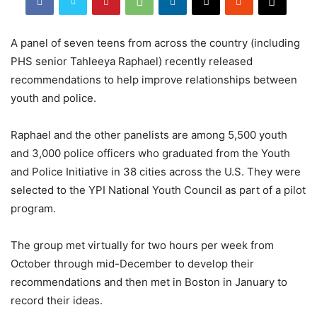
A panel of seven teens from across the country (including
PHS senior Tahleeya Raphael) recently released
recommendations to help improve relationships between
youth and police.
Raphael and the other panelists are among 5,500 youth
and 3,000 police officers who graduated from the Youth
and Police Initiative in 38 cities across the U.S. They were
selected to the YPI National Youth Council as part of a pilot
program.
The group met virtually for two hours per week from
October through mid-December to develop their
recommendations and then met in Boston in January to
record their ideas.