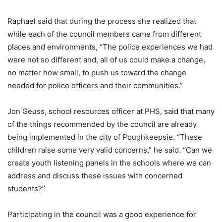
Raphael said that during the process she realized that
while each of the council members came from different
places and environments, “The police experiences we had
were not so different and, all of us could make a change,
no matter how small, to push us toward the change
needed for police officers and their communities.”
Jon Geuss, school resources officer at PHS, said that many
of the things recommended by the council are already
being implemented in the city of Poughkeepsie. “These
children raise some very valid concerns,” he said. “Can we
create youth listening panels in the schools where we can
address and discuss these issues with concerned
students?”
Participating in the council was a good experience for