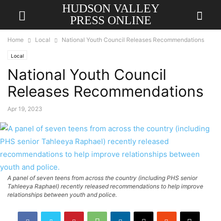
HUDSON VALLEY
PRESS ONLINE
Home
Local
National Youth Council Releases Recommendations
Local
National Youth Council
Releases Recommendations
Apr 19, 2023
A panel of seven teens from across the country (including PHS senior
Tahleeya Raphael) recently released recommendations to help improve
relationships between youth and police.